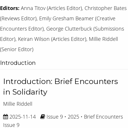
Editors:
Anna Titov (Articles Editor), Christopher Bates
(Reviews Editor), Emily Gresham Beamer (Creative
Encounters Editor), George Clutterbuck (Submissions
Editor), Keiran Wilson (Articles Editor), Millie Riddell
(Senior Editor)
Introduction
Introduction: Brief Encounters
in Solidarity
Millie Riddell
2025-11-14
Issue 9 • 2025 • Brief Encounters
Issue 9