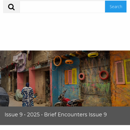
Issue 9 • 2025 • Brief Encounters Issue 9