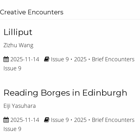
Creative Encounters
Lilliput
Zizhu Wang
2025-11-14
Issue 9 • 2025 • Brief Encounters
Issue 9
Reading Borges in Edinburgh
Eiji Yasuhara
2025-11-14
Issue 9 • 2025 • Brief Encounters
Issue 9