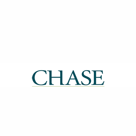
| ISSN: 2514-0612 | Published by
CHASE
|
PRIVACY POLICY