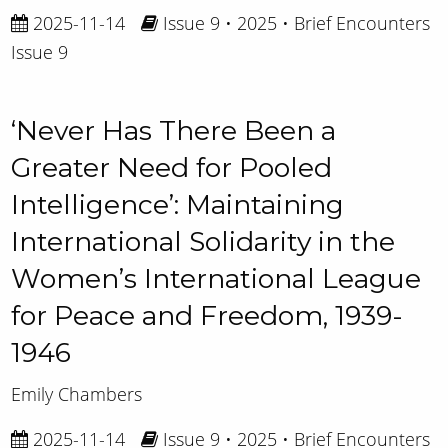
2025-11-14
Issue 9 • 2025 • Brief Encounters
Issue 9
‘Never Has There Been a
Greater Need for Pooled
Intelligence’: Maintaining
International Solidarity in the
Women’s International League
for Peace and Freedom, 1939-
1946
Emily Chambers
2025-11-14
Issue 9 • 2025 • Brief Encounters