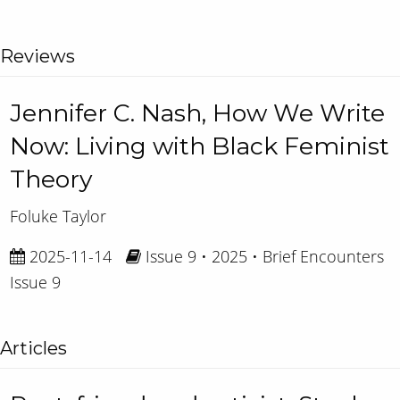
Reviews
Jennifer C. Nash, How We Write
Now: Living with Black Feminist
Theory
Foluke Taylor
2025-11-14
Issue 9 • 2025 • Brief Encounters
Issue 9
Articles