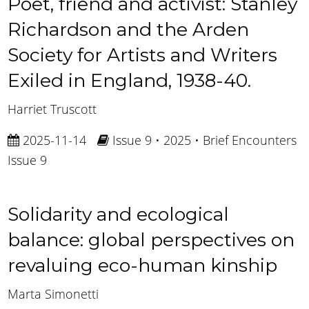
Poet, friend and activist: Stanley
Richardson and the Arden
Society for Artists and Writers
Exiled in England, 1938-40.
Harriet Truscott
2025-11-14
Issue 9 • 2025 • Brief Encounters
Issue 9
Solidarity and ecological
balance: global perspectives on
revaluing eco-human kinship
Marta Simonetti