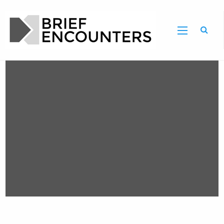
Brief Encounters , Issue 11 - Call for
Proposals