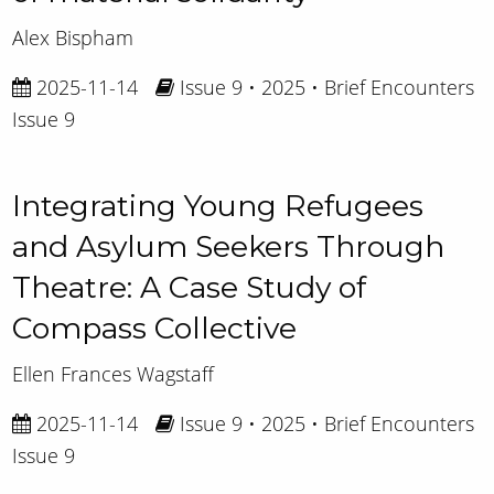
Alex Bispham
2025-11-14
Issue 9 • 2025 • Brief Encounters
Issue 9
Integrating Young Refugees
and Asylum Seekers Through
Theatre: A Case Study of
Compass Collective
Ellen Frances Wagstaff
2025-11-14
Issue 9 • 2025 • Brief Encounters
Issue 9