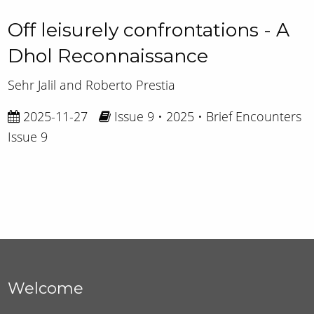
Off leisurely confrontations - A
Dhol Reconnaissance
Sehr Jalil and Roberto Prestia
2025-11-27
Issue 9 • 2025 • Brief Encounters
Issue 9
Welcome