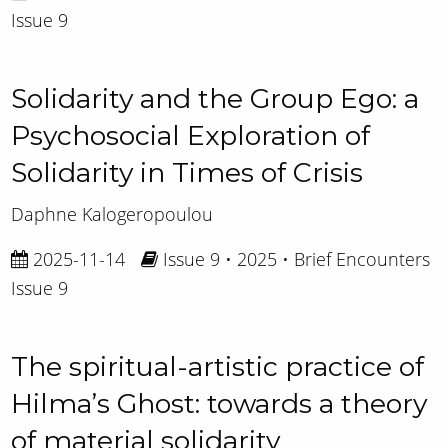
Issue 9
Solidarity and the Group Ego: a
Psychosocial Exploration of
Solidarity in Times of Crisis
Daphne Kalogeropoulou
2025-11-14
Issue 9 • 2025 • Brief Encounters
Issue 9
The spiritual-artistic practice of
Hilma’s Ghost: towards a theory
of material solidarity