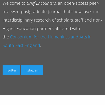
Welcome to
Brief Encounters
, an open-access peer-
reviewed postgraduate journal that showcases the
interdisciplinary research of scholars, staff and non-
Higher Education partners affiliated with
the
Consortium for the Humanities and Arts in
South-East England
.
Twitter
Instagram