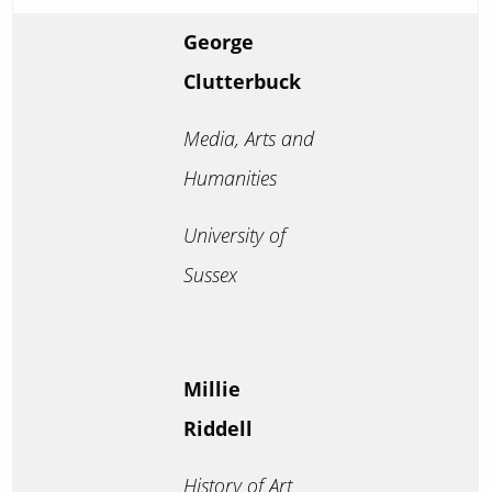
George
Clutterbuck
Media, Arts and
Humanities
University of
Sussex
Millie
Riddell
History of Art