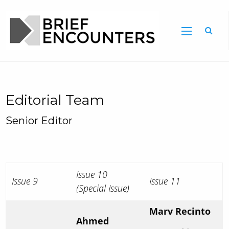
Editorial Team
Senior Editor
Issue 10
Issue 9
Issue 11
(Special Issue)
Marv Recinto
Ahmed