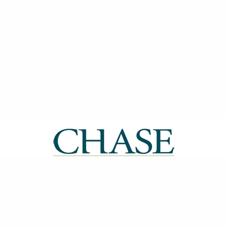
| ISSN: 2514-0612 | Published by
CHASE
|