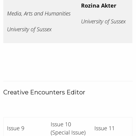
Rozina Akter
Media, Arts and Humanities
University of Sussex
University of Sussex
Creative Encounters Editor
Issue 10
Issue 9
Issue 11
(Special Issue)