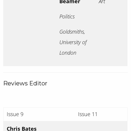
Beamer
Art
Politics
Goldsmiths,
University of
London
Reviews Editor
Issue 9
Issue 11
Chris Bates