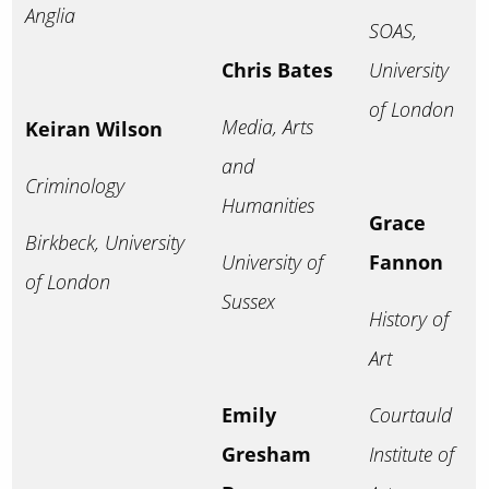
Anglia
SOAS,
Chris Bates
University
of London
Media, Arts
Keiran Wilson
and
Criminology
Humanities
Grace
Birkbeck, University
University of
Fannon
of London
Sussex
History of
Art
Emily
Courtauld
Gresham
Institute of