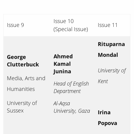
Issue 10
Issue 9
Issue 11
(Special Issue)
Rituparna
Mondal
Ahmed
George
Kamal
Clutterbuck
University of
Junina
Media, Arts and
Kent
Head of English
Humanities
Department
University of
Al-Aqsa
Sussex
University, Gaza
Irina
Popova