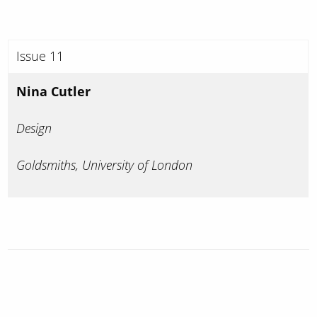
Issue 11
Nina Cutler
Design
Goldsmiths, University of London