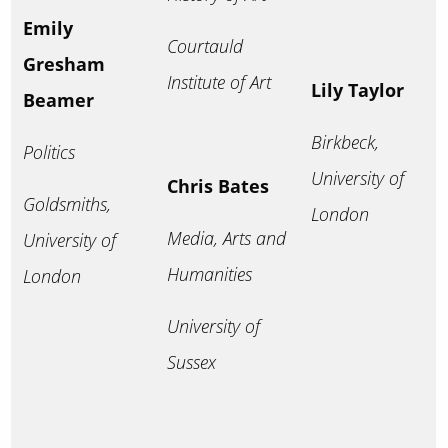
Emily
Courtauld
Gresham
Institute of Art
Lily Taylor
Beamer
Birkbeck,
Politics
University of
Chris Bates
Goldsmiths,
London
Media, Arts and
University of
Humanities
London
University of
Sussex