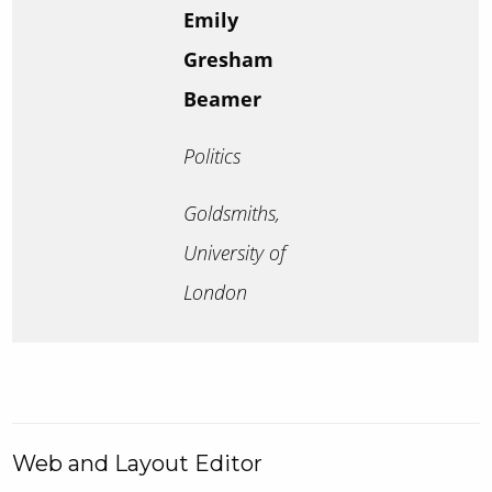
Emily
Gresham
Beamer
Politics
Goldsmiths,
University of
London
Web and Layout Editor