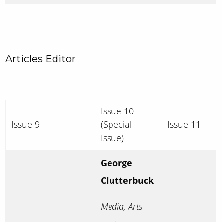
Articles Editor
Issue 10
Issue 9
(Special
Issue 11
Issue)
George
Clutterbuck
Media, Arts