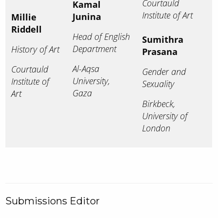
Courtauld
Kamal
Institute of Art
Junina
Millie
Riddell
Head of English
Sumithra
Department
History of Art
Prasana
Al-Aqsa
Courtauld
Gender and
University,
Institute of
Sexuality
Gaza
Art
Birkbeck,
University of
London
Submissions Editor