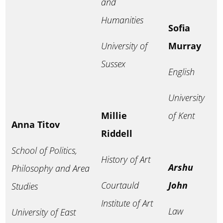
and
Humanities
Sofia
University of
Murray
Sussex
English
University
Millie
of Kent
Anna Titov
Riddell
School of Politics,
History of Art
Arshu
Philosophy and Area
Courtauld
John
Studies
Institute of Art
Law
University of East