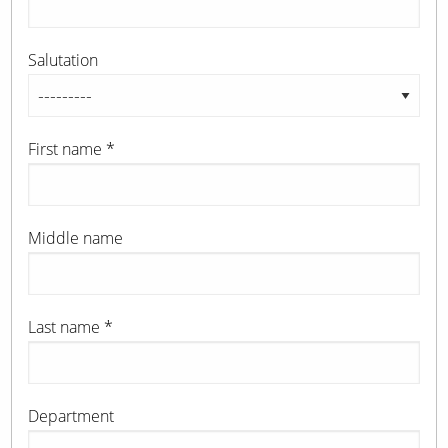
Salutation
First name
*
Middle name
Last name
*
Department