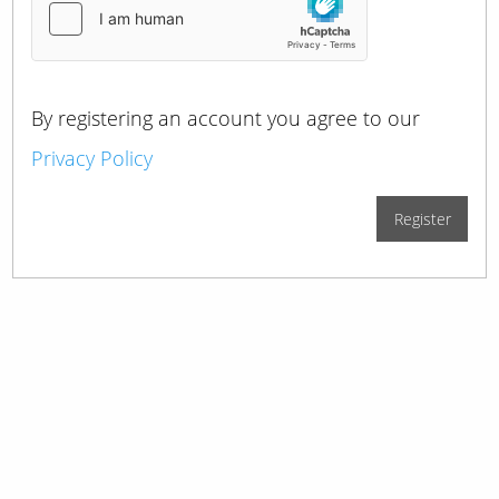
By registering an account you agree to our
Privacy Policy
Register