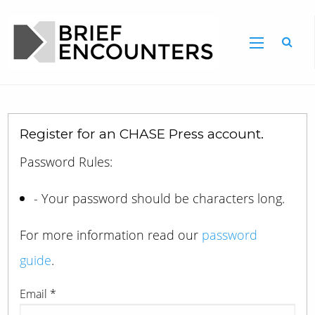
Register for an CHASE Press account.
Password Rules:
- Your password should be characters long.
For more information read our
password
guide
.
Email
*