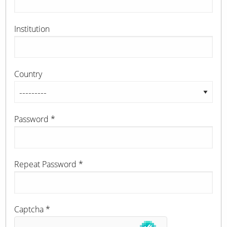
Institution
Country
Password
*
Repeat Password
*
Captcha
*