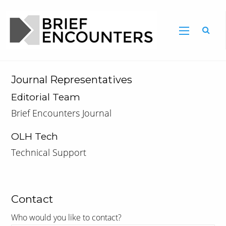
Journal Representatives
Editorial Team
Brief Encounters Journal
OLH Tech
Technical Support
Contact
Who would you like to contact?