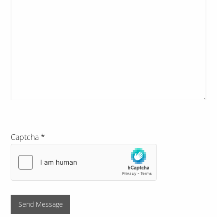
Captcha
*
Send Message