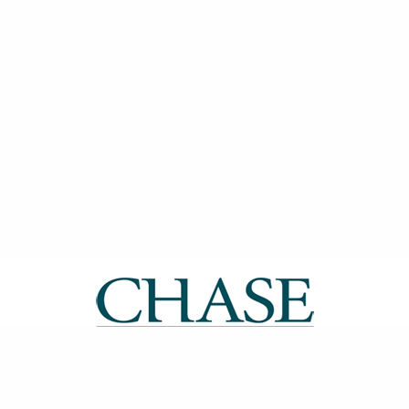
| ISSN: 2514-0612 | Published by
CHASE
|