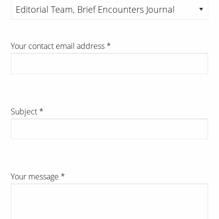
Your contact email address
*
Subject
*
Your message
*