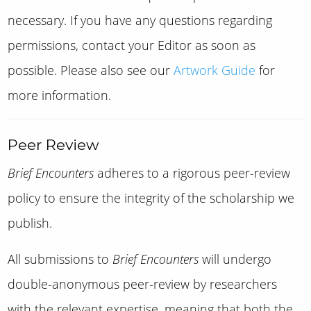
necessary. If you have any questions regarding
permissions, contact your Editor as soon as
possible. Please also see our
Artwork Guide
for
more information.
Peer Review
Brief Encounters
adheres to a rigorous peer-review
policy to ensure the integrity of the scholarship we
publish.
All submissions to
Brief Encounters
will undergo
double-anonymous peer-review by researchers
with the relevant expertise, meaning that both the