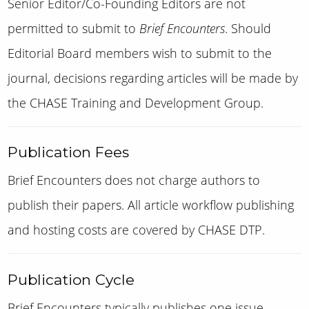
Senior Editor/Co-Founding Editors are not
permitted to submit to
Brief Encounters
. Should
Editorial Board members wish to submit to the
journal, decisions regarding articles will be made by
the
CHASE Training and Development Group
.
Publication Fees
Brief Encounters does not charge authors to
publish their papers.
A
ll article workflow publishing
and hosting costs are covered by CHASE DTP.
Publication Cycle
Brief Encounters typically publishes one issue