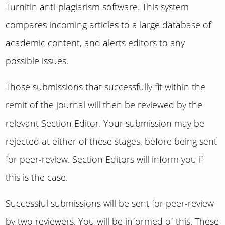
Turnitin anti-plagiarism software. This system
compares incoming articles to a large database of
academic content, and alerts editors to any
possible issues.
Those submissions that successfully fit within the
remit of the journal will then be reviewed by the
relevant Section Editor. Your submission may be
rejected at either of these stages, before being sent
for peer-review. Section Editors will inform you if
this is the case.
Successful submissions will be sent for peer-review
by two reviewers. You will be informed of this. These