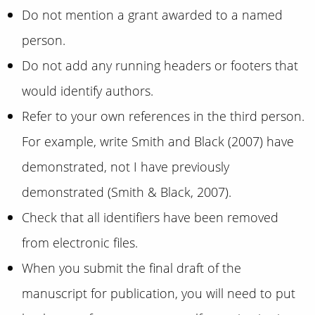
Do not mention a grant awarded to a named
person.
Do not add any running headers or footers that
would identify authors.
Refer to your own references in the third person.
For example, write Smith and Black (2007) have
demonstrated, not I have previously
demonstrated (Smith & Black, 2007).
Check that all identifiers have been removed
from electronic files.
When you submit the final draft of the
manuscript for publication, you will need to put