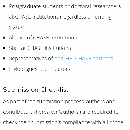
Postgraduate students or doctoral researchers
at CHASE institutions (regardless of funding
status)
Alumni of CHASE institutions
Staff at CHASE institutions
Representatives of
non-HEI CHASE partners
Invited guest contributors
Submission Checklist
As part of the submission process, authors
and
contributors (hereafter ‘authors’)
are required to
check their submission's compliance with all of the