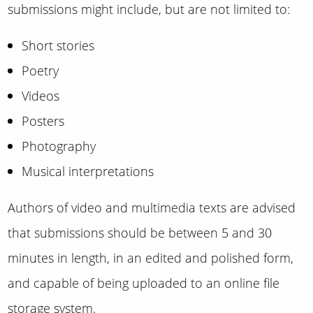
submissions might include, but are not limited to:
Short stories
Poetry
Videos
Posters
Photography
Musical interpretations
Authors of video and multimedia texts are advised
that submissions should be between 5 and 30
minutes in length, in an edited and polished form,
and capable of being uploaded to an online file
storage system.