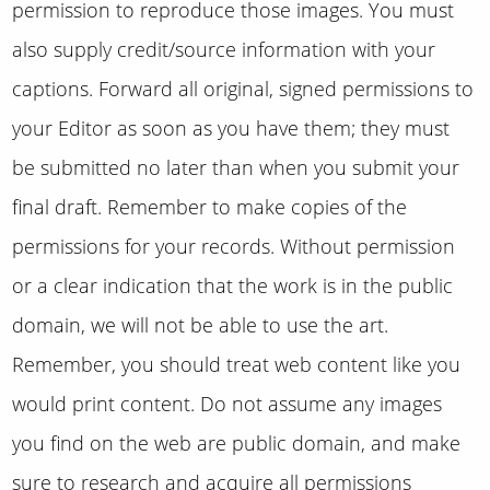
permission to reproduce those images. You must
also supply credit/source information with your
captions. Forward all original, signed permissions to
your Editor as soon as you have them; they must
be submitted no later than when you submit your
final draft. Remember to make copies of the
permissions for your records. Without permission
or a clear indication that the work is in the public
domain, we will not be able to use the art.
Remember, you should treat web content like you
would print content. Do not assume any images
you find on the web are public domain, and make
sure to research and acquire all permissions