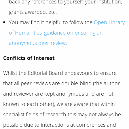
back any references to yourself, your institution,
grants awarded, etc.
You may find it helpful to follow the
Open Library
of Humanities’ guidance on ensuring an
anonymous peer review
.
Conflicts of Interest
Whilst the Editorial Board endeavours to ensure
that all peer-reviews are double-blind (the author
and reviewer are kept anonymous and are not
known to each other), we are aware that within
specialist fields of research this may not always be
possible due to interactions at conferences and