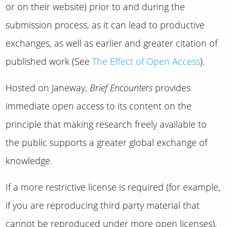
or on their website) prior to and during the
submission process, as it can lead to productive
exchanges, as well as earlier and greater citation of
published work (See
The Effect of Open Access
).
Hosted on Janeway,
Brief Encounters
provides
immediate open access to its content on the
principle that making research freely available to
the public supports a greater global exchange of
knowledge.
If a more restrictive license is required (for example,
if you are reproducing third party material that
cannot be reproduced under more open licenses),