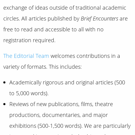
exchange of ideas outside of traditional academic
circles. All articles published by
Brief Encounters
are
free to read and accessible to all with no
registration required.
The Editorial Team
welcomes contributions in a
variety of formats. This includes:
Academically rigorous and original articles (500
to 5,000 words).
Reviews of new publications, films, theatre
productions, documentaries, and major
exhibitions (500-1,500 words). We are particularly