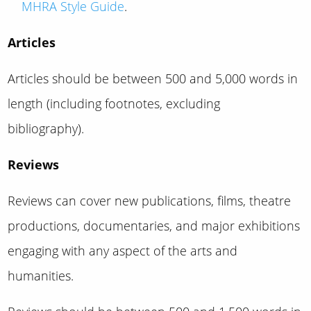
MHRA Style Guide
.
Articles
Articles should be between 500 and 5,000 words in
length (including footnotes, excluding
bibliography).
Reviews
Reviews can cover new publications, films, theatre
productions, documentaries, and major exhibitions
engaging with any aspect of the arts and
humanities.