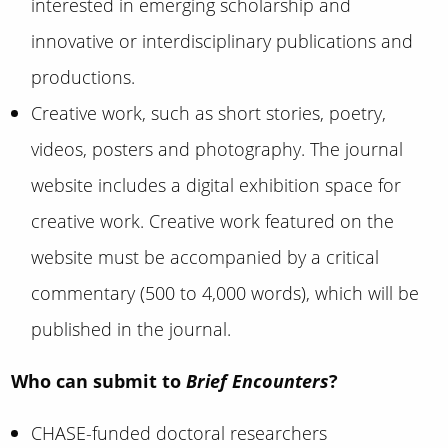
interested in emerging scholarship and
innovative or interdisciplinary publications and
productions.
Creative work, such as short stories, poetry,
videos, posters and photography. The journal
website includes a digital exhibition space for
creative work. Creative work featured on the
website must be accompanied by a critical
commentary (500 to 4,000 words), which will be
published in the journal.
Who can submit to
Brief Encounters
?
CHASE-funded doctoral researchers