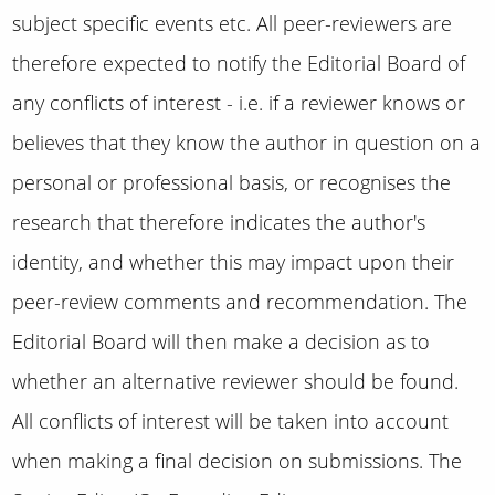
subject specific events etc.
All peer-reviewers are
therefore expected to notify the Editorial Board of
any conflicts of interest - i.e. if a reviewer knows or
believes that they know the author in question on a
personal or professional basis, or recognises the
research that therefore indicates the author's
identity, and whether this may impact upon their
peer-review comments and recommendation.
The
Editorial Board will then make a decision as to
whether an alternative reviewer should be found.
All conflicts of interest will be taken into account
when making a final decision on submissions. The