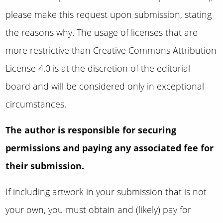
please make this request upon submission, stating
the reasons why
.
The usage of licenses that are
more restrictive than
Creative Commons Attribution
License 4.0 is at the discretion of the editorial
board and will be considered only in exceptional
circumstances.
The author is responsible for securing
permissions and paying any associated fee for
their submission.
If including artwork in your submission that is not
your own, you must obtain and (likely) pay for