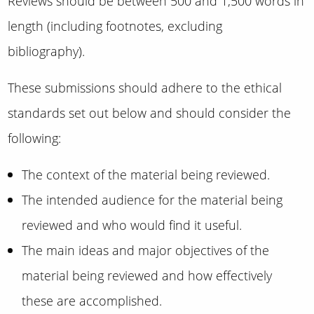
Reviews should be between 500 and 1,500 words in
length (including footnotes, excluding
bibliography).
These submissions should adhere to the ethical
standards set out below and should consider the
following:
The context of the material being reviewed.
The intended audience for the material being
reviewed and who would find it useful.
The main ideas and major objectives of the
material being reviewed and how effectively
these are accomplished.