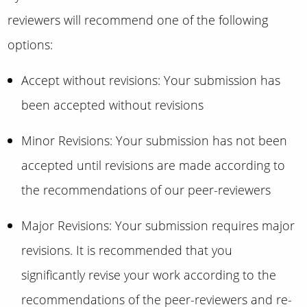
reviewers will recommend one of the following
options:
Accept without revisions: Your submission has
been accepted without revisions
Minor Revisions: Your submission has not been
accepted until revisions are made according to
the recommendations of our peer-reviewers
Major Revisions: Your submission requires major
revisions. It is recommended that you
significantly revise your work according to the
recommendations of the peer-reviewers and re-