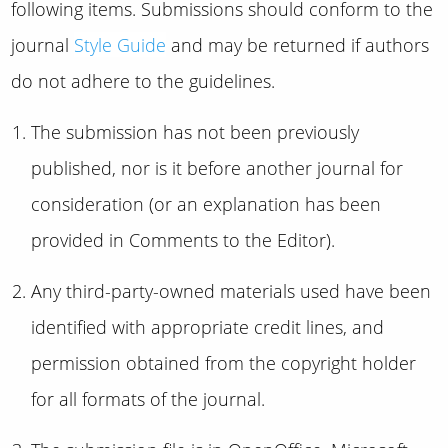
following items. Submissions should conform to the
journal
Style Guide
and may be returned if authors
do not adhere to the guidelines.
The submission has not been previously
published, nor is it before another journal for
consideration (or an explanation has been
provided in Comments to the Editor).
Any third-party-owned materials used have been
identified with appropriate credit lines, and
permission obtained from the copyright holder
for all formats of the journal.