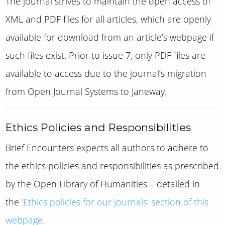
The journal strives to maintain the open access of
XML and PDF files for all articles, which are openly
available for download from an article’s webpage if
such files exist.
Prior to issue 7, only PDF files are
available to access due to the journal’s migration
from Open Journal Systems to Janeway.
Ethics Policies and Responsibilities
Brief Encounters
expects all authors to adhere to
the ethics policies and responsibilities as prescribed
by the Open Library of Humanities – detailed in
the
‘Ethics policies for our journals’ section of this
webpage
.