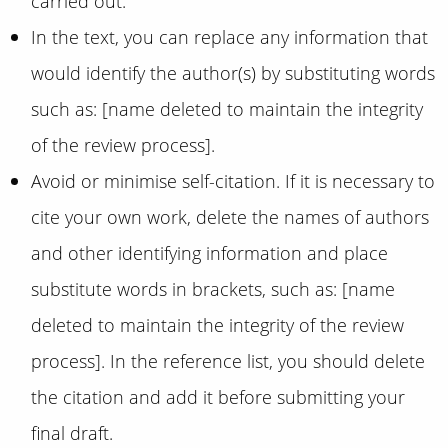
carried out.
In the text, you can replace any information that
would identify the author(s) by substituting words
such as: [name deleted to maintain the integrity
of the review process].
Avoid or minimise self-citation. If it is necessary to
cite your own work, delete the names of authors
and other identifying information and place
substitute words in brackets, such as: [name
deleted to maintain the integrity of the review
process]. In the reference list, you should delete
the citation and add it before submitting your
final draft.