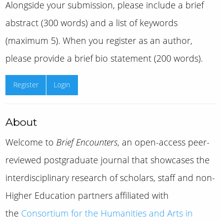
Alongside your submission, please include a brief
abstract (300 words) and a list of keywords
(maximum 5). When you register as an author,
please provide a brief bio statement (200 words).
Register
Login
About
Welcome to
Brief Encounters
, an open-access peer-
reviewed postgraduate journal that showcases the
interdisciplinary research of scholars, staff and non-
Higher Education partners affiliated with
the
Consortium for the Humanities and Arts in