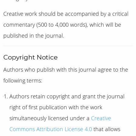
Creative work should be accompanied by a critical
commentary (500 to 4,000 words), which will be
published in the journal.
Copyright Notice
Authors who publish with this journal agree to the
following terms:
Authors retain copyright and grant the journal
right of first publication with the work
simultaneously licensed under a
Creative
Commons Attribution License 4.0
that allows