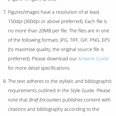
Figures/images have a resolution of at least
150dpi (300dpi or above preferred). Each file is
no more than 20MB per file. The files are in one
of the following formats: JPG, TIFF, GIF, PNG, EPS
(to maximise quality, the original source file is
preferred). Please download our
Artwork Guide
for more detail specifications.
The text adheres to the stylistic and bibliographic
requirements outlined in the Style Guide. Please
note that
Brief Encounters
publishes content with
citations and bibliography according to the