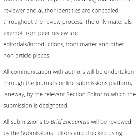
reviewer and author identities are concealed
throughout the review process. The only materials
exempt from peer review are
editorials/introductions, front matter and other
non-article pieces.
All communication with authors will be undertaken
through the journal’s online submissions platform,
Janeway, by the relevant Section Editor to which the
submission is designated.
All submissions to
Brief Encounters
will be reviewed
by the Submissions Editors and checked using