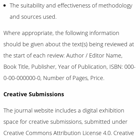
The suitability and effectiveness of methodology
and sources used.
Where appropriate, the following information
should be given about the text(s) being reviewed at
the start of each review: Author / Editor Name,
Book Title, Publisher, Year of Publication, ISBN: 000-
0-00-000000-0, Number of Pages, Price.
Creative Submissions
The journal website includes a digital exhibition
space for creative submissions,
submitted under
Creative Commons Attribution License 4.0
. Creative