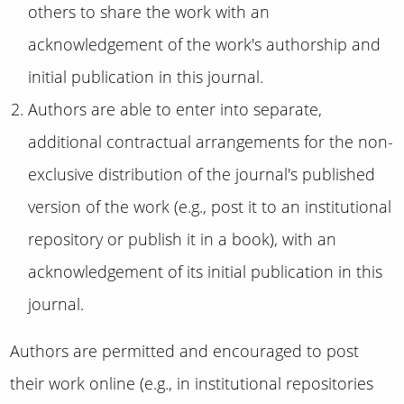
others to share the work with an
acknowledgement of the work's authorship and
initial publication in this journal.
Authors are able to enter into separate,
additional contractual arrangements for the non-
exclusive distribution of the journal's published
version of the work (e.g., post it to an institutional
repository or publish it in a book), with an
acknowledgement of its initial publication in this
journal.
Authors are permitted and encouraged to post
their work online (e.g., in institutional repositories