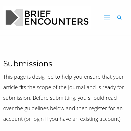
Submissions
This page is designed to help you ensure that your
article fits the scope of the journal and is ready for
submission. Before submitting, you should read
over the guidelines below and then register for an
account (or login if you have an existing account).