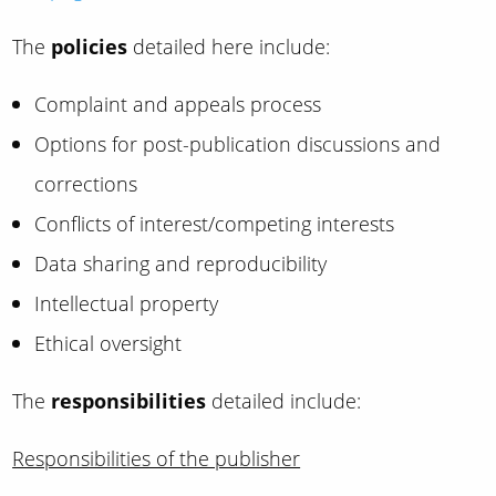
The
policies
detailed here include:
Complaint and appeals process
Options for post-publication discussions and
corrections
Conflicts of interest/competing interests
Data sharing and reproducibility
Intellectual property
Ethical oversight
The
responsibilities
detailed include:
Responsibilities of the publisher