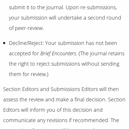
submit it to the journal. Upon re-submissions,
your submission will undertake a second round
of peer-review.
Decline/Reject: Your submission has not been
accepted for
Brief Encounters
. (The journal retains
the right to reject submissions without sending
them for review.)
Section Editors and Submissions Editors will then
assess the review and make a final decision. Section
Editors will inform you of this decision and
communicate any revisions if recommended. The