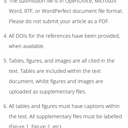
The submission file is in OpenOffice, Microsoft
Word, RTF, or WordPerfect document file format.
Please do not submit your article as a PDF.
All DOIs for the references have been provided,
when available.
Tables, figures, and images are all cited in the
text. Tables are included within the text
document, whilst figures and images are
uploaded as supplementary files.
All tables and figures must have captions within
the text. All supplementary files must be labelled
(Figure 1, Figure 2, etc).