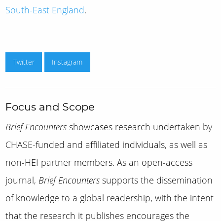
South-East England
.
Twitter
Instagram
Focus and Scope
Brief Encounters
showcases research undertaken by
CHASE-funded and affiliated individuals, as well as
non-HEI partner members. As an open-access
journal,
Brief Encounters
supports the dissemination
of knowledge to a global readership, with the intent
that the research it publishes encourages the