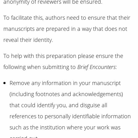
anonymity of reviewers will be ensured.
To facilitate this, authors need to ensure that their
manuscripts are prepared in a way that does not
reveal their identity.
To help with this preparation please ensure the
following when submitting to
Brief Encounters
:
Remove any information in your manuscript
(including footnotes and acknowledgements)
that could identify you, and disguise all
references to personally identifiable information
such as the institution where your work was