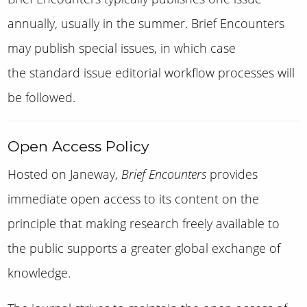
annually, usually in the summer. Brief Encounters
may publish special issues, in which case
the standard issue editorial workflow processes will
be followed.
Open Access Policy
Hosted on Janeway,
Brief Encounters
provides
immediate open access to its content on the
principle that making research freely available to
the public supports a greater global exchange of
knowledge.