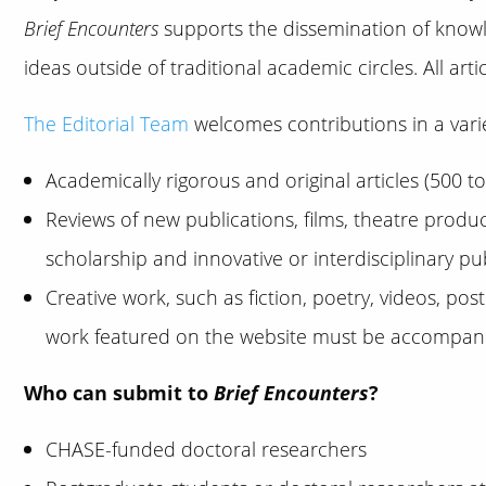
Brief Encounters
supports the dissemination of knowle
ideas outside of traditional academic circles. All art
The Editorial Team
welcomes contributions in a varie
Academically rigorous and original articles (500 t
Reviews of new publications, films, theatre produ
scholarship and innovative or interdisciplinary p
Creative work, such as fiction, poetry, videos, po
work featured on the website must be accompanied
Who can submit to
Brief Encounters
?
CHASE-funded doctoral researchers