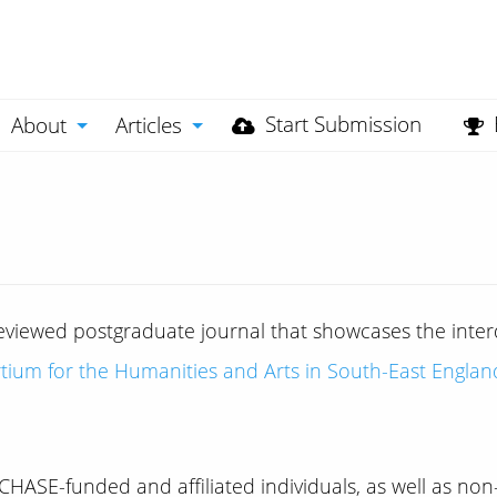
Start Submission
About
Articles
viewed postgraduate journal that showcases the interdi
tium for the Humanities and Arts in South-East Englan
HASE-funded and affiliated individuals, as well as no