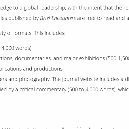
dge to a global readership, with the intent that the r
icles published by
Brief Encounters
are free to read and ac
ty of formats. This includes:
o 4,000 words)
ctions, documentaries, and major exhibitions (500-1,500
ublications and productions.
sters and photography. The journal website includes a dig
 by a critical commentary (500 to 4,000 words), which 