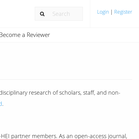
Login
|
Register
Become a Reviewer
sciplinary research of scholars, staff, and non-
d
.
n-HEI partner members. As an open-access journal,