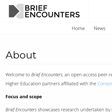
Home
News
About
Welcome to
Brief Encounters
, an open-access peer-re
Higher Education partners affiliated with the
Consor
Focus and scope
Brief Encounters
showcases research undertaken by C