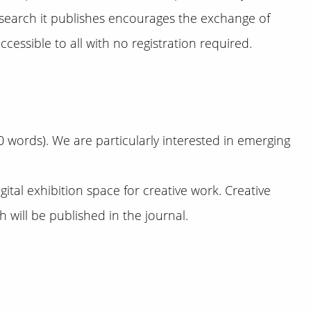
esearch it publishes encourages the exchange of
cessible to all with no registration required.
 words). We are particularly interested in emerging
ital exhibition space for creative work. Creative
will be published in the journal.