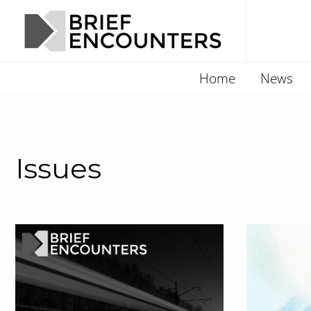
Home
News
Issues