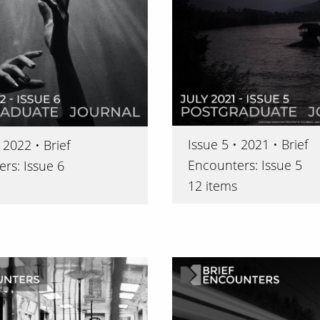
Issue 5 • 2021 • Brief
 2022 • Brief
Encounters: Issue 5
rs: Issue 6
12 items