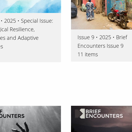
• 2025 • Special Issue:
cal Resilience,
Issue 9 • 2025 • Brief
es and Adaptive
Encounters Issue 9
es
11 items