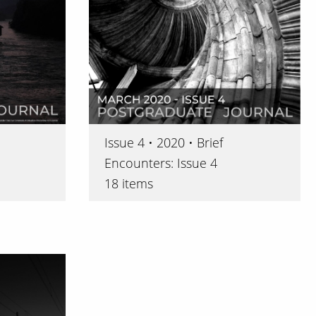
Issue 4 • 2020 • Brief
Encounters: Issue 4
18 items