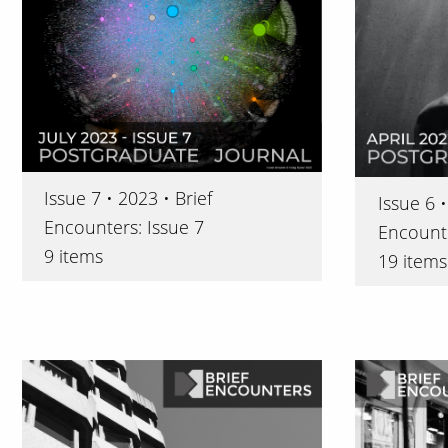
Issue 7 • 2023 • Brief
Issue 6 •
Encounters: Issue 7
Encounte
9 items
19 items