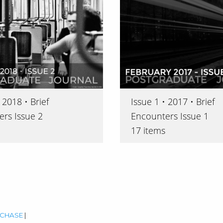
Issue 1 • 2017 • Brief
 2018 • Brief
Encounters Issue 1
rs Issue 2
17 items
CHASE
|