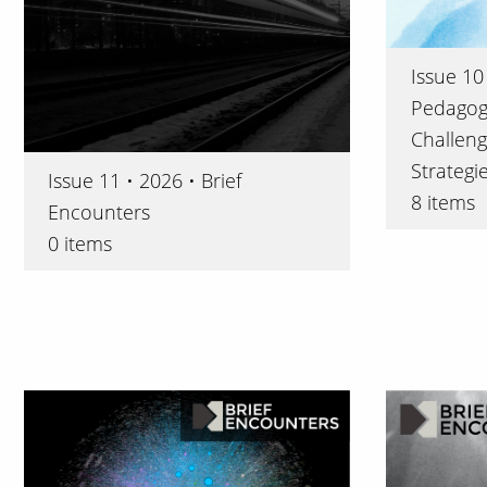
Issue 10 
Pedagogi
Challeng
Strategi
Issue 11 • 2026 • Brief
8 items
Encounters
0 items