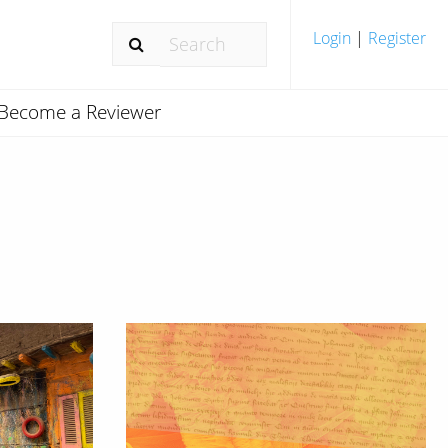
Login
|
Register
Become a Reviewer