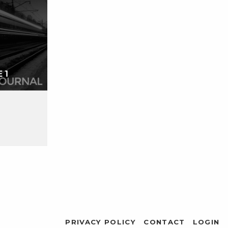
PRIVACY POLICY
CONTACT
LOGIN