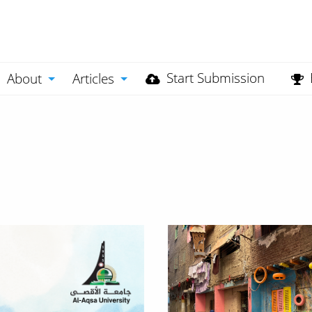
Start Submission
About
Articles