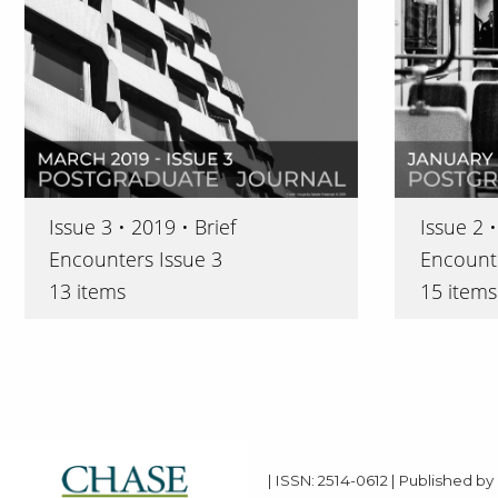
Issue 3 • 2019 • Brief
Issue 2 •
Encounters Issue 3
Encounte
13 items
15 items
| ISSN: 2514-0612 | Published by