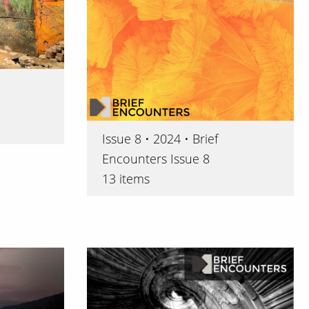
Issue 8 • 2024 • Brief
Encounters Issue 8
13 items