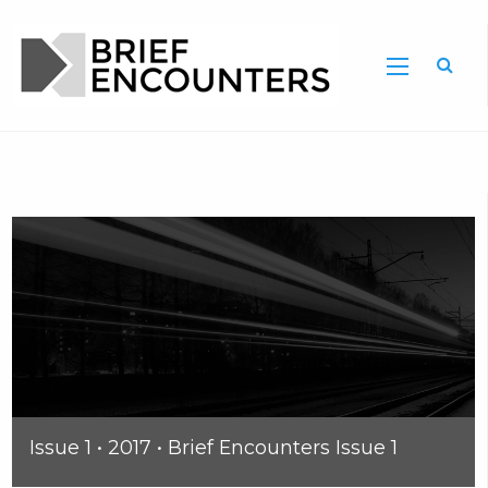
Issue 1 • 2017 • Brief Encounters Issue 1