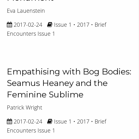
Eva Lauenstein
2017-02-24
Issue 1 • 2017 • Brief
Encounters Issue 1
Empathising with Bog Bodies:
Seamus Heaney and the
Feminine Sublime
Patrick Wright
2017-02-24
Issue 1 • 2017 • Brief
Encounters Issue 1