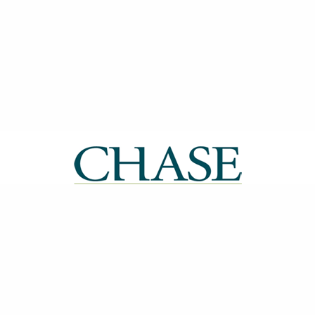
| ISSN: 2514-0612 | Published by
CHASE
|
PRIVACY POLICY
CONTACT