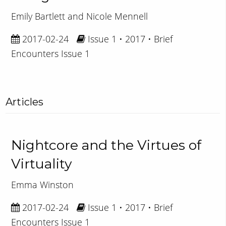
Emily Bartlett and Nicole Mennell
2017-02-24
Issue 1 • 2017 • Brief
Encounters Issue 1
Articles
Nightcore and the Virtues of
Virtuality
Emma Winston
2017-02-24
Issue 1 • 2017 • Brief
Encounters Issue 1