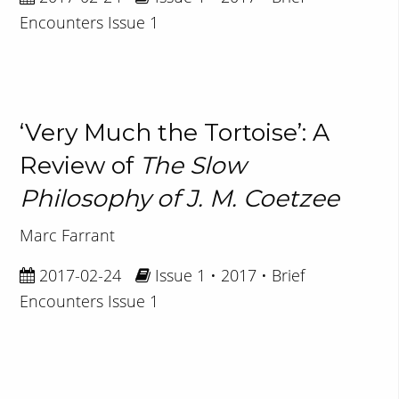
Encounters Issue 1
‘Very Much the Tortoise’: A
Review of
The Slow
Philosophy of J. M. Coetzee
Marc Farrant
2017-02-24
Issue 1 • 2017 • Brief
Encounters Issue 1