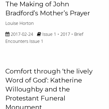
The Making of John
Bradford’s Mother’s Prayer
Louise Horton
2017-02-24
Issue 1 • 2017 • Brief
Encounters Issue 1
Comfort through ‘the lively
Word of God’: Katherine
Willoughby and the
Protestant Funeral
Monument