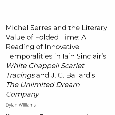
Michel Serres and the Literary
Value of Folded Time: A
Reading of Innovative
Temporalities in Iain Sinclair’s
White Chappell Scarlet
Tracings
and J. G. Ballard’s
The Unlimited Dream
Company
Dylan Williams