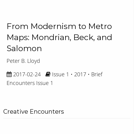
From Modernism to Metro
Maps: Mondrian, Beck, and
Salomon
Peter B. Lloyd
2017-02-24
Issue 1 • 2017 • Brief
Encounters Issue 1
Creative Encounters