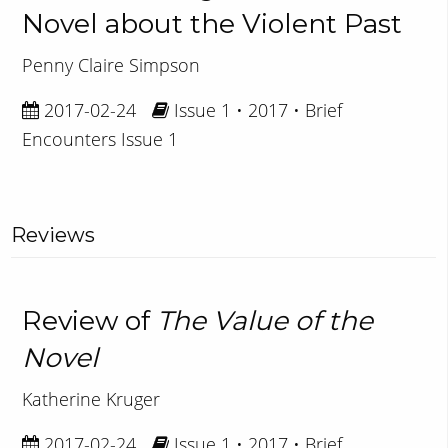
Novel about the Violent Past
Penny Claire Simpson
2017-02-24
Issue 1 • 2017 • Brief
Encounters Issue 1
Reviews
Review of
The Value of the
Novel
Katherine Kruger
2017-02-24
Issue 1 • 2017 • Brief