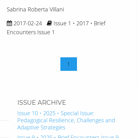
Sabrina Roberta Villani
2017-02-24
Issue 1 • 2017 • Brief
Encounters Issue 1
1
ISSUE ARCHIVE
Issue 10 • 2025 • Special Issue:
Pedagogical Resilience, Challenges and
Adaptive Strategies
Issue 9 • 2025 • Brief Encounters Issue 9