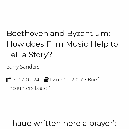
Beethoven and Byzantium:
How does Film Music Help to
Tell a Story?
Barry Sanders
2017-02-24
Issue 1 • 2017 • Brief
Encounters Issue 1
‘I haue written here a prayer’: