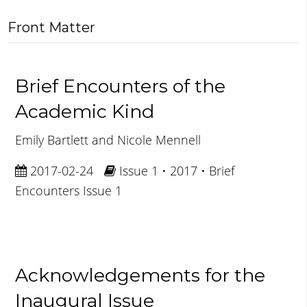
Front Matter
Brief Encounters of the
Academic Kind
Emily Bartlett and Nicole Mennell
2017-02-24
Issue 1 • 2017 • Brief
Encounters Issue 1
Acknowledgements for the
Inaugural Issue