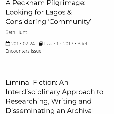
A Peckham Pilgrimage:
Looking for Lagos &
Considering ‘Community’
Beth Hunt
2017-02-24
Issue 1 • 2017 • Brief
Encounters Issue 1
Liminal Fiction: An
Interdisciplinary Approach to
Researching, Writing and
Disseminating an Archival