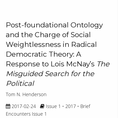
Post-foundational Ontology
and the Charge of Social
Weightlessness in Radical
Democratic Theory: A
Response to Lois McNay’s
The
Misguided Search for the
Political
Tom N. Henderson
2017-02-24
Issue 1 • 2017 • Brief
Encounters Issue 1