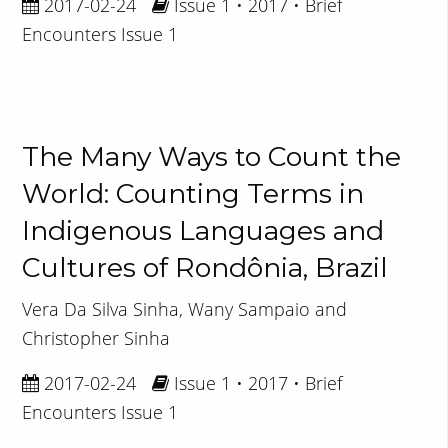
2017-02-24
Issue 1 • 2017 • Brief
Encounters Issue 1
The Many Ways to Count the
World: Counting Terms in
Indigenous Languages and
Cultures of Rondônia, Brazil
Vera Da Silva Sinha, Wany Sampaio and
Christopher Sinha
2017-02-24
Issue 1 • 2017 • Brief
Encounters Issue 1