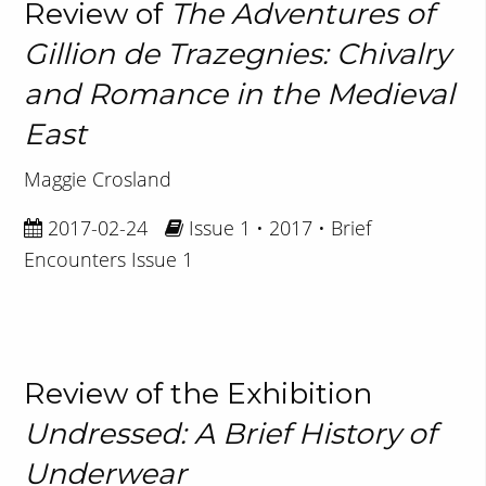
Review of
The Adventures of
Gillion de Trazegnies: Chivalry
and Romance in the Medieval
East
Maggie Crosland
2017-02-24
Issue 1 • 2017 • Brief
Encounters Issue 1
Review of the Exhibition
Undressed: A Brief History of
Underwear