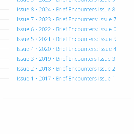
Issue 8 • 2024 • Brief Encounters Issue 8
Issue 7 • 2023 • Brief Encounters: Issue 7
Issue 6 • 2022 • Brief Encounters: Issue 6
Issue 5 • 2021 • Brief Encounters: Issue 5
Issue 4 • 2020 • Brief Encounters: Issue 4
Issue 3 • 2019 • Brief Encounters Issue 3
Issue 2 • 2018 • Brief Encounters Issue 2
Issue 1 • 2017 • Brief Encounters Issue 1