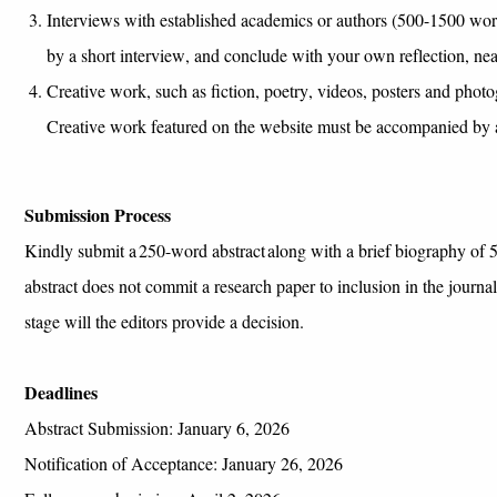
I
nterviews
with established academics
or
authors
(500-1500
wor
by a short interview,
and conclude
with
your
own
reflection
, nea
Creative work, such as fiction, poetry, videos,
posters
and photog
Creative work featured on the website must be accompanied by a 
Submission Process
Kindly
s
ubmit
a 250-word abstract
along with a brief biography of
5
abstract does not commit a research paper to inclusion in the journa
stage will the editors provide a decision.
Deadlines
Abstract Submission: January 6, 2026
Notification of Acceptance:
January 26
, 2026