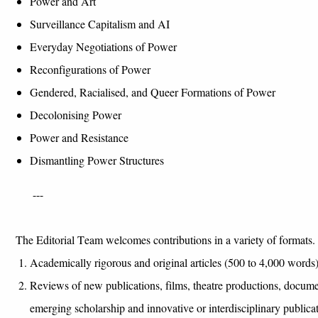
Power and
A
rt
Surveillance
C
apitalism and AI
Everyday
N
egotiations of
P
ower
Reconfigurations of Power
Gendered, Racialised
, and
Q
ueer
F
ormations of
P
ower
Decolonising
P
ower
P
o
wer and Resistance
Dismantling Power Structures
---
The Editorial Team welcomes contributions in a variety of formats. 
Academically rigorous and original articles (500 to 4,000 words
Reviews of new publications, films, theatre productions, documen
emerging scholarship and innovative or interdisciplinary publica