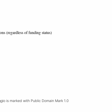
ons (regardless of funding status)
io is marked with Public Domain Mark 1.0