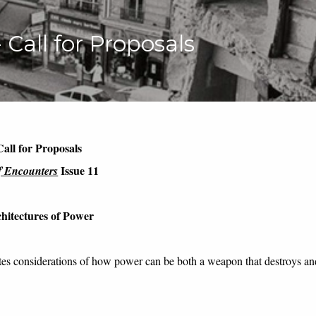
- Call for Proposals
Call for Proposals
Issue 11
f Encounters
chitectures
of
P
ower
tes considerations of
how power can be both a weapon that destroys and