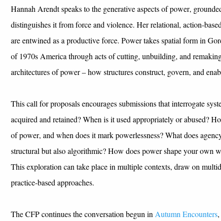
Hannah Arendt
speaks
to the
generative
aspects of power
,
grounded 
distinguishes it from
force
and violence
.
Her relational, action-bas
are
entwined
as a
productive force
.
Power takes spatial form in
Gor
of
1
970s America
through acts of cutting, unbuilding
,
and remakin
architectures of power – how structures construct,
govern
, and enab
This
c
all for
p
roposals encourages submissions that interrogate sys
acquired
and
retained
? When is it used appropriately
or abused?
H
o
of power,
and when does it mark
powerlessness
?
W
hat
does
agency
structural but also algorithmic
?
How does power
shape
your own w
Th
is
exploration can
take place
in multiple contexts,
draw on
multid
practice-based approaches.
The CFP
continues the conversation
begun in
Autumn Encounters
,