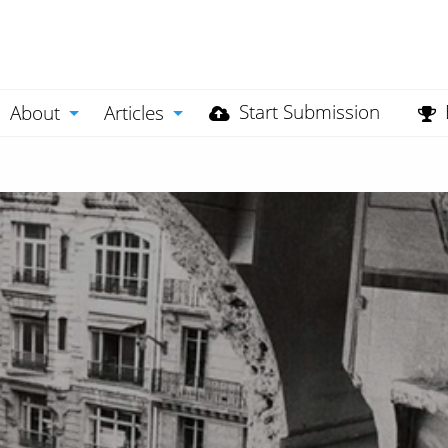
Start Submission
About
Articles