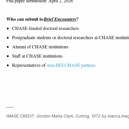
F
ull paper
submission
:
April
2
, 2026
Who can
submit
to
?
Brief Encounters
CHASE-funded doctoral researchers
Postgraduate students or doctoral researchers at CHASE instituti
Alumni of CHASE institutions
Staff at CHASE institutions
Representatives of
non-HEI CHASE partners
-----
IMAGE CREDIT:
Gordon Matta Clark, Cutting, 1972
by bianca.magg