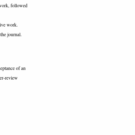
 work, followed
tive work.
the journal.
ceptance of an
eer-review