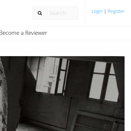
Login
|
Register
Become a Reviewer