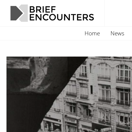
Home
News