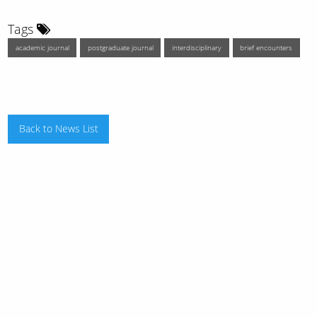
Tags
academic journal
postgraduate journal
interdisciplinary
brief encounters
Back to News List