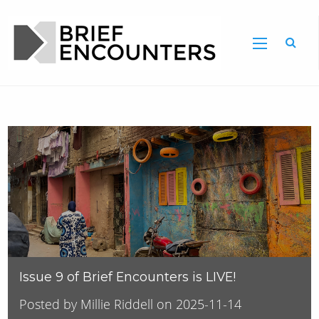
Issue 9 of Brief Encounters is LIVE!
Posted by Millie Riddell on 2025-11-14