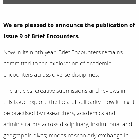
We are pleased to announce the publication of
Issue 9 of Brief Encounters.
Now in its ninth year, Brief Encounters remains
committed to the exploration of academic
encounters across diverse disciplines.
The articles, creative submissions and reviews in
this issue explore the idea of solidarity: how it might
be practised by researchers, academics and
administrators across disciplinary, institutional and
geographic dives; modes of scholarly exchange in