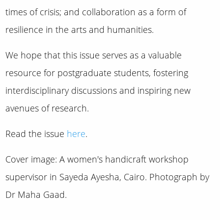
times of crisis; and collaboration as a form of
resilience in the arts and humanities.
We hope that this issue serves as a valuable
resource for postgraduate students, fostering
interdisciplinary discussions and inspiring new
avenues of research.
Read the issue
here
.
Cover image: A women's handicraft workshop
supervisor in Sayeda Ayesha, Cairo. Photograph by
Dr Maha Gaad.