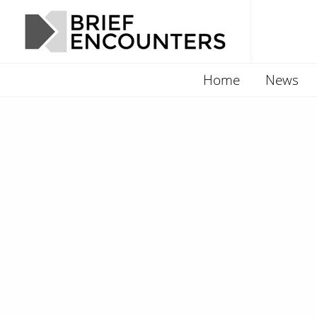
Home
News