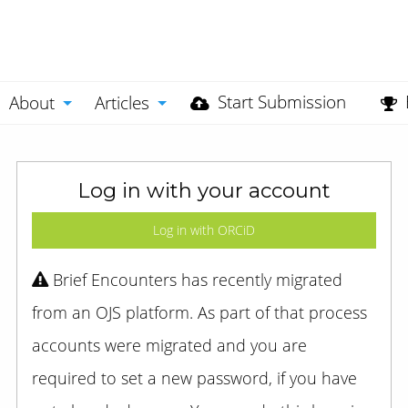
Start Submission
About
Articles
Log in with your account
Log in with ORCiD
Brief Encounters has recently migrated
from an OJS platform. As part of that process
accounts were migrated and you are
required to set a new password, if you have