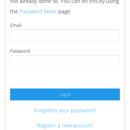
not already done so. You can do this by using
the
Password Reset
page.
Email
Password
Log in
Forgotten your password?
Register a new account