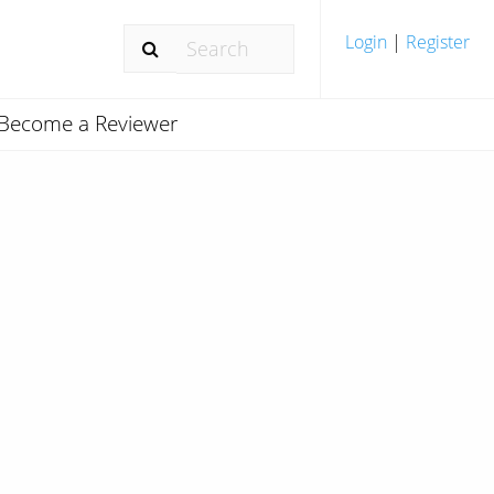
Login
|
Register
Become a Reviewer