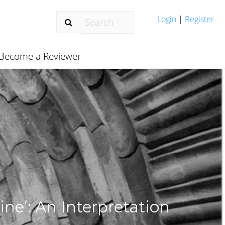
Login
|
Register
Become a Reviewer
ine’: An Interpretation