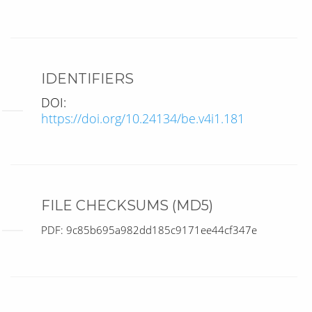
IDENTIFIERS
DOI:
https://doi.org/10.24134/be.v4i1.181
FILE CHECKSUMS (MD5)
PDF: 9c85b695a982dd185c9171ee44cf347e