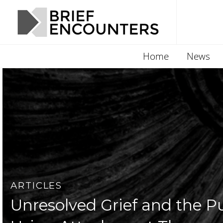
Home
News
ARTICLES
Unresolved Grief and the Pul