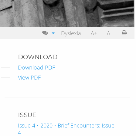
Dyslexia
A+
A-
DOWNLOAD
Download PDF
View PDF
ISSUE
Issue 4 • 2020 • Brief Encounters: Issue
4