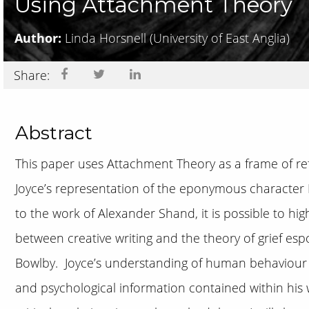
Using Attachment Theory
Author:
Linda Horsnell
(University of East Anglia)
Share:
Abstract
This paper uses Attachment Theory as a frame of ref
Joyce’s representation of the eponymous character 
to the work of Alexander Shand, it is possible to high
between creative writing and the theory of grief es
Bowlby. Joyce’s understanding of human behaviour 
and psychological information contained within his w