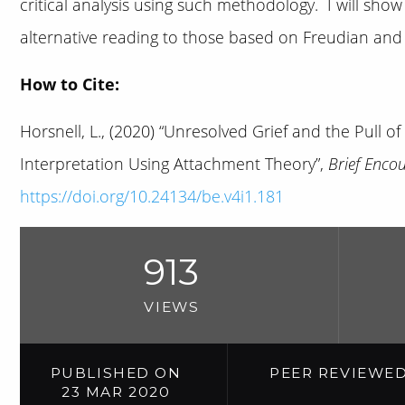
critical analysis using such methodology. I will sh
alternative reading to those based on Freudian an
How to Cite:
Horsnell, L., (2020) “Unresolved Grief and the Pull of 
Interpretation Using Attachment Theory”,
Brief Enco
https://doi.org/10.24134/be.v4i1.181
913
VIEWS
PUBLISHED ON
PEER REVIEWE
23 MAR 2020