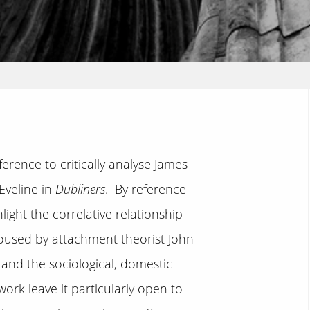
erence to critically analyse James
Eveline in
Dubliners
. By reference
light the correlative relationship
poused by attachment theorist John
and the sociological, domestic
ork leave it particularly open to