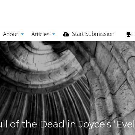
Start Submission
About
Articles
l of the Dead in Joyce’s ‘Evel