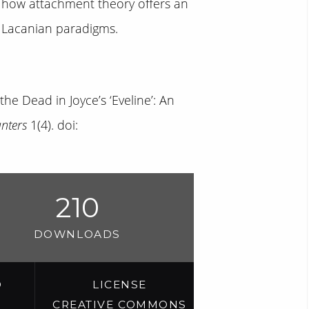
ow how attachment theory offers an
d Lacanian paradigms.
the Dead in Joyce’s ‘Eveline’: An
unters
1(4). doi:
210
DOWNLOADS
D
LICENSE
CREATIVE COMMONS