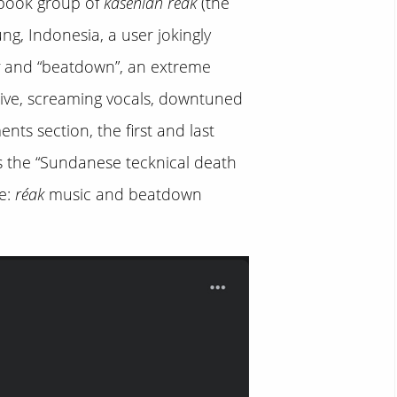
cebook group of
kasenian réak
(the
g, Indonesia, a user jokingly
and “beatdown”, an extreme
sive, screaming vocals, downtuned
ts section, the first and last
s the “Sundanese tecknical death
e:
réak
music and beatdown