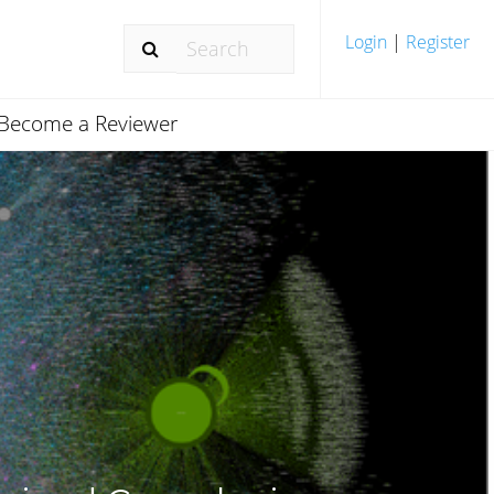
Login
|
Register
Become a Reviewer