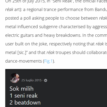
On 25th of July 2015, in “Seni Reak”, the official Fa
réak
art): a regional trance performance from Bandun
posted a poll asking people to choose between
réak
metal influenced subgenre characterised by aggres
electric guitars and heavy breakdowns. In the commen
user built on the joke, respectively noting that
réak
i
metal [sic.]” and that
réak
troupes should collaborat
dance-movements (
Fig.1
).