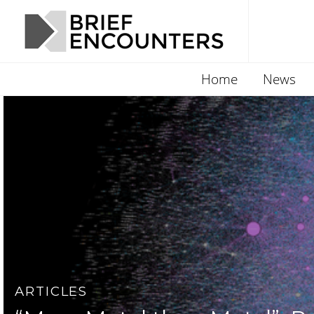
Home
News
ARTICLES