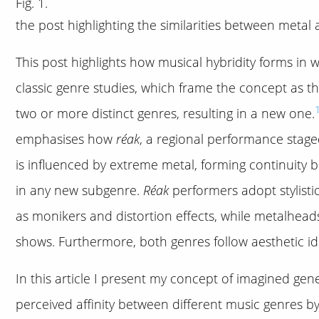
Fig. 1.
the post highlighting the similarities between metal
This post highlights how musical hybridity forms in 
classic genre studies, which frame the concept as t
two or more distinct genres, resulting in a new one.
emphasises how
réak
, a regional performance staged
is influenced by extreme metal, forming continuity 
in any new subgenre.
Réak
performers adopt stylisti
as monikers and distortion effects, while metalhead
shows. Furthermore, both genres follow aesthetic ide
In this article I present my concept of imagined gen
perceived affinity between different music genres b