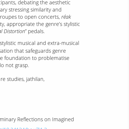
cipants, debating the aesthetic
ry stressing similarity and
roupes to open concerts,
réak
y, appropriate the genre’s stylistic
l Distortion
” pedals.
 stylistic musical and extra-musical
isation that safeguards genre
the foundation to problematise
do not grasp.
e studies, jathilan,
liminary Reflections on Imagined