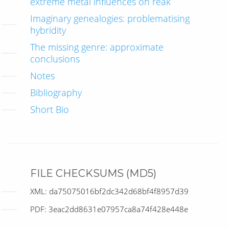
extreme metal influences on réak
Imaginary genealogies: problematising
hybridity
The missing genre: approximate
conclusions
Notes
Bibliography
Short Bio
FILE CHECKSUMS (MD5)
XML: da75075016bf2dc342d68bf4f8957d39
PDF: 3eac2dd8631e07957ca8a74f428e448e