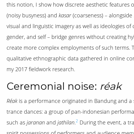
this notion, I show how discrete aesthetic features 
(noisy busyness) and
kasar
(coarseness) – alongside 
visual and linguistic imagery as well as ideologies of c
gender, and self – bridge genres without creating hy
create more complex employments of such terms. To 
qualitative ethnographic data gathered in online co
my 2017 fieldwork research.
Ceremonial noise:
réak
Réak
is a performance originated in Bandung and a s
trance dances: a group of pan-indonesian perfor
2
such as
jaranan
and
jathilan
.
During the event, a tr
spirit possessions of performers and audience mem