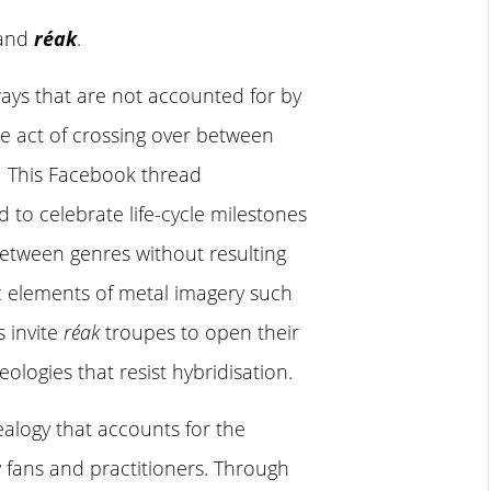
 and
réak
.
ways that are not accounted for by
he act of crossing over between
1
This Facebook thread
 to celebrate life-cycle milestones
between genres without resulting
c elements of metal imagery such
s invite
réak
troupes to open their
ologies that resist hybridisation.
ealogy that accounts for the
y fans and practitioners. Through