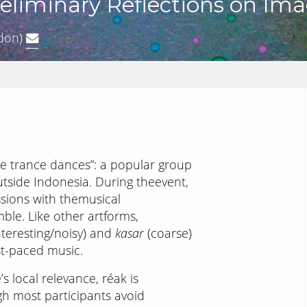
reliminary Reflections on Im
don)
se trance dances”: a popular group
tside Indonesia. During theevent,
ssions with themusical
e. Like other artforms,
nteresting/noisy) and
kasar
(coarse)
st-paced music.
 local relevance, réak is
gh most participants avoid