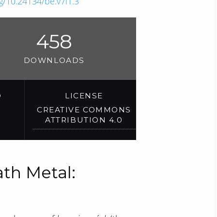
rg/10.24134/be.v7i1.3
458
DOWNLOADS
D
LICENSE
CREATIVE COMMONS
ATTRIBUTION 4.0
th Metal: