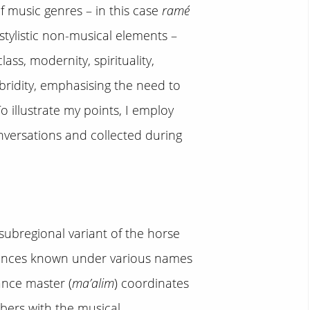
of music genres – in this case
ramé
stylistic non-musical elements –
lass, modernity, spirituality,
bridity, emphasising the need to
illustrate my points, I employ
nversations and collected during
ubregional variant of the horse
mances known under various names
ance master (
ma’alim
) coordinates
bers with the musical