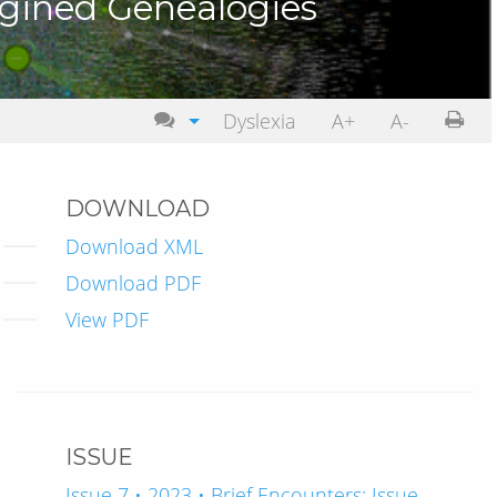
agined Genealogies
Dyslexia
A+
A-
DOWNLOAD
Download XML
Download PDF
View PDF
ISSUE
Issue 7 • 2023 • Brief Encounters: Issue