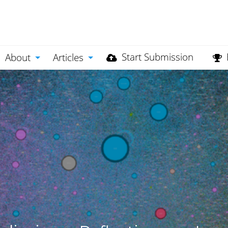
Start Submission
About
Articles