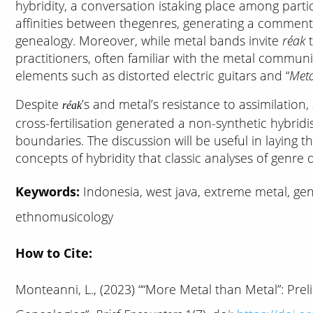
hybridity, a conversation istaking place among parti
affinities between thegenres, generating a commenta
genealogy. Moreover, while metal bands invite
réak
t
practitioners, often familiar with the metal communit
elements such as distorted electric guitars and “
Meta
Despite
’s and metal’s resistance to assimilation,
réak
cross-fertilisation generated a non-synthetic hybrid
boundaries. The discussion will be useful in laying 
concepts of hybridity that classic analyses of genre 
Keywords:
Indonesia, west java, extreme metal, genr
ethnomusicology
How to Cite:
Monteanni, L., (2023) ““More Metal than Metal”: Pre