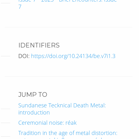
7
IDENTIFIERS
DOI:
https://doi.org/10.24134/be.v7i1.3
JUMP TO
Sundanese Tecknical Death Metal:
introduction
Ceremonial noise: réak
Tradition in the age of metal distortion: