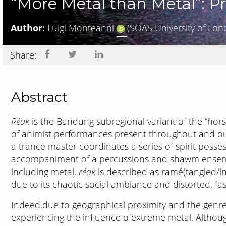
“More Metal than Metal”: P
Author:
Luigi Monteanni
(SOAS University of Lon
Share:
Abstract
Réak
is the Bandung subregional variant of the “hor
of animist performances present throughout and ou
a trance master coordinates a series of spirit posse
accompaniment of a percussions and shawm ensembl
including metal,
réak
is described as ramé(tangled/i
due to its chaotic social ambiance and distorted, fa
Indeed,due to geographical proximity and the genre’s
experiencing the influence ofextreme metal. Althou