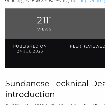
Genealogies”,
Brief Encounters
1(7). doi:
https://doi.o
2111
VIEWS
PUBLISHED ON
PEER REVIEWE
24 JUL 2023
Sundanese Tecknical Dea
introduction