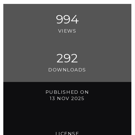
994
VIEWS
292
DOWNLOADS
PUBLISHED ON
13 NOV 2025
LICENSE