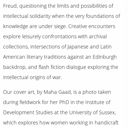
Freud, questioning the limits and possibilities of
intellectual solidarity when the very foundations of
knowledge are under siege. Creative encounters
explore leisurely confrontations with archival
collections, intersections of Japanese and Latin
American literary traditions against an Edinburgh
backdrop, and flash fiction dialogue exploring the
intellectual origins of war.
Our cover art, by Maha Gaad, is a photo taken
during fieldwork for her PhD in the Institute of
Development Studies at the University of Sussex,
which explores how women working in handicraft