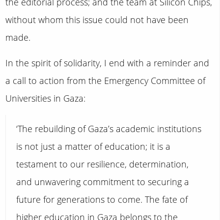
the editorial process; and the team at Silicon Chips,
without whom this issue could not have been
made.
In the spirit of solidarity, I end with a reminder and
a call to action from the Emergency Committee of
Universities in Gaza:
‘The rebuilding of Gaza’s academic institutions
is not just a matter of education; it is a
testament to our resilience, determination,
and unwavering commitment to securing a
future for generations to come. The fate of
higher education in Gaza belongs to the