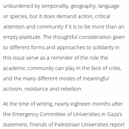
unburdened by temporality, geography, language
or species, but it does demand action, critical
attention and community if it is to be more than an
empty platitude. The thoughtful consideration given
to different forms and approaches to solidarity in
this issue serve as a reminder of the role the
academic community can play in the face of crisis,
and the many different modes of meaningful
activism, resistance and rebellion.
At the time of writing, nearly eighteen months after
the Emergency Committee of Universities in Gaza’s
statement, Friends of Palestinian Universities report