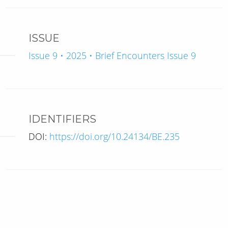
ISSUE
Issue 9 • 2025 • Brief Encounters Issue 9
IDENTIFIERS
DOI:
https://doi.org/10.24134/BE.235