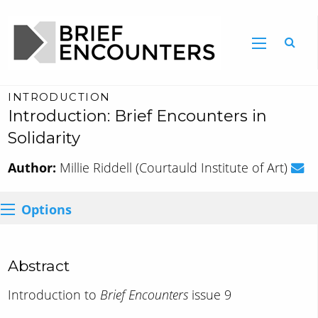
INTRODUCTION
Introduction: Brief Encounters in
Solidarity
Author:
Millie Riddell (Courtauld Institute of Art)
Options
Abstract
Introduction to
Brief Encounters
issue 9