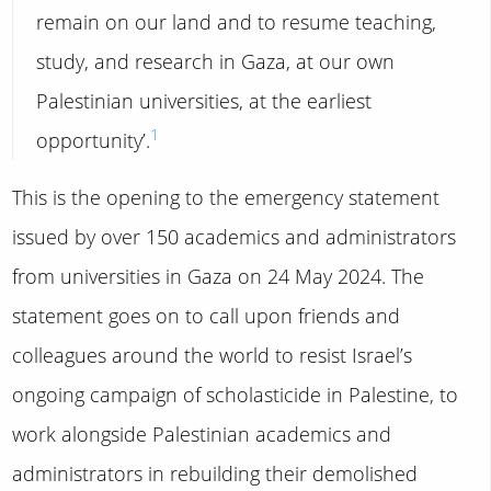
remain on our land and to resume teaching,
study, and research in Gaza, at our own
Palestinian universities, at the earliest
1
opportunity’.
This is the opening to the emergency statement
issued by over 150 academics and administrators
from universities in Gaza on 24 May 2024. The
statement goes on to call upon friends and
colleagues around the world to resist Israel’s
ongoing campaign of scholasticide in Palestine, to
work alongside Palestinian academics and
administrators in rebuilding their demolished