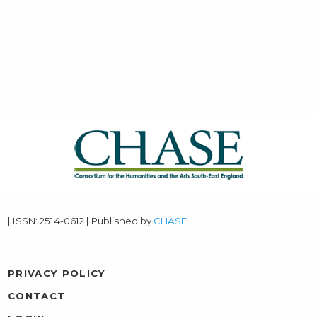
| ISSN: 2514-0612 | Published by
CHASE
|
PRIVACY POLICY
CONTACT