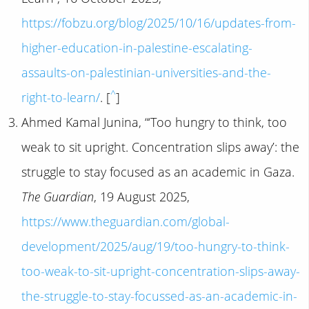
https://fobzu.org/blog/2025/10/16/updates-from-
higher-education-in-palestine-escalating-
assaults-on-palestinian-universities-and-the-
^
right-to-learn/
. [
]
Ahmed Kamal Junina, “‘Too hungry to think, too
weak to sit upright. Concentration slips away’: the
struggle to stay focused as an academic in Gaza.
The Guardian
, 19 August 2025,
https://www.theguardian.com/global-
development/2025/aug/19/too-hungry-to-think-
too-weak-to-sit-upright-concentration-slips-away-
the-struggle-to-stay-focussed-as-an-academic-in-