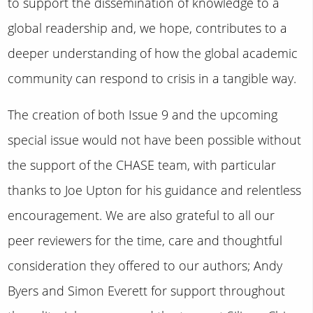
to support the dissemination of knowledge to a
global readership and, we hope, contributes to a
deeper understanding of how the global academic
community can respond to crisis in a tangible way.
The creation of both Issue 9 and the upcoming
special issue would not have been possible without
the support of the CHASE team, with particular
thanks to Joe Upton for his guidance and relentless
encouragement. We are also grateful to all our
peer reviewers for the time, care and thoughtful
consideration they offered to our authors; Andy
Byers and Simon Everett for support throughout