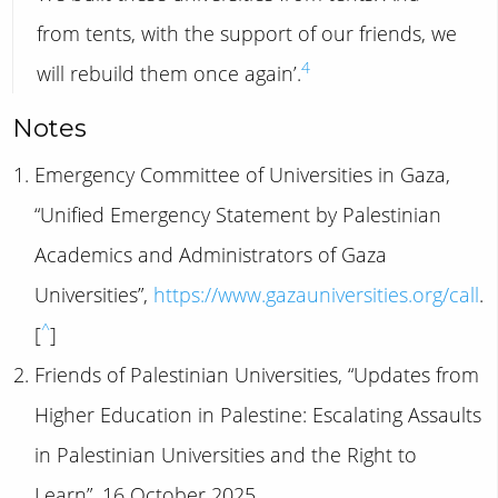
from tents, with the support of our friends, we
4
will rebuild them once again’.
Notes
Emergency Committee of Universities in Gaza,
“Unified Emergency Statement by Palestinian
Academics and Administrators of Gaza
Universities”,
https://www.gazauniversities.org/call
.
^
[
]
Friends of Palestinian Universities, “Updates from
Higher Education in Palestine: Escalating Assaults
in Palestinian Universities and the Right to
Learn”, 16 October 2025,