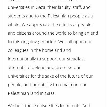
universities in Gaza, their faculty, staff, and
students and to the Palestinian people as a
whole. We appreciate the efforts of peoples
and citizens around the world to bring an end
to this ongoing genocide. We call upon our
colleagues in the homeland and
internationally to support our steadfast
attempts to defend and preserve our
universities for the sake of the future of our
people, and our ability to remain on our
Palestinian land in Gaza.
We built these universities from tents. And