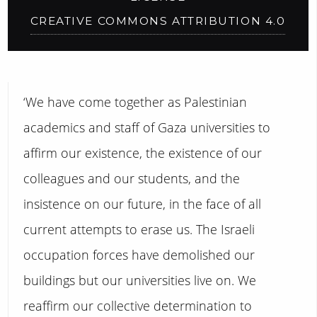
CREATIVE COMMONS ATTRIBUTION 4.0
‘We have come together as Palestinian
academics and staff of Gaza universities to
affirm our existence, the existence of our
colleagues and our students, and the
insistence on our future, in the face of all
current attempts to erase us. The Israeli
occupation forces have demolished our
buildings but our universities live on. We
reaffirm our collective determination to