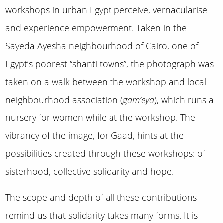
workshops in urban Egypt perceive, vernacularise
and experience empowerment. Taken in the
Sayeda Ayesha neighbourhood of Cairo, one of
Egypt’s poorest “shanti towns”, the photograph was
taken on a walk between the workshop and local
neighbourhood association (
gam’eya
), which runs a
nursery for women while at the workshop. The
vibrancy of the image, for Gaad, hints at the
possibilities created through these workshops: of
sisterhood, collective solidarity and hope.
The scope and depth of all these contributions
remind us that solidarity takes many forms. It is