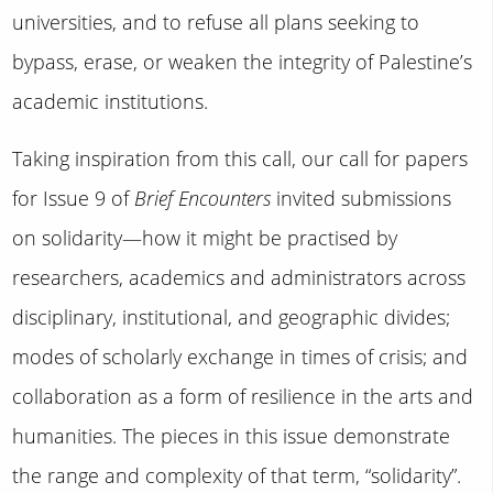
universities, and to refuse all plans seeking to
bypass, erase, or weaken the integrity of Palestine’s
academic institutions.
Taking inspiration from this call, our call for papers
for Issue 9 of
Brief Encounters
invited submissions
on solidarity—how it might be practised by
researchers, academics and administrators across
disciplinary, institutional, and geographic divides;
modes of scholarly exchange in times of crisis; and
collaboration as a form of resilience in the arts and
humanities. The pieces in this issue demonstrate
the range and complexity of that term, “solidarity”.