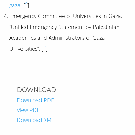
^
gaza
. [
]
Emergency Committee of Universities in Gaza,
“Unified Emergency Statement by Palestinian
Academics and Administrators of Gaza
^
Universities”. [
]
DOWNLOAD
Download PDF
View PDF
Download XML