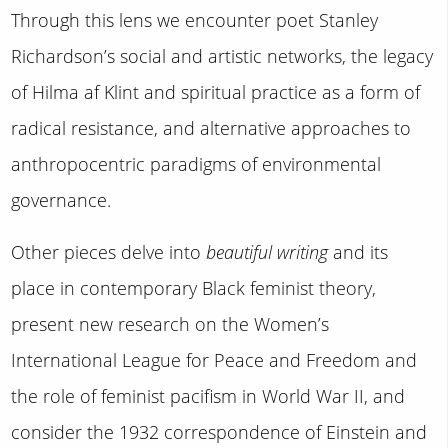
Through this lens we encounter poet Stanley
Richardson’s social and artistic networks, the legacy
of Hilma af Klint and spiritual practice as a form of
radical resistance, and alternative approaches to
anthropocentric paradigms of environmental
governance.
Other pieces delve into
beautiful writing
and its
place in contemporary Black feminist theory,
present new research on the Women’s
International League for Peace and Freedom and
the role of feminist pacifism in World War II, and
consider the 1932 correspondence of Einstein and