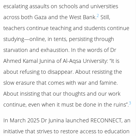
escalating assaults on schools and universities
2
across both Gaza and the West Bank.
Still,
teachers continue teaching and students continue
studying—online, in tents, persisting through
starvation and exhaustion. In the words of Dr
Ahmed Kamal Junina of Al-Aqsa University: “it is
about refusing to disappear. About resisting the
slow erasure that comes with war and famine.
About insisting that our thoughts and our work
3
continue, even when it must be done in the ruins”.
In March 2025 Dr Junina launched RECONNECT, an
initiative that strives to restore access to education