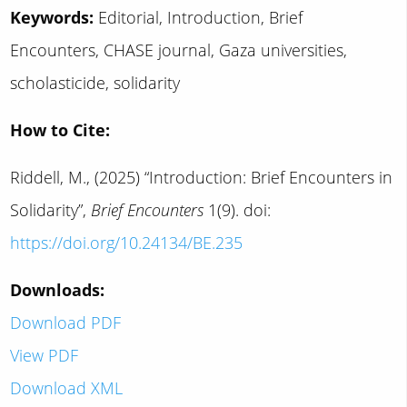
Keywords:
Editorial, Introduction, Brief
Encounters, CHASE journal, Gaza universities,
scholasticide, solidarity
How to Cite:
Riddell, M., (2025) “Introduction: Brief Encounters in
Solidarity”,
Brief Encounters
1(9). doi:
https://doi.org/10.24134/BE.235
Downloads:
Download PDF
View PDF
Download XML