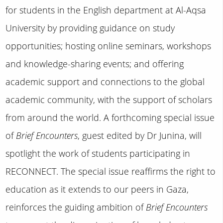
for students in the English department at Al-Aqsa
University by providing guidance on study
opportunities; hosting online seminars, workshops
and knowledge-sharing events; and offering
academic support and connections to the global
academic community, with the support of scholars
from around the world. A forthcoming special issue
of
Brief Encounters
, guest edited by Dr Junina, will
spotlight the work of students participating in
RECONNECT. The special issue reaffirms the right to
education as it extends to our peers in Gaza,
reinforces the guiding ambition of
Brief Encounters