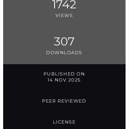
1742
VIEWS
307
DOWNLOADS
PUBLISHED ON
14 NOV 2025
PEER REVIEWED
LICENSE