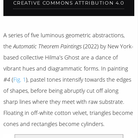
CREATIVE COMMONS ATTRIBUTION 4.0
A series of five luminous geometric abstractions,
the
Automatic Theorem Paintings
(2022) by New York-
based collective Hilma’s Ghost are a dance of
vibrant hues and diagrammatic forms. In painting
#4
(
Fig. 1
), pastel tones intensify towards the edges
of shapes, before being abruptly cut off along
sharp lines where they meet with raw substrate.
Floating in off-white cotton velvet, triangles become
cones and rectangles become cylinders.