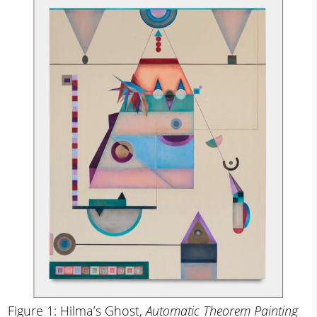
Figure 1: Hilma’s Ghost,
Automatic Theorem Painting