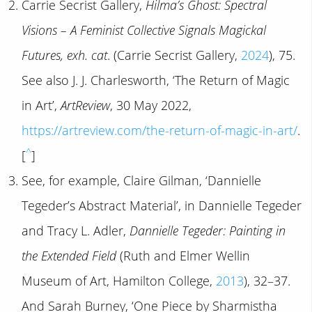
Carrie Secrist Gallery,
Hilma’s Ghost: Spectral
Visions – A Feminist Collective Signals Magickal
Futures, exh. cat
. (Carrie Secrist Gallery,
2024
), 75.
See also J. J. Charlesworth, ‘The Return of Magic
in Art’,
ArtReview
, 30 May 2022,
https://artreview.com/the-return-of-magic-in-art/
.
^
[
]
See, for example, Claire Gilman, ‘Dannielle
Tegeder’s Abstract Material’, in Dannielle Tegeder
and Tracy L. Adler,
Dannielle Tegeder: Painting in
the Extended Field
(Ruth and Elmer Wellin
Museum of Art, Hamilton College,
2013
), 32–37.
And Sarah Burney, ‘One Piece by Sharmistha