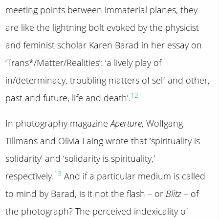
meeting points between immaterial planes, they
are like the lightning bolt evoked by the physicist
and feminist scholar Karen Barad in her essay on
‘Trans*/Matter/Realities’: ‘a lively play of
in/determinacy, troubling matters of self and other,
12
past and future, life and death’.
In photography magazine
Aperture
, Wolfgang
Tillmans and Olivia Laing wrote that ‘spirituality is
solidarity’ and ‘solidarity is spirituality,’
13
respectively.
And if a particular medium is called
to mind by Barad, is it not the flash – or
Blitz
– of
the photograph? The perceived indexicality of