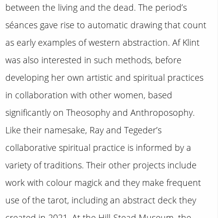
between the living and the dead. The period’s
séances gave rise to automatic drawing that count
as early examples of western abstraction. Af Klint
was also interested in such methods, before
developing her own artistic and spiritual practices
in collaboration with other women, based
significantly on Theosophy and Anthroposophy.
Like their namesake, Ray and Tegeder’s
collaborative spiritual practice is informed by a
variety of traditions. Their other projects include
work with colour magick and they make frequent
use of the tarot, including an abstract deck they
created in 2021. At the Hill-Stead Museum, the