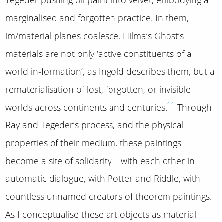
marginalised and forgotten practice. In them,
im/material planes coalesce. Hilma’s Ghost’s
materials are not only ‘active constituents of a
world in-formation’, as Ingold describes them, but a
rematerialisation of lost, forgotten, or invisible
11
worlds across continents and centuries.
Through
Ray and Tegeder’s process, and the physical
properties of their medium, these paintings
become a site of solidarity – with each other in
automatic dialogue, with Potter and Riddle, with
countless unnamed creators of theorem paintings.
As I conceptualise these art objects as material