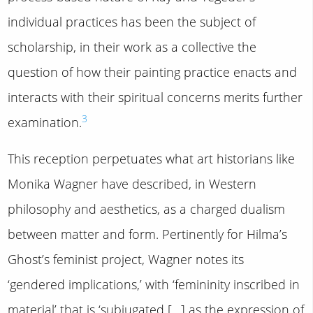
individual practices has been the subject of
scholarship, in their work as a collective the
question of how their painting practice enacts and
interacts with their spiritual concerns merits further
3
examination.
This reception perpetuates what art historians like
Monika Wagner have described, in Western
philosophy and aesthetics, as a charged dualism
between matter and form. Pertinently for Hilma’s
Ghost’s feminist project, Wagner notes its
‘gendered implications,’ with ‘femininity inscribed in
material’ that is ‘subjugated […] as the expression of