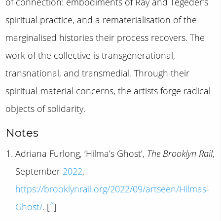
of connection: embodiments of Ray and Tegeder’s
spiritual practice, and a rematerialisation of the
marginalised histories their process recovers. The
work of the collective is transgenerational,
transnational, and transmedial. Through their
spiritual-material concerns, the artists forge radical
objects of solidarity.
Notes
Adriana Furlong, ‘Hilma’s Ghost’,
The Brooklyn Rail
,
September
2022
,
https://brooklynrail.org/2022/09/artseen/Hilmas-
^
Ghost/
. [
]