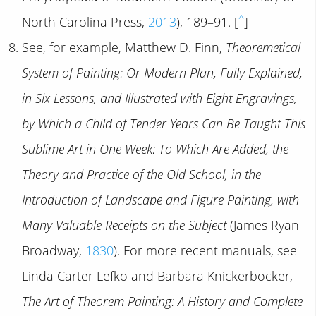
^
North Carolina Press,
2013
), 189–91. [
]
See, for example, Matthew D. Finn,
Theoremetical
System of Painting: Or Modern Plan, Fully Explained,
in Six Lessons, and Illustrated with Eight Engravings,
by Which a Child of Tender Years Can Be Taught This
Sublime Art in One Week: To Which Are Added, the
Theory and Practice of the Old School, in the
Introduction of Landscape and Figure Painting, with
Many Valuable Receipts on the Subject
(James Ryan
Broadway,
1830
). For more recent manuals, see
Linda Carter Lefko and Barbara Knickerbocker,
The Art of Theorem Painting: A History and Complete