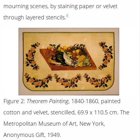
mourning scenes, by staining paper or velvet
8
through layered stencils.
Figure 2:
Theorem Painting
, 1840-1860, painted
cotton and velvet, stencilled, 69.9 x 110.5 cm. The
Metropolitan Museum of Art, New York,
Anonymous Gift, 1949.