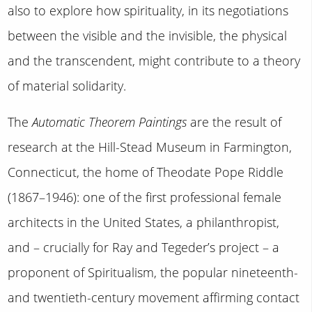
also to explore how spirituality, in its negotiations
between the visible and the invisible, the physical
and the transcendent, might contribute to a theory
of material solidarity.
The
Automatic Theorem Paintings
are the result of
research at the Hill-Stead Museum in Farmington,
Connecticut, the home of Theodate Pope Riddle
(1867–1946): one of the first professional female
architects in the United States, a philanthropist,
and – crucially for Ray and Tegeder’s project – a
proponent of Spiritualism, the popular nineteenth-
and twentieth-century movement affirming contact