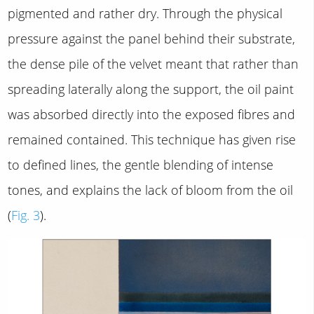
pigmented and rather dry. Through the physical
pressure against the panel behind their substrate,
the dense pile of the velvet meant that rather than
spreading laterally along the support, the oil paint
was absorbed directly into the exposed fibres and
remained contained. This technique has given rise
to defined lines, the gentle blending of intense
tones, and explains the lack of bloom from the oil
(
Fig. 3
).