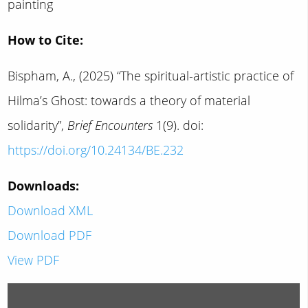
painting
How to Cite:
Bispham, A., (2025) “The spiritual-artistic practice of
Hilma’s Ghost: towards a theory of material
solidarity”,
Brief Encounters
1(9). doi:
https://doi.org/10.24134/BE.232
Downloads:
Download XML
Download PDF
View PDF