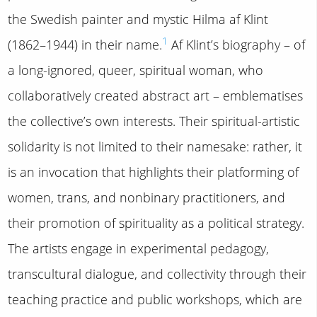
the Swedish painter and mystic Hilma af Klint
1
(1862–1944) in their name.
Af Klint’s biography – of
a long-ignored, queer, spiritual woman, who
collaboratively created abstract art – emblematises
the collective’s own interests. Their spiritual-artistic
solidarity is not limited to their namesake: rather, it
is an invocation that highlights their platforming of
women, trans, and nonbinary practitioners, and
their promotion of spirituality as a political strategy.
The artists engage in experimental pedagogy,
transcultural dialogue, and collectivity through their
teaching practice and public workshops, which are