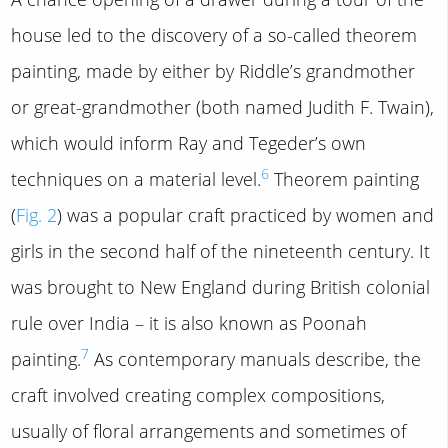
house led to the discovery of a so-called theorem
painting, made by either by Riddle’s grandmother
or great-grandmother (both named Judith F. Twain),
which would inform Ray and Tegeder’s own
6
techniques on a material level.
Theorem painting
(
Fig. 2
) was a popular craft practiced by women and
girls in the second half of the nineteenth century. It
was brought to New England during British colonial
rule over India – it is also known as Poonah
7
painting.
As contemporary manuals describe, the
craft involved creating complex compositions,
usually of floral arrangements and sometimes of