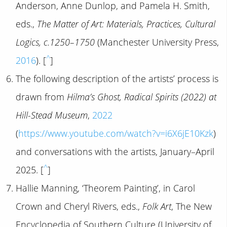
Anderson, Anne Dunlop, and Pamela H. Smith,
eds.,
The Matter of Art: Materials, Practices, Cultural
Logics, c.1250–1750
(Manchester University Press,
^
2016
). [
]
The following description of the artists’ process is
drawn from
Hilma’s Ghost, Radical Spirits (2022) at
Hill-Stead Museum
,
2022
(
https://www.youtube.com/watch?v=i6X6jE10Kzk
)
and conversations with the artists, January–April
^
2025. [
]
Hallie Manning, ‘Theorem Painting’, in Carol
Crown and Cheryl Rivers, eds.,
Folk Art
, The New
Encyclopedia of Southern Culture (University of