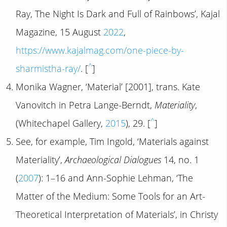
Ray, The Night Is Dark and Full of Rainbows’, Kajal
Magazine, 15 August
2022
,
https://www.kajalmag.com/one-piece-by-
^
sharmistha-ray/
. [
]
Monika Wagner, ‘Material’ [2001], trans. Kate
Vanovitch in Petra Lange-Berndt,
Materiality
,
^
(Whitechapel Gallery,
2015
), 29. [
]
See, for example, Tim Ingold, ‘Materials against
Materiality’,
Archaeological Dialogues
14, no. 1
(
2007
): 1–16 and Ann-Sophie Lehman, ‘The
Matter of the Medium: Some Tools for an Art-
Theoretical Interpretation of Materials’, in Christy