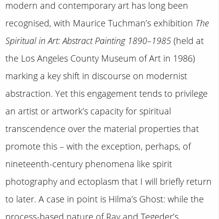
modern and contemporary art has long been
recognised, with Maurice Tuchman’s exhibition
The
Spiritual in Art: Abstract Painting 1890–1985
(held at
the Los Angeles County Museum of Art in 1986)
marking a key shift in discourse on modernist
abstraction. Yet this engagement tends to privilege
an artist or artwork’s capacity for spiritual
transcendence over the material properties that
promote this – with the exception, perhaps, of
nineteenth-century phenomena like spirit
photography and ectoplasm that I will briefly return
to later. A case in point is Hilma’s Ghost: while the
process-based nature of Ray and Tegeder’s