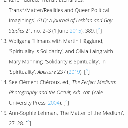
Trans*/Matter/Realities and Queer Political
Imaginings’,
GLQ: A Journal of Lesbian and Gay
^
Studies
21, no. 2–3 (1 June
2015
): 389. [
]
Wolfgang Tillmans with Martin Hägglund,
‘Spirituality is Solidarity’, and Olivia Laing with
Mary Manning, ‘Solidarity is Spirituality’, in
^
‘Spirituality’,
Aperture
237 (
2019
). [
]
See Clément Chéroux, ed.,
The Perfect Medium:
Photography and the Occult, exh. cat
. (Yale
^
University Press,
2004
). [
]
Ann-Sophie Lehman, ‘The Matter of the Medium’,
^
27–28. [
]