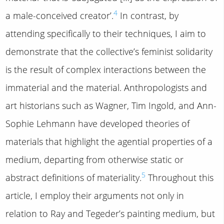
4
a male-conceived creator’.
In contrast, by
attending specifically to their techniques, I aim to
demonstrate that the collective’s feminist solidarity
is the result of complex interactions between the
immaterial and the material. Anthropologists and
art historians such as Wagner, Tim Ingold, and Ann-
Sophie Lehmann have developed theories of
materials that highlight the agential properties of a
medium, departing from otherwise static or
5
abstract definitions of materiality.
Throughout this
article, I employ their arguments not only in
relation to Ray and Tegeder’s painting medium, but