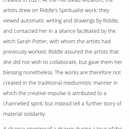
artists drew on Riddle’s Spiritualist work: they
viewed automatic writing and drawings by Riddle,
and contacted her in a séance facilitated by the
witch Sarah Potter, with whom the artists had
previously worked. Riddle assured the artists that
she did not wish to collaborate, but gave them her
blessing nonetheless. The works are therefore not
created in the traditional mediumistic manner in
which the creative impulse is attributed to a
channelled spirit, but instead tell a further story of
material solidarity.
A chance opening of a drawer during a tour of the