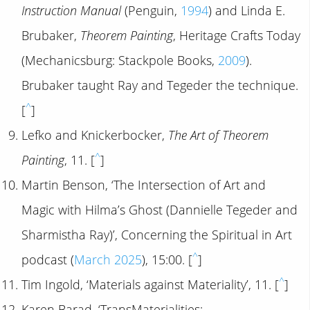
Instruction Manual
(Penguin,
1994
) and Linda E.
Brubaker,
Theorem Painting
, Heritage Crafts Today
(Mechanicsburg: Stackpole Books,
2009
).
Brubaker taught Ray and Tegeder the technique.
^
[
]
Lefko and Knickerbocker,
The Art of Theorem
^
Painting
, 11. [
]
Martin Benson, ‘The Intersection of Art and
Magic with Hilma’s Ghost (Dannielle Tegeder and
Sharmistha Ray)’, Concerning the Spiritual in Art
^
podcast (
March 2025
), 15:00. [
]
^
Tim Ingold, ‘Materials against Materiality’, 11. [
]
Karen Barad, ‘TransMaterialities: