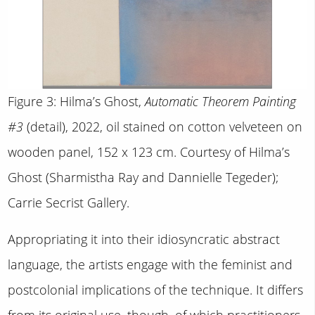
Figure 3: Hilma’s Ghost,
Automatic Theorem Painting
#3
(detail), 2022, oil stained on cotton velveteen on
wooden panel, 152 x 123 cm. Courtesy of Hilma’s
Ghost (Sharmistha Ray and Dannielle Tegeder);
Carrie Secrist Gallery.
Appropriating it into their idiosyncratic abstract
language, the artists engage with the feminist and
postcolonial implications of the technique. It differs
from its original use, though, of which practitioners