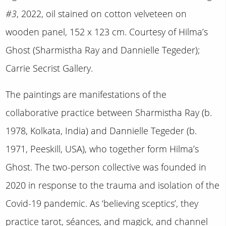
#3
, 2022, oil stained on cotton velveteen on
wooden panel, 152 x 123 cm. Courtesy of Hilma’s
Ghost (Sharmistha Ray and Dannielle Tegeder);
Carrie Secrist Gallery.
The paintings are manifestations of the
collaborative practice between Sharmistha Ray (b.
1978, Kolkata, India) and Dannielle Tegeder (b.
1971, Peeskill, USA), who together form Hilma’s
Ghost. The two-person collective was founded in
2020 in response to the trauma and isolation of the
Covid-19 pandemic. As ‘believing sceptics’, they
practice tarot, séances, and magick, and channel