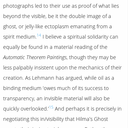
photographs led to their use as proof of what lies
beyond the visible, be it the double image of a
ghost, or jelly-like ectoplasm emanating from a
14
spirit medium.
I believe a spiritual solidarity can
equally be found in a material reading of the
Automatic Theorem Paintings
, though they may be
less palpably insistent upon the mechanics of their
creation. As Lehmann has argued, while oil as a
binding medium ‘owes much of its success to
transparency, an invisible material will also be
15
quickly overlooked.’
And perhaps it is precisely in
negotiating this in/visibility that Hilma’s Ghost