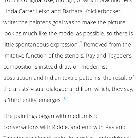
Linda Carter Lefko and Barbara Knickerbocker
write: ‘the painter’s goal was to make the picture
look as much like the model as possible, so there is
9
little spontaneous expression’.
Removed from the
imitative function of the stencils, Ray and Tegeder’s
compositions instead draw on modernist
abstraction and Indian textile patterns, the result of
the artists’ visual dialogue and from which, they say,
10
a ‘third entity’ emerges.
The paintings began with mediumistic
conversations with Riddle, and end with Ray and
Tegeder pushing oil paint into velvet, embodying a