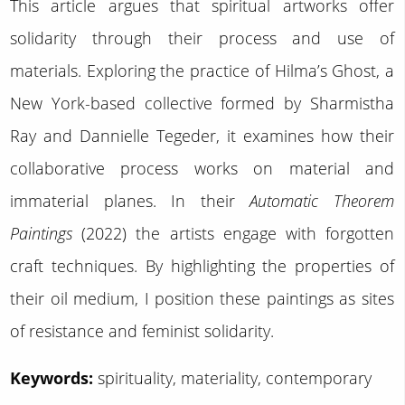
This article argues that spiritual artworks offer
solidarity through their process and use of
materials. Exploring the practice of Hilma’s Ghost, a
New York-based collective formed by Sharmistha
Ray and Dannielle Tegeder, it examines how their
collaborative process works on material and
immaterial planes. In their
Automatic Theorem
Paintings
(2022) the artists engage with forgotten
craft techniques. By highlighting the properties of
their oil medium, I position these paintings as sites
of resistance and feminist solidarity.
Keywords:
spirituality, materiality, contemporary