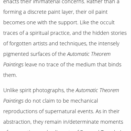
enacts their im/material concerns. Rather than a
forming a discrete paint layer, their oil paint
becomes one with the support. Like the occult
traces of a spiritual practice, and the hidden stories
of forgotten artists and techniques, the intensely
pigmented surfaces of the
Automatic Theorem
Paintings
leave no trace of the medium that binds
them.
Unlike spirit photographs, the
Automatic Theorem
Paintings
do not claim to be mechanical
reproductions of supernatural events. As in their
abstraction, they remain in/determinate moments