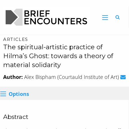
ARTICLES
The spiritual-artistic practice of
Hilma’s Ghost: towards a theory of
material solidarity
Author:
Alex Bispham (Courtauld Institute of Art)
Options
Abstract