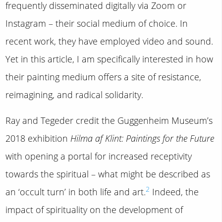
frequently disseminated digitally via Zoom or
Instagram – their social medium of choice. In
recent work, they have employed video and sound.
Yet in this article, I am specifically interested in how
their painting medium offers a site of resistance,
reimagining, and radical solidarity.
Ray and Tegeder credit the Guggenheim Museum’s
2018 exhibition
Hilma af Klint: Paintings for the Future
with opening a portal for increased receptivity
towards the spiritual – what might be described as
2
an ‘occult turn’ in both life and art.
Indeed, the
impact of spirituality on the development of