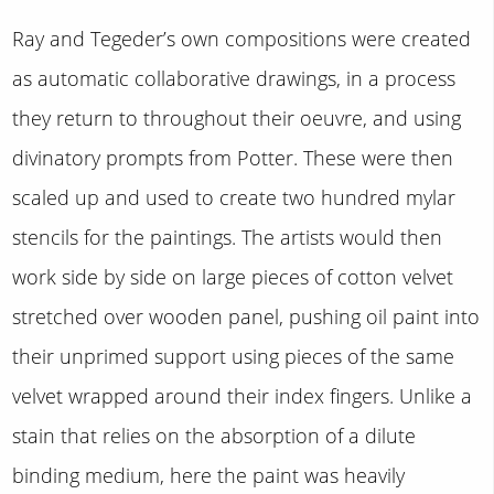
Ray and Tegeder’s own compositions were created
as automatic collaborative drawings, in a process
they return to throughout their oeuvre, and using
divinatory prompts from Potter. These were then
scaled up and used to create two hundred mylar
stencils for the paintings. The artists would then
work side by side on large pieces of cotton velvet
stretched over wooden panel, pushing oil paint into
their unprimed support using pieces of the same
velvet wrapped around their index fingers. Unlike a
stain that relies on the absorption of a dilute
binding medium, here the paint was heavily