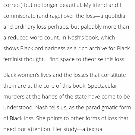
correct) but no longer beautiful. My friend and I
commiserate (and rage) over the loss—a quotidian
and ordinary loss perhaps, but palpably more than
a reduced word count. In Nash’s book, which
shows Black ordinariness as a rich archive for Black
feminist thought, I find space to theorise this loss.
Black women’s lives and the losses that constitute
them are at the core of this book. Spectacular
murders at the hands of the state have come to be
understood, Nash tells us, as the paradigmatic form
of Black loss. She points to other forms of loss that
need our attention. Her study—a textual