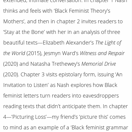
thinks and feels with ‘Black Feminist Theory’s
Mothers’, and then in chapter 2 invites readers to
‘Stay at the Bone’ with her in an analysis of three
beautiful texts—Elizabeth Alexander’s
The Light of
the World
(2015), Jesmyn Ward’s
Witness and Respair
(2020) and Natasha Trethewey’s
Memorial Drive
(2020). Chapter 3 visits epistolary form, issuing ‘An
Invitation to Listen’ as Nash explores how Black
feminist letters turn readers into eavesdroppers
reading texts that didn’t anticipate them. In chapter
4—’Picturing Loss’—my friend’s ‘picture this’ comes
to mind as an example of a ‘Black feminist grammar