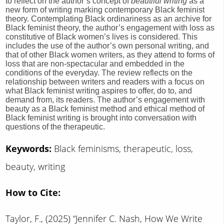
to reflect on the author’s concept of
beautiful writing
as a
new form of writing marking contemporary Black feminist
theory. Contemplating Black ordinariness as an archive for
Black feminist theory, the author’s engagement with loss as
constitutive of Black women’s lives is considered. This
includes the use of the author’s own personal writing, and
that of other Black women writers, as they attend to forms of
loss that are non-spectacular and embedded in the
conditions of the everyday. The review reflects on the
relationship between writers and readers with a focus on
what Black feminist writing aspires to offer, do to, and
demand from, its readers. The author’s engagement with
beauty as a Black feminist method and ethical method of
Black feminist writing is brought into conversation with
questions of the therapeutic.
Keywords:
Black feminisms, therapeutic, loss,
beauty, writing
How to Cite:
Taylor, F., (2025) “Jennifer C. Nash, How We Write