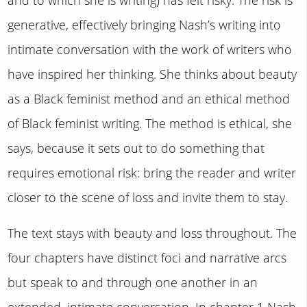
generative, effectively bringing Nash’s writing into
intimate conversation with the work of writers who
have inspired her thinking. She thinks about beauty
as a Black feminist method and an ethical method
of Black feminist writing. The method is ethical, she
says, because it sets out to do something that
requires emotional risk: bring the reader and writer
closer to the scene of loss and invite them to stay.
The text stays with beauty and loss throughout. The
four chapters have distinct foci and narrative arcs
but speak to and through one another in an
extended, intimate conversation. In chapter 1 Nash