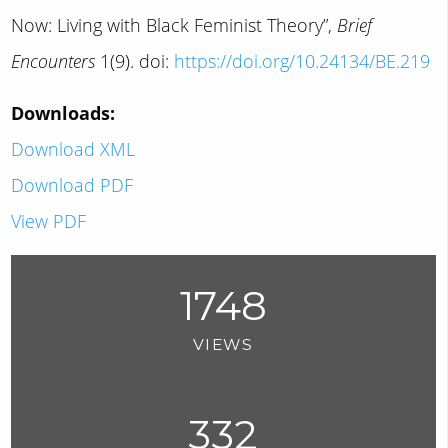
Now: Living with Black Feminist Theory”,
Brief
Encounters
1(9). doi:
https://doi.org/10.24134/BE.219
Downloads:
Download XML
Download PDF
View PDF
1748
VIEWS
332