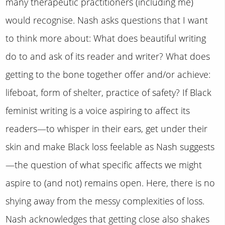
many therapeutic practitioners (including me)
would recognise. Nash asks questions that I want
to think more about: What does beautiful writing
do to and ask of its reader and writer? What does
getting to the bone together offer and/or achieve:
lifeboat, form of shelter, practice of safety? If Black
feminist writing is a voice aspiring to affect its
readers—to whisper in their ears, get under their
skin and make Black loss feelable as Nash suggests
—the question of what specific affects we might
aspire to (and not) remains open. Here, there is no
shying away from the messy complexities of loss.
Nash acknowledges that getting close also shakes