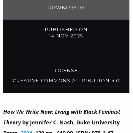
DOWNLOADS
PUBLISHED ON
14 NOV 2025
LICENSE
CREATIVE COMMONS ATTRIBUTION 4.0
How We Write Now: Living with Black Feminist
Theory
by Jennifer C. Nash, Duke University
Press,
2024
, 130 pp., £19.99, ISBN: 978-1-47-