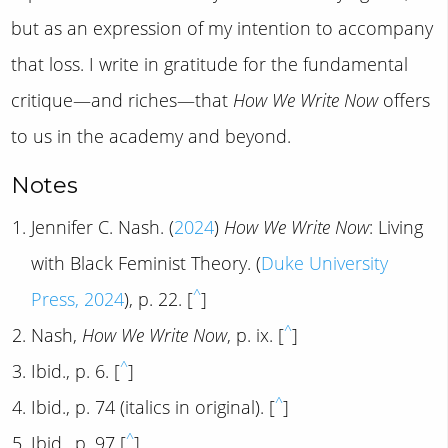
but as an expression of my intention to accompany
that loss. I write in gratitude for the fundamental
critique—and riches—that
How We Write Now
offers
to us in the academy and beyond.
Notes
Jennifer C. Nash. (
2024
)
How We Write Now
: Living
with Black Feminist Theory. (
Duke University
^
Press, 2024
), p. 22. [
]
^
Nash,
How We Write Now
, p. ix. [
]
^
Ibid., p. 6. [
]
^
Ibid., p. 74 (italics in original). [
]
^
Ibid., p. 97 [
]