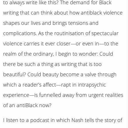
to always write like this? The demand for Black
writing that can think about how antiblack violence
shapes our lives and brings tensions and
complications. As the routinisation of spectacular
violence carries it ever closer—or even in—to the
realm of the ordinary, I begin to wonder: Could
there be such a thing as writing that is too
beautiful? Could beauty become a valve through
which a reader’s affect—rapt in intrapsychic
experience—is funnelled away from urgent realities
of an antiBlack now?
I listen to a podcast in which Nash tells the story of