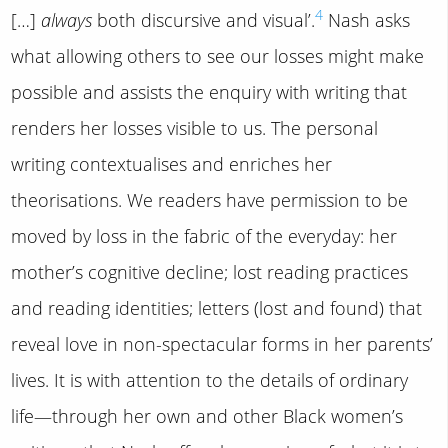
4
[…]
always
both discursive and visual’.
Nash asks
what allowing others to see our losses might make
possible and assists the enquiry with writing that
renders her losses visible to us. The personal
writing contextualises and enriches her
theorisations. We readers have permission to be
moved by loss in the fabric of the everyday: her
mother’s cognitive decline; lost reading practices
and reading identities; letters (lost and found) that
reveal love in non-spectacular forms in her parents’
lives. It is with attention to the details of ordinary
life—through her own and other Black women’s