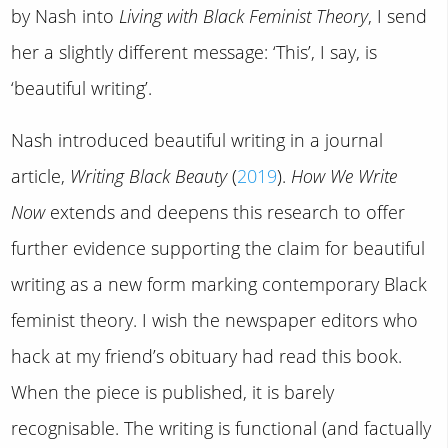
by Nash into
Living with Black Feminist Theory
, I send
her a slightly different message: ‘This’, I say, is
‘beautiful writing’.
Nash introduced beautiful writing in a journal
article,
Writing Black Beauty
(
2019
).
How We Write
Now
extends and deepens this research to offer
further evidence supporting the claim for beautiful
writing as a new form marking contemporary Black
feminist theory. I wish the newspaper editors who
hack at my friend’s obituary had read this book.
When the piece is published, it is barely
recognisable. The writing is functional (and factually