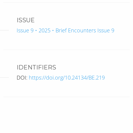
ISSUE
Issue 9 • 2025 • Brief Encounters Issue 9
IDENTIFIERS
DOI:
https://doi.org/10.24134/BE.219