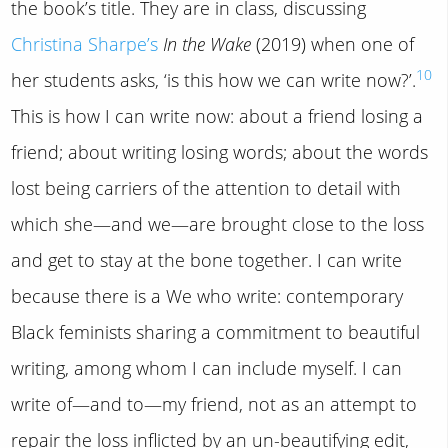
the book’s title. They are in class, discussing
Christina Sharpe’s
In the Wake
(2019) when one of
10
her students asks, ‘is this how we can write now?’.
This is how I can write now: about a friend losing a
friend; about writing losing words; about the words
lost being carriers of the attention to detail with
which she—and we—are brought close to the loss
and get to stay at the bone together. I can write
because there is a We who write: contemporary
Black feminists sharing a commitment to beautiful
writing, among whom I can include myself. I can
write of—and to—my friend, not as an attempt to
repair the loss inflicted by an un-beautifying edit,