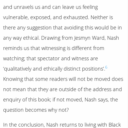
and unravels us and can leave us feeling
vulnerable, exposed, and exhausted. Neither is
there any suggestion that avoiding this would be in
any way ethical. Drawing from Jesmyn Ward, Nash
reminds us that witnessing is different from
watching; that spectator and witness are
6
‘qualitatively and ethically distinct positions’.
Knowing that some readers will not be moved does
not mean that they are outside of the address and
enquiry of this book; if not moved, Nash says, the
question becomes why not?
In the conclusion, Nash returns to living with Black