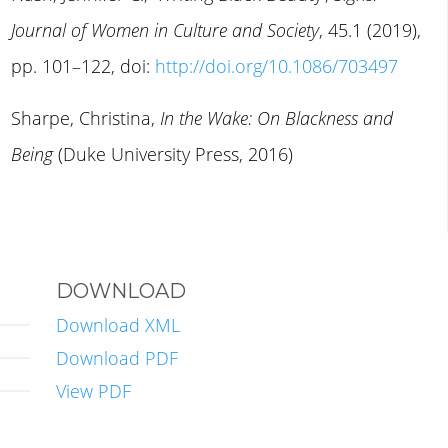
Journal of Women in Culture and Society
, 45.1 (2019),
pp. 101–122, doi:
http://doi.org/10.1086/703497
Sharpe, Christina,
In the Wake: On Blackness and
Being
(Duke University Press, 2016)
DOWNLOAD
Download XML
Download PDF
View PDF