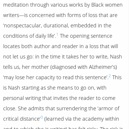
meditation through various works by Black women
writers—is concerned with forms of loss that are
‘nonspectacular, durational, embedded in the
1
conditions of daily life’.
The opening sentence
locates both author and reader in a loss that will
not let us go: in the time it takes her to write, Nash
tells us, her mother (diagnosed with Alzheimer’s)
2
‘may lose her capacity to read this sentence’.
This
is Nash starting as she means to go on, with
personal writing that invites the reader to come
close. She admits that surrendering the ‘armor of
3
critical distance’
(learned via the academy within
and to which she is writing) has felt risky. The risk is