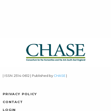
| ISSN: 2514-0612 | Published by
CHASE
|
PRIVACY POLICY
CONTACT
LOGIN