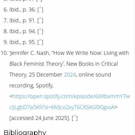
^
Ibid., p. 36. [
]
^
Ibid., p. 91. [
]
^
Ibid., p. 94. [
]
^
Ibid., p. 95. [
]
‘Jennifer C. Nash, “How We Write Now: Living with
Black Feminist Theory’. New Books in Critical
Theory, 25 December
2024
, online sound
recording, Spotify,
<
https://open.spotify.com/episode/6XKbxmmY7w
cljLgbD7a5K9?si=kMJco2xyT6CKSKG0i0gxsA
>
^
[accessed 24 June 2025]. [
]
Bibliography