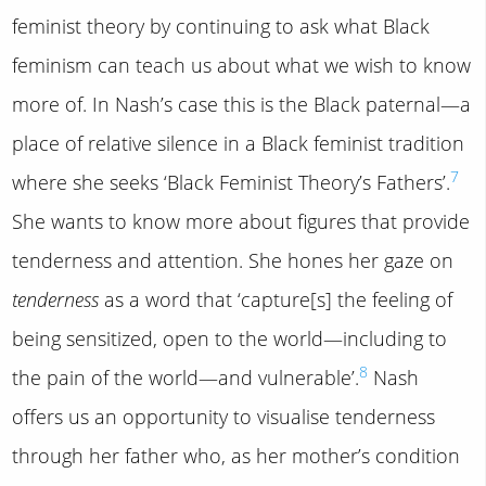
feminist theory by continuing to ask what Black
feminism can teach us about what we wish to know
more of. In Nash’s case this is the Black paternal—a
place of relative silence in a Black feminist tradition
7
where she seeks ‘Black Feminist Theory’s Fathers’.
She wants to know more about figures that provide
tenderness and attention. She hones her gaze on
tenderness
as a word that ‘capture[s] the feeling of
being sensitized, open to the world—including to
8
the pain of the world—and vulnerable’.
Nash
offers us an opportunity to visualise tenderness
through her father who, as her mother’s condition