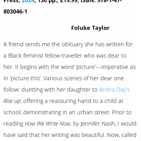
803046-1
Foluke Taylor
A friend sends me the obituary she has written for
a Black feminist fellow traveller who was dear to
her. It begins with the word ‘picture’—imperative as
in ‘picture this’. Various scenes of her dear one
follow: duetting with her daughter to
Andra Day’s
Rise up
; offering a reassuring hand to a child at
school; demonstrating in an urban street. Prior to
reading
How We Write Now
, by Jennifer Nash, I would
have said that her writing was beautiful. Now, called