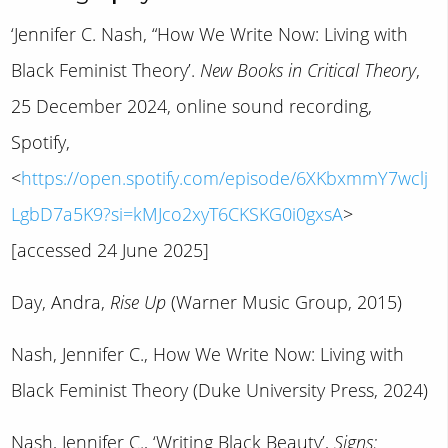
‘Jennifer C. Nash, “How We Write Now: Living with
Black Feminist Theory’.
New Books in Critical Theory
,
25 December 2024, online sound recording,
Spotify,
<
https://open.spotify.com/episode/6XKbxmmY7wclj
LgbD7a5K9?si=kMJco2xyT6CKSKG0i0gxsA
>
[accessed 24 June 2025]
Day, Andra,
Rise Up
(Warner Music Group, 2015)
Nash, Jennifer C., How We Write Now: Living with
Black Feminist Theory (Duke University Press, 2024)
Nash, Jennifer C., ‘Writing Black Beauty’,
Signs: