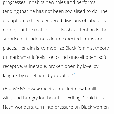
progresses, inhabits new roles and performs
tending that he has not been socialised to do. The
disruption to tired gendered divisions of labour is
noted, but the real focus of Nash’s attention is the
surprise of tenderness in unexpected forms and
places. Her aim is ‘to mobilize Black feminist theory
to mark what it feels like to find oneself open, soft,
receptive, vulnerable, broken open by love, by
9
fatigue, by repetition, by devotion’.
How We Write Now
meets a market now familiar
with, and hungry for, beautiful writing. Could this,
Nash wonders, turn into pressure on Black women