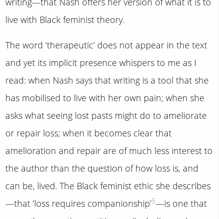
writing—that Nash offers her version of what it is to
live with Black feminist theory.
The word ‘therapeutic’ does not appear in the text
and yet its implicit presence whispers to me as I
read: when Nash says that writing is a tool that she
has mobilised to live with her own pain; when she
asks what seeing lost pasts might do to ameliorate
or repair loss; when it becomes clear that
amelioration and repair are of much less interest to
the author than the question of how loss is, and
can be, lived. The Black feminist ethic she describes
5
—that ‘loss requires companionship’
—is one that