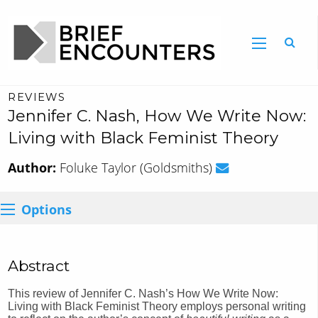
REVIEWS
Jennifer C. Nash, How We Write Now:
Living with Black Feminist Theory
Author:
Foluke Taylor (Goldsmiths)
Options
Abstract
This review of Jennifer C. Nash’s How We Write Now:
Living with Black Feminist Theory employs personal writing