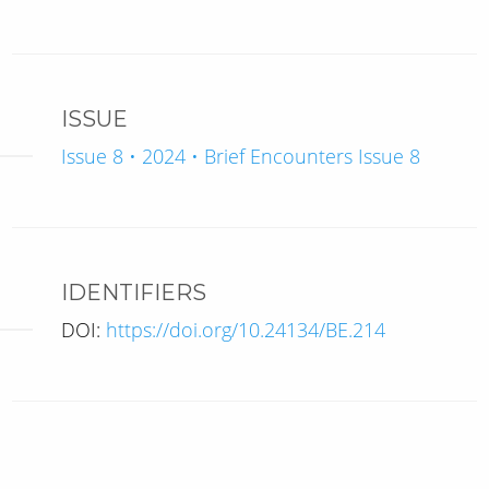
ISSUE
Issue 8 • 2024 • Brief Encounters Issue 8
IDENTIFIERS
DOI:
https://doi.org/10.24134/BE.214