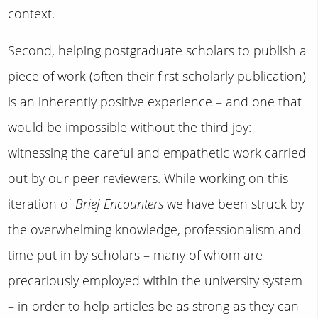
context.
Second, helping postgraduate scholars to publish a
piece of work (often their first scholarly publication)
is an inherently positive experience – and one that
would be impossible without the third joy:
witnessing the careful and empathetic work carried
out by our peer reviewers. While working on this
iteration of
Brief Encounters
we have been struck by
the overwhelming knowledge, professionalism and
time put in by scholars – many of whom are
precariously employed within the university system
– in order to help articles be as strong as they can