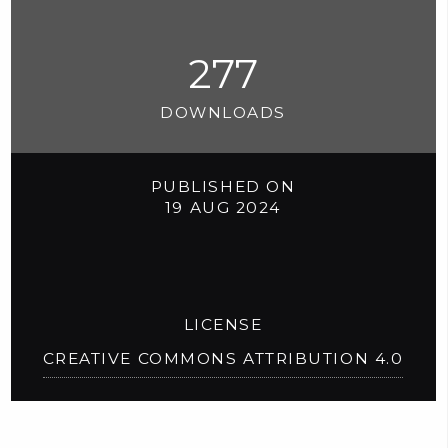
277
DOWNLOADS
PUBLISHED ON
19 AUG 2024
LICENSE
CREATIVE COMMONS ATTRIBUTION 4.0