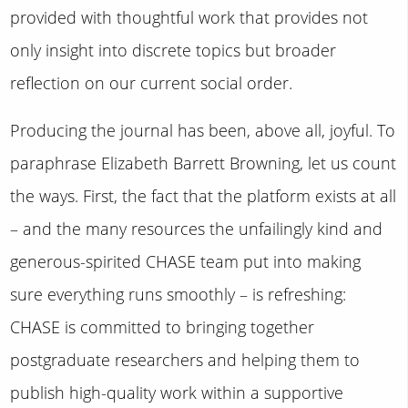
provided with thoughtful work that provides not
only insight into discrete topics but broader
reflection on our current social order.
Producing the journal has been, above all, joyful. To
paraphrase Elizabeth Barrett Browning, let us count
the ways. First, the fact that the platform exists at all
– and the many resources the unfailingly kind and
generous-spirited CHASE team put into making
sure everything runs smoothly – is refreshing:
CHASE is committed to bringing together
postgraduate researchers and helping them to
publish high-quality work within a supportive