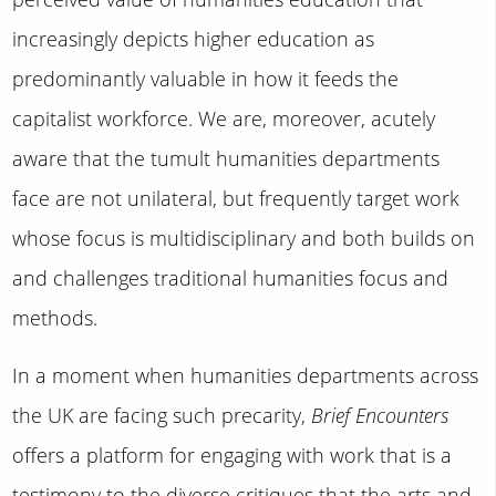
increasingly depicts higher education as
predominantly valuable in how it feeds the
capitalist workforce. We are, moreover, acutely
aware that the tumult humanities departments
face are not unilateral, but frequently target work
whose focus is multidisciplinary and both builds on
and challenges traditional humanities focus and
methods.
In a moment when humanities departments across
the UK are facing such precarity,
Brief Encounters
offers a platform for engaging with work that is a
testimony to the diverse critiques that the arts and