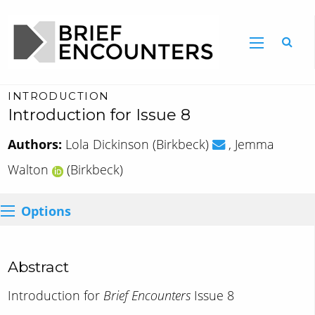
INTRODUCTION
Introduction for Issue 8
Authors:
Lola Dickinson (Birkbeck)
, Jemma
Walton
(Birkbeck)
Options
Abstract
Introduction for
Brief Encounters
Issue 8