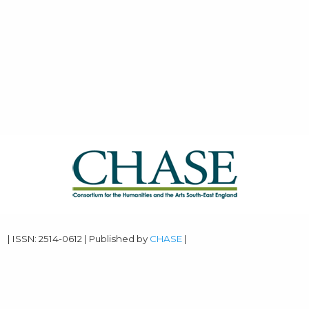
| ISSN: 2514-0612 | Published by
CHASE
|
PRIVACY POLICY