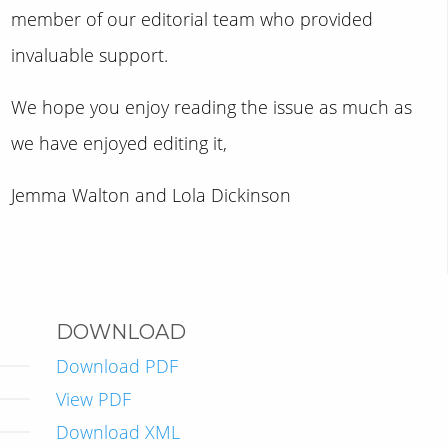
member of our editorial team who provided
invaluable support.
We hope you enjoy reading the issue as much as
we have enjoyed editing it,
Jemma Walton and Lola Dickinson
DOWNLOAD
Download PDF
View PDF
Download XML