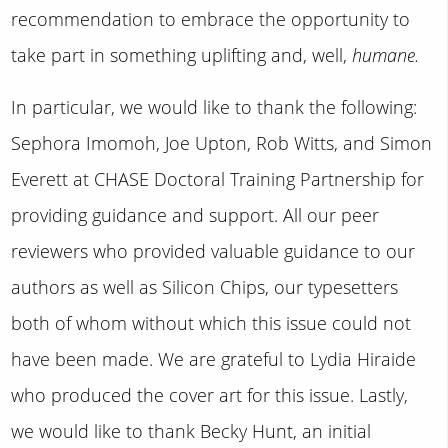
recommendation to embrace the opportunity to
take part in something uplifting and, well,
humane.
In particular, we would like to thank the following:
Sephora Imomoh, Joe Upton, Rob Witts, and Simon
Everett at CHASE Doctoral Training Partnership for
providing guidance and support. All our peer
reviewers who provided valuable guidance to our
authors as well as Silicon Chips, our typesetters
both of whom without which this issue could not
have been made. We are grateful to Lydia Hiraide
who produced the cover art for this issue. Lastly,
we would like to thank Becky Hunt, an initial