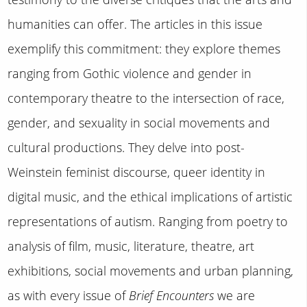
humanities can offer. The articles in this issue
exemplify this commitment: they explore themes
ranging from Gothic violence and gender in
contemporary theatre to the intersection of race,
gender, and sexuality in social movements and
cultural productions. They delve into post-
Weinstein feminist discourse, queer identity in
digital music, and the ethical implications of artistic
representations of autism. Ranging from poetry to
analysis of film, music, literature, theatre, art
exhibitions, social movements and urban planning,
as with every issue of
Brief Encounters
we are