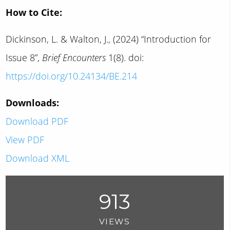
How to Cite:
Dickinson, L. & Walton, J., (2024) “Introduction for
Issue 8”,
Brief Encounters
1(8). doi:
https://doi.org/10.24134/BE.214
Downloads:
Download PDF
View PDF
Download XML
913
VIEWS