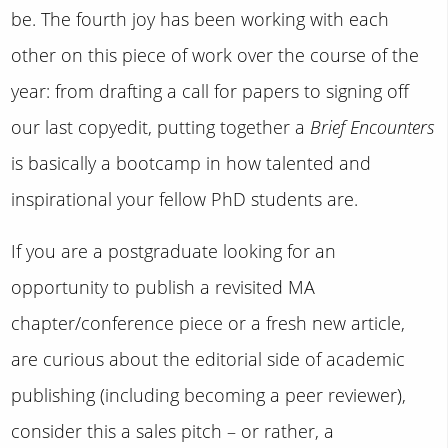
be. The fourth joy has been working with each
other on this piece of work over the course of the
year: from drafting a call for papers to signing off
our last copyedit, putting together a
Brief Encounters
is basically a bootcamp in how talented and
inspirational your fellow PhD students are.
If you are a postgraduate looking for an
opportunity to publish a revisited MA
chapter/conference piece or a fresh new article,
are curious about the editorial side of academic
publishing (including becoming a peer reviewer),
consider this a sales pitch – or rather, a