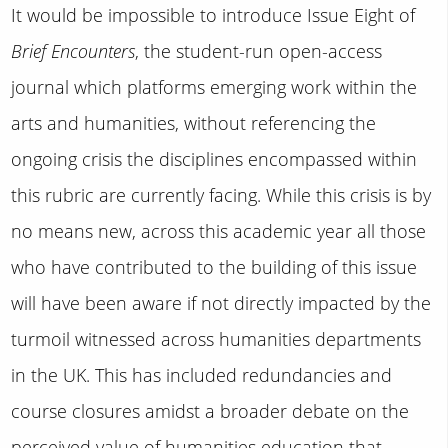
It would be impossible to introduce Issue Eight of
Brief Encounters
, the student-run open-access
journal which platforms emerging work within the
arts and humanities, without referencing the
ongoing crisis the disciplines encompassed within
this rubric are currently facing. While this crisis is by
no means new, across this academic year all those
who have contributed to the building of this issue
will have been aware if not directly impacted by the
turmoil witnessed across humanities departments
in the UK. This has included redundancies and
course closures amidst a broader debate on the
perceived value of humanities education that