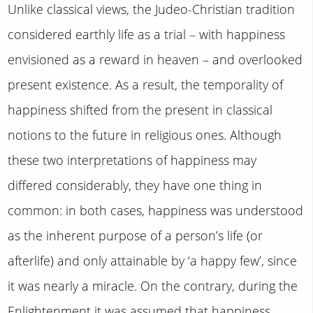
Unlike classical views, the Judeo-Christian tradition
considered earthly life as a trial – with happiness
envisioned as a reward in heaven – and overlooked
present existence. As a result, the temporality of
happiness shifted from the present in classical
notions to the future in religious ones. Although
these two interpretations of happiness may
differed considerably, they have one thing in
common: in both cases, happiness was understood
as the inherent purpose of a person’s life (or
afterlife) and only attainable by ‘a happy few’, since
it was nearly a miracle. On the contrary, during the
Enlightenment it was assumed that happiness