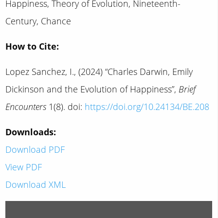
Happiness, Theory of Evolution, Nineteenth-
Century, Chance
How to Cite:
Lopez Sanchez, I., (2024) “Charles Darwin, Emily
Dickinson and the Evolution of Happiness”,
Brief
Encounters
1(8). doi:
https://doi.org/10.24134/BE.208
Downloads:
Download PDF
View PDF
Download XML