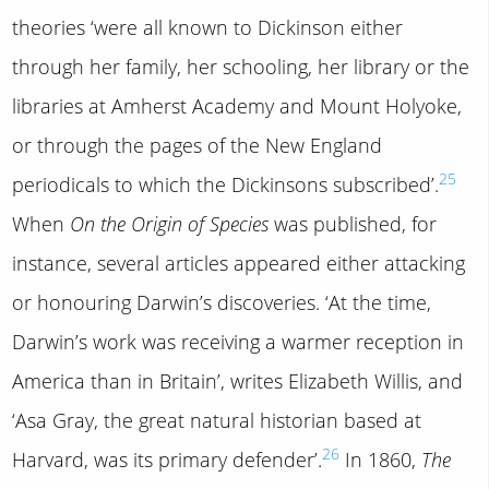
theories ‘were all known to Dickinson either
through her family, her schooling, her library or the
libraries at Amherst Academy and Mount Holyoke,
or through the pages of the New England
25
periodicals to which the Dickinsons subscribed’.
When
On the Origin of Species
was published, for
instance, several articles appeared either attacking
or honouring Darwin’s discoveries. ‘At the time,
Darwin’s work was receiving a warmer reception in
America than in Britain’, writes Elizabeth Willis, and
‘Asa Gray, the great natural historian based at
26
Harvard, was its primary defender’.
In 1860,
The