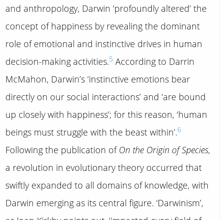
and anthropology, Darwin ‘profoundly altered’ the
concept of happiness by revealing the dominant
role of emotional and instinctive drives in human
5
decision-making activities.
According to Darrin
McMahon, Darwin’s ‘instinctive emotions bear
directly on our social interactions’ and ‘are bound
up closely with happiness’; for this reason, ‘human
6
beings must struggle with the beast within’.
Following the publication of
On the Origin of Species
,
a revolution in evolutionary theory occurred that
swiftly expanded to all domains of knowledge, with
Darwin emerging as its central figure. ‘Darwinism’,