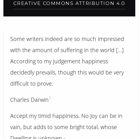
CREATIVE COMMONS ATTRIBUTION 4.0
Some writers indeed are so much impressed
with the amount of suffering in the world […]
According to my judgement happiness
decidedly prevails, though this would be very
difficult to prove.
1
Charles Darwin
Accept my timid happiness. No Joy can be in
vain, but adds to some bright total, whose
Dwelling is unknown -.