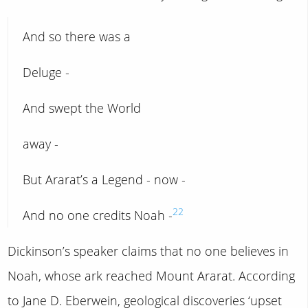
And so there was a
Deluge -
And swept the World
away -
But Ararat’s a Legend - now -
22
And no one credits Noah -
Dickinson’s speaker claims that no one believes in
Noah, whose ark reached Mount Ararat. According
to Jane D. Eberwein, geological discoveries ‘upset