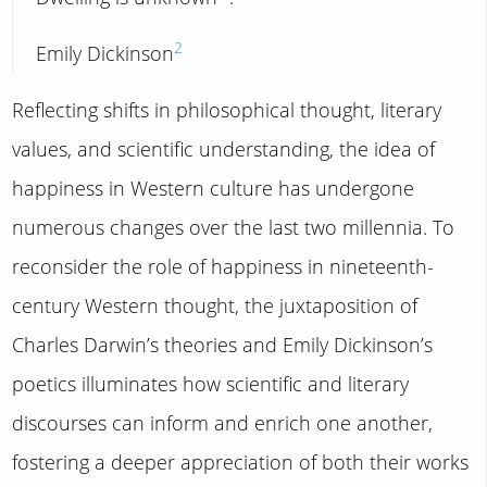
2
Emily Dickinson
Reflecting shifts in philosophical thought, literary
values, and scientific understanding, the idea of
happiness in Western culture has undergone
numerous changes over the last two millennia. To
reconsider the role of happiness in nineteenth-
century Western thought, the juxtaposition of
Charles Darwin’s theories and Emily Dickinson’s
poetics illuminates how scientific and literary
discourses can inform and enrich one another,
fostering a deeper appreciation of both their works