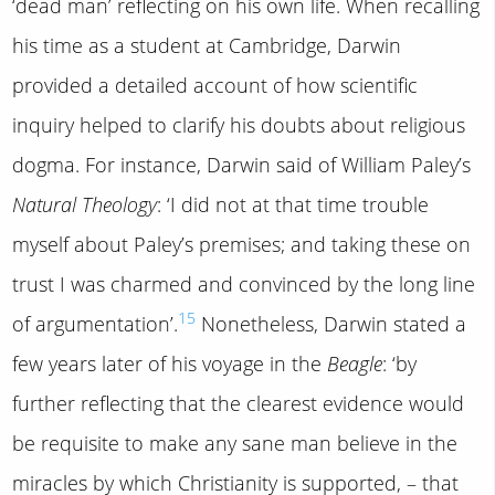
‘dead man’ reflecting on his own life. When recalling
his time as a student at Cambridge, Darwin
provided a detailed account of how scientific
inquiry helped to clarify his doubts about religious
dogma. For instance, Darwin said of William Paley’s
Natural Theology
: ‘I did not at that time trouble
myself about Paley’s premises; and taking these on
trust I was charmed and convinced by the long line
15
of argumentation’.
Nonetheless, Darwin stated a
few years later of his voyage in the
Beagle
: ‘by
further reflecting that the clearest evidence would
be requisite to make any sane man believe in the
miracles by which Christianity is supported, – that