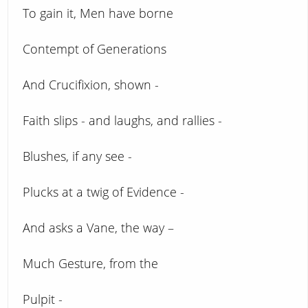
To gain it, Men have borne
Contempt of Generations
And Crucifixion, shown -
Faith slips - and laughs, and rallies -
Blushes, if any see -
Plucks at a twig of Evidence -
And asks a Vane, the way –
Much Gesture, from the
Pulpit -