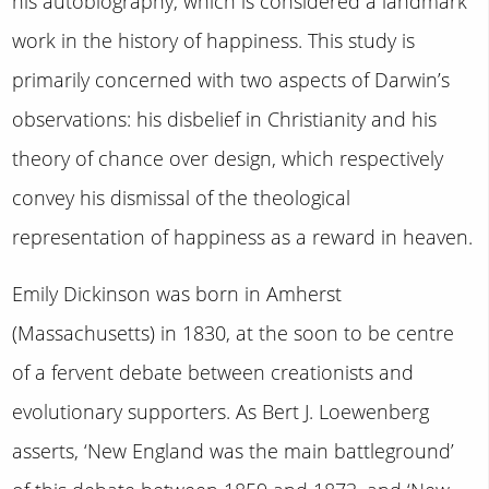
his autobiography, which is considered a landmark
work in the history of happiness. This study is
primarily concerned with two aspects of Darwin’s
observations: his disbelief in Christianity and his
theory of chance over design, which respectively
convey his dismissal of the theological
representation of happiness as a reward in heaven.
Emily Dickinson was born in Amherst
(Massachusetts) in 1830, at the soon to be centre
of a fervent debate between creationists and
evolutionary supporters. As Bert J. Loewenberg
asserts, ‘New England was the main battleground’