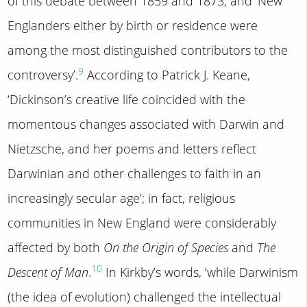
of this debate between 1859 and 1873, and ‘New
Englanders either by birth or residence were
among the most distinguished contributors to the
9
controversy’.
According to Patrick J. Keane,
‘Dickinson’s creative life coincided with the
momentous changes associated with Darwin and
Nietzsche, and her poems and letters reflect
Darwinian and other challenges to faith in an
increasingly secular age’; in fact, religious
communities in New England were considerably
affected by both
On the Origin of Species
and
The
10
Descent of Man
.
In Kirkby’s words, ‘while Darwinism
(the idea of evolution) challenged the intellectual