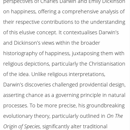
perspectives of Charles Darwin and Emily Dickinson
on happiness, offering a comprehensive analysis of
their respective contributions to the understanding
of this elusive concept. It contextualises Darwin’s
and Dickinson’s views within the broader
historiography of happiness, juxtaposing them with
religious depictions, particularly the Christianisation
of the idea. Unlike religious interpretations,
Darwin’s discoveries challenged providential design,
asserting chance as a governing principle in natural
processes. To be more precise, his groundbreaking
evolutionary theory, particularly outlined in
On The
Origin of Species
, significantly alter traditional