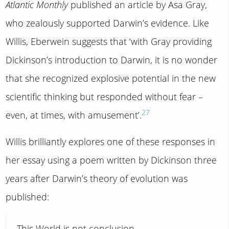
Atlantic Monthly
published an article by Asa Gray,
who zealously supported Darwin’s evidence. Like
Willis, Eberwein suggests that ‘with Gray providing
Dickinson’s introduction to Darwin, it is no wonder
that she recognized explosive potential in the new
scientific thinking but responded without fear –
27
even, at times, with amusement’.
Willis brilliantly explores one of these responses in
her essay using a poem written by Dickinson three
years after Darwin’s theory of evolution was
published:
This World is not conclusion.