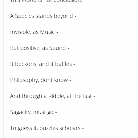
A Species stands beyond -
Invisible, as Music -
But positive, as Sound -
It beckons, and it baffles -
Philosophy, dont know -
And through a Riddle, at the last -
Sagacity, must go -
To guess it, puzzles scholars -