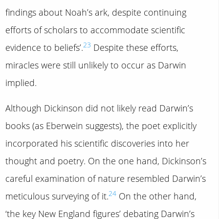
findings about Noah’s ark, despite continuing
efforts of scholars to accommodate scientific
23
evidence to beliefs’.
Despite these efforts,
miracles were still unlikely to occur as Darwin
implied.
Although Dickinson did not likely read Darwin’s
books (as Eberwein suggests), the poet explicitly
incorporated his scientific discoveries into her
thought and poetry. On the one hand, Dickinson’s
careful examination of nature resembled Darwin’s
24
meticulous surveying of it.
On the other hand,
‘the key New England figures’ debating Darwin’s