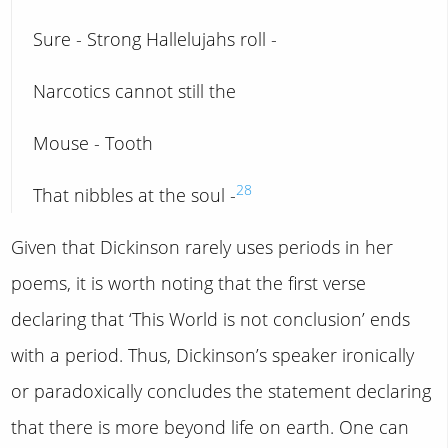
Sure - Strong Hallelujahs roll -
Narcotics cannot still the
Mouse - Tooth
28
That nibbles at the soul -
Given that Dickinson rarely uses periods in her
poems, it is worth noting that the first verse
declaring that ‘This World is not conclusion’ ends
with a period. Thus, Dickinson’s speaker ironically
or paradoxically concludes the statement declaring
that there is more beyond life on earth. One can