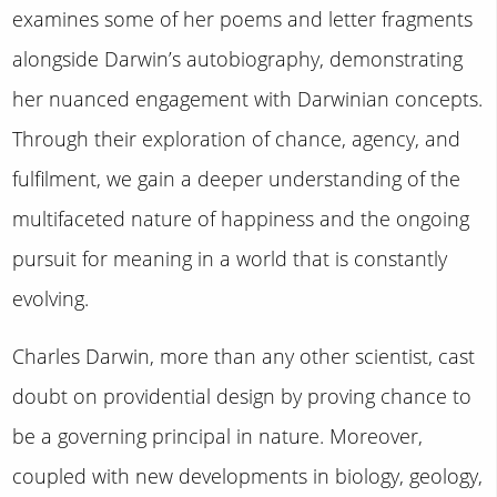
examines some of her poems and letter fragments
alongside Darwin’s autobiography, demonstrating
her nuanced engagement with Darwinian concepts.
Through their exploration of chance, agency, and
fulfilment, we gain a deeper understanding of the
multifaceted nature of happiness and the ongoing
pursuit for meaning in a world that is constantly
evolving.
Charles Darwin, more than any other scientist, cast
doubt on providential design by proving chance to
be a governing principal in nature. Moreover,
coupled with new developments in biology, geology,