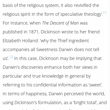
basis of the religious system, it also revivified the
11
religious spirit in the form of speculative theology’.
For instance, when
The Descent of Man
was
published in 1871, Dickinson wrote to her friend
Elizabeth Holland: ‘why the Thief ingredient
accompanies all Sweetness Darwin does not tell
12
us’.
In this case, Dickinson may be implying that
Darwin’s discoveries enhance both her views in
particular and true knowledge in general by
referring to his confidential information as ‘sweet’.
In terms of happiness, Darwin perceived the world,
using Dickinson’s formulation, as a ‘bright total’, and