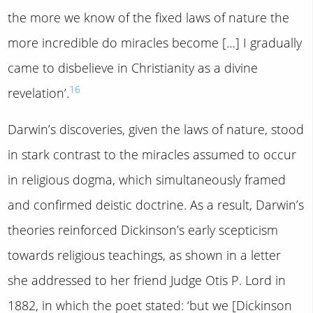
the more we know of the fixed laws of nature the
more incredible do miracles become […] I gradually
came to disbelieve in Christianity as a divine
16
revelation’.
Darwin’s discoveries, given the laws of nature, stood
in stark contrast to the miracles assumed to occur
in religious dogma, which simultaneously framed
and confirmed deistic doctrine. As a result, Darwin’s
theories reinforced Dickinson’s early scepticism
towards religious teachings, as shown in a letter
she addressed to her friend Judge Otis P. Lord in
1882, in which the poet stated: ‘but we [Dickinson