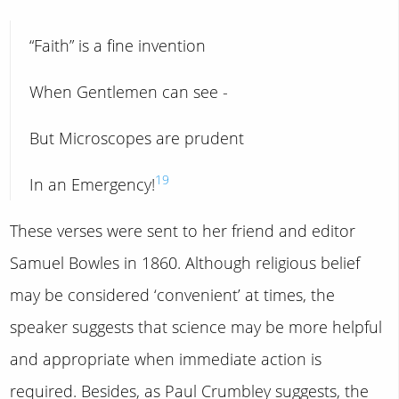
“Faith” is a fine invention
When Gentlemen can see -
But Microscopes are prudent
19
In an Emergency!
These verses were sent to her friend and editor
Samuel Bowles in 1860. Although religious belief
may be considered ‘convenient’ at times, the
speaker suggests that science may be more helpful
and appropriate when immediate action is
required. Besides, as Paul Crumbley suggests, the