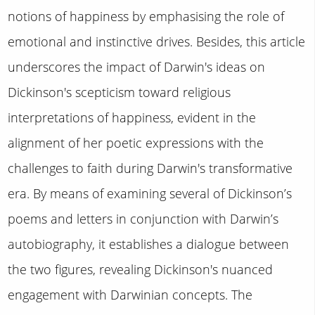
notions of happiness by emphasising the role of
emotional and instinctive drives. Besides, this article
underscores the impact of Darwin's ideas on
Dickinson's scepticism toward religious
interpretations of happiness, evident in the
alignment of her poetic expressions with the
challenges to faith during Darwin's transformative
era. By means of examining several of Dickinson’s
poems and letters in conjunction with Darwin’s
autobiography, it establishes a dialogue between
the two figures, revealing Dickinson's nuanced
engagement with Darwinian concepts. The