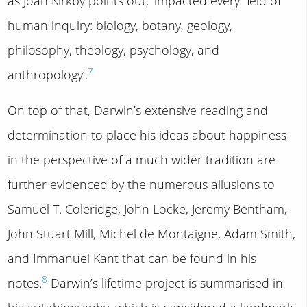
as Joan Kirkby points out, ‘impacted every field of
human inquiry: biology, botany, geology,
philosophy, theology, psychology, and
7
anthropology’.
On top of that, Darwin’s extensive reading and
determination to place his ideas about happiness
in the perspective of a much wider tradition are
further evidenced by the numerous allusions to
Samuel T. Coleridge, John Locke, Jeremy Bentham,
John Stuart Mill, Michel de Montaigne, Adam Smith,
and Immanuel Kant that can be found in his
8
notes.
Darwin’s lifetime project is summarised in