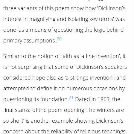
three variants of this poem show how ‘Dickinson’s
interest in magnifying and isolating key terms’ was
done ‘as a means of questioning the logic behind
20
primary assumptions’.
Similar to the notion of faith as ‘a fine invention’, it
is not surprising that some of Dickinson’s speakers
considered hope also as ‘a strange invention’, and
attempted to define it on numerous occasions by
21
questioning its foundation.
Dated in 1863, the
final stanza of the poem opening ‘The winters are
so short’ is another example showing Dickinson’s
concern about the reliability of religious teachings: