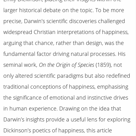
larger historical debate on the topic. To be more
precise, Darwin’s scientific discoveries challenged
widespread Christian interpretations of happiness,
arguing that chance, rather than design, was the
fundamental factor driving natural processes. His
seminal work,
On the Origin of Species
(1859), not
only altered scientific paradigms but also redefined
traditional conceptions of happiness, emphasising
the significance of emotional and instinctive drives
in human experience. Drawing on the idea that
Darwin’s insights provide a useful lens for exploring
Dickinson’s poetics of happiness, this article