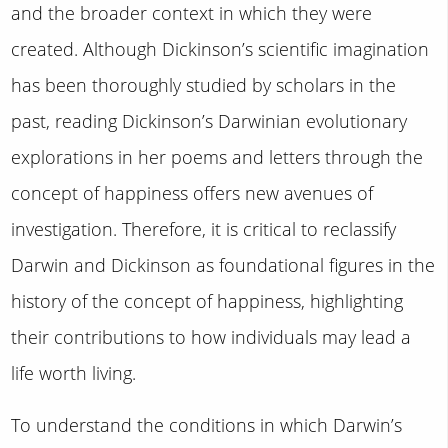
and the broader context in which they were
created. Although Dickinson’s scientific imagination
has been thoroughly studied by scholars in the
past, reading Dickinson’s Darwinian evolutionary
explorations in her poems and letters through the
concept of happiness offers new avenues of
investigation. Therefore, it is critical to reclassify
Darwin and Dickinson as foundational figures in the
history of the concept of happiness, highlighting
their contributions to how individuals may lead a
life worth living.
To understand the conditions in which Darwin’s