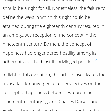
should be a right for all. Nonetheless, the failure to
define the ways in which this right could be
attained during the eighteenth century resulted in
an ambiguous reception of the concept in the
nineteenth century. By then, the concept of
happiness had engendered hostility among its
4
adherents as it had lost its privileged position.
In light of this evolution, this article investigates the
transatlantic convergence of perspectives on the
concept of happiness between two prominent
nineteenth-century figures: Charles Darwin and
Emily Dickinson, placing their insights within the