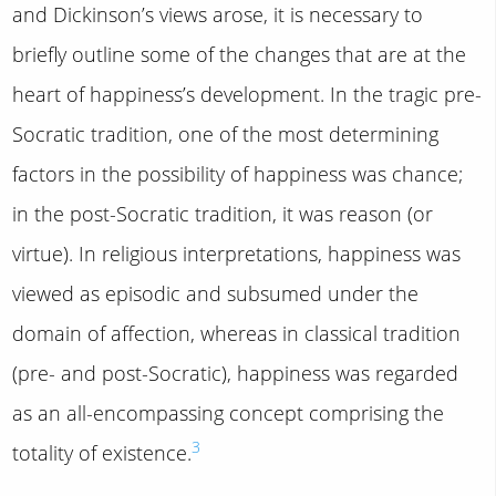
and Dickinson’s views arose, it is necessary to
briefly outline some of the changes that are at the
heart of happiness’s development. In the tragic pre-
Socratic tradition, one of the most determining
factors in the possibility of happiness was chance;
in the post-Socratic tradition, it was reason (or
virtue). In religious interpretations, happiness was
viewed as episodic and subsumed under the
domain of affection, whereas in classical tradition
(pre- and post-Socratic), happiness was regarded
as an all-encompassing concept comprising the
3
totality of existence.