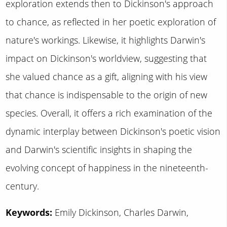
exploration extends then to Dickinson's approach
to chance, as reflected in her poetic exploration of
nature's workings. Likewise, it highlights Darwin's
impact on Dickinson's worldview, suggesting that
she valued chance as a gift, aligning with his view
that chance is indispensable to the origin of new
species. Overall, it offers a rich examination of the
dynamic interplay between Dickinson's poetic vision
and Darwin's scientific insights in shaping the
evolving concept of happiness in the nineteenth-
century.
Keywords:
Emily Dickinson, Charles Darwin,