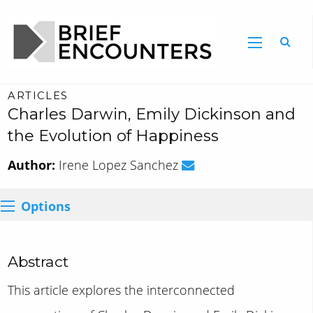
ARTICLES
Charles Darwin, Emily Dickinson and
the Evolution of Happiness
Author:
Irene Lopez Sanchez
Options
Abstract
This article explores the interconnected