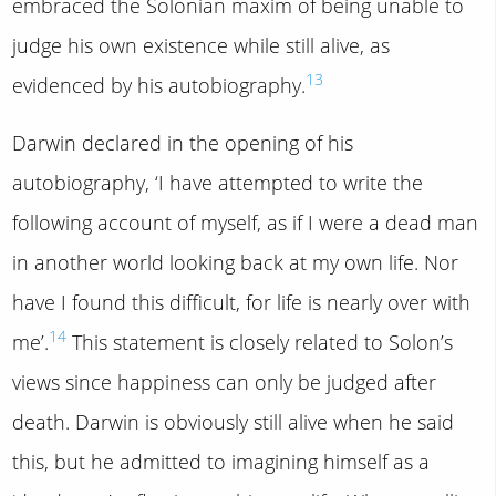
embraced the Solonian maxim of being unable to
judge his own existence while still alive, as
13
evidenced by his autobiography.
Darwin declared in the opening of his
autobiography, ‘I have attempted to write the
following account of myself, as if I were a dead man
in another world looking back at my own life. Nor
have I found this difficult, for life is nearly over with
14
me’.
This statement is closely related to Solon’s
views since happiness can only be judged after
death. Darwin is obviously still alive when he said
this, but he admitted to imagining himself as a