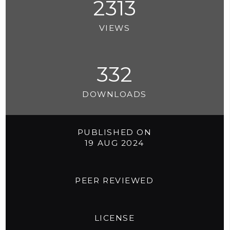
2313
VIEWS
332
DOWNLOADS
PUBLISHED ON
19 AUG 2024
PEER REVIEWED
LICENSE