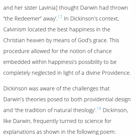
and her sister Lavinia] thought Darwin had thrown
17
“the Redeemer” away’.
In Dickinson’s context,
Calvinism located the best happiness in the
Christian heaven by means of God’s grace. This
procedure allowed for the notion of chance
embedded within happiness’s possibility to be
completely neglected in light of a divine Providence.
Dickinson was aware of the challenges that
Darwin’s theories posed to both providential design
18
and ‘the tradition of natural theology’.
Dickinson,
like Darwin, frequently turned to science for
explanations as shown in the following poem: