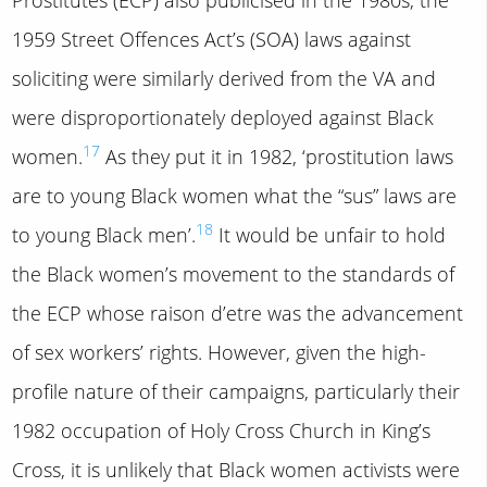
1959 Street Offences Act’s (SOA) laws against
soliciting were similarly derived from the VA and
were disproportionately deployed against Black
17
women.
As they put it in 1982, ‘prostitution laws
are to young Black women what the “sus” laws are
18
to young Black men’.
It would be unfair to hold
the Black women’s movement to the standards of
the ECP whose raison d’etre was the advancement
of sex workers’ rights. However, given the high-
profile nature of their campaigns, particularly their
1982 occupation of Holy Cross Church in King’s
Cross, it is unlikely that Black women activists were