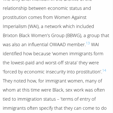
relationship between economic status and
prostitution comes from Women Against
Imperialism (WAI), a network which included
Brixton Black Women’s Group (BBWG), a group that
13
was also an influential OWAAD member.
WAI
identified how because ‘women immigrants form
the lowest-paid and worst-off strata’ they were
14
‘forced by economic insecurity into prostitution’.
They noted how, for immigrant women, many of
whom at this time were Black, sex work was often
tied to immigration status – ‘terms of entry of
immigrants often specify that they can come to do