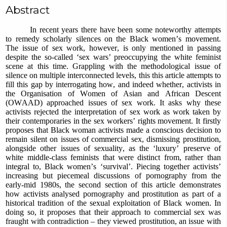
Abstract
In recent years there have been some noteworthy attempts
to remedy scholarly silences on the Black women’s movement.
The issue of sex work, however, is only mentioned in passing
despite the so-called ‘sex wars’ preoccupying the white feminist
scene at this time. Grappling with the methodological issue of
silence on multiple interconnected levels, this this article attempts to
fill this gap by interrogating how, and indeed whether, activists in
the Organisation of Women of Asian and African Descent
(OWAAD) approached issues of sex work. It asks why these
activists rejected the interpretation of sex work as work taken by
their contemporaries in the sex workers’ rights movement. It firstly
proposes that Black woman activists made a conscious decision to
remain silent on issues of commercial sex, dismissing prostitution,
alongside other issues of sexuality, as the ‘luxury’ preserve of
white middle-class feminists that were distinct from, rather than
integral to, Black women’s ‘survival’. Piecing together activists’
increasing but piecemeal discussions of pornography from the
early-mid 1980s, the second section of this article demonstrates
how activists analysed pornography and prostitution as part of a
historical tradition of the sexual exploitation of Black women. In
doing so, it proposes that their approach to commercial sex was
fraught with contradiction – they viewed prostitution, an issue with