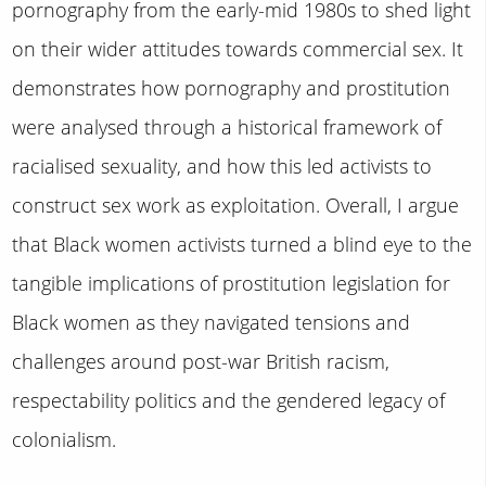
pornography from the early-mid 1980s to shed light
on their wider attitudes towards commercial sex. It
demonstrates how pornography and prostitution
were analysed through a historical framework of
racialised sexuality, and how this led activists to
construct sex work as exploitation. Overall, I argue
that Black women activists turned a blind eye to the
tangible implications of prostitution legislation for
Black women as they navigated tensions and
challenges around post-war British racism,
respectability politics and the gendered legacy of
colonialism.