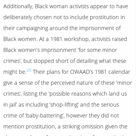
Additionally, Black woman activists appear to have
deliberately chosen not to include prostitution in
their campaigning around the imprisonment of
Black women. At a 1981 workshop, activists raised
Black women’s imprisonment ‘for some minor
crimes’, but stopped short of detailing what these
20
might be.
Their plans for OWAAD’s 1981 calendar
give a sense of the perceived nature of these ‘minor
crimes’, listing the ‘possible reasons which land us
in jail’ as including ‘shop-lifting’ and the serious
crime of ‘baby-battering’, however they did not
mention prostitution, a striking omission given the