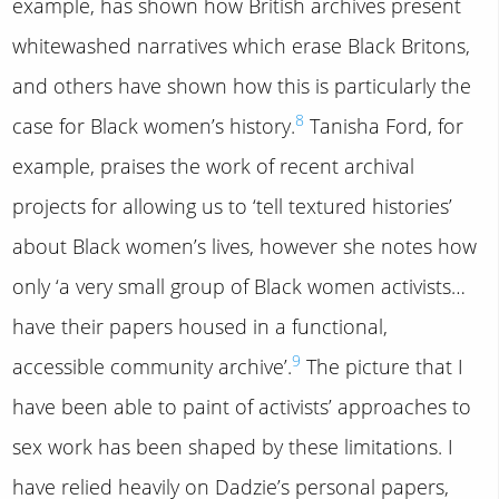
example, has shown how British archives present
whitewashed narratives which erase Black Britons,
and others have shown how this is particularly the
8
case for Black women’s history.
Tanisha Ford, for
example, praises the work of recent archival
projects for allowing us to ‘tell textured histories’
about Black women’s lives, however she notes how
only ‘a very small group of Black women activists…
have their papers housed in a functional,
9
accessible community archive’.
The picture that I
have been able to paint of activists’ approaches to
sex work has been shaped by these limitations. I
have relied heavily on Dadzie’s personal papers,