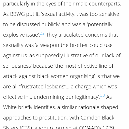
particularly in the eyes of their male counterparts.
As BBWG put it, ‘sexual activity… was too sensitive
to be discussed publicly’ and was a ‘potentially
32
explosive issue’.
They articulated concerns that
sexuality was ‘a weapon the brother could use
against us, as supposedly illustrative of our lack of
seriousness’ because ‘the most effective line of
attack against black women organising’ is ‘that we
are all “frustrated lesbians”… a charge which was
33
effective in… undermining our legitimacy’.
As
White briefly identifies, a similar rationale shaped
approaches to prostitution, with Camden Black
Sisters (CBS), a group formed at OWAAD’s 1979