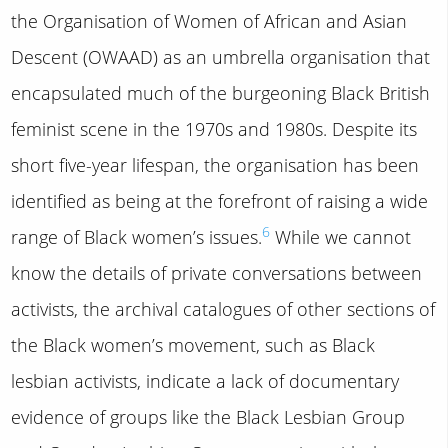
the Organisation of Women of African and Asian
Descent (OWAAD) as an umbrella organisation that
encapsulated much of the burgeoning Black British
feminist scene in the 1970s and 1980s. Despite its
short five-year lifespan, the organisation has been
identified as being at the forefront of raising a wide
6
range of Black women’s issues.
While we cannot
know the details of private conversations between
activists, the archival catalogues of other sections of
the Black women’s movement, such as Black
lesbian activists, indicate a lack of documentary
evidence of groups like the Black Lesbian Group