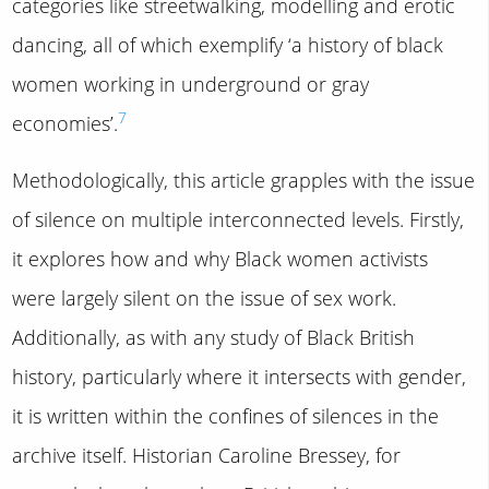
categories like streetwalking, modelling and erotic
dancing, all of which exemplify ‘a history of black
women working in underground or gray
7
economies’.
Methodologically, this article grapples with the issue
of silence on multiple interconnected levels. Firstly,
it explores how and why Black women activists
were largely silent on the issue of sex work.
Additionally, as with any study of Black British
history, particularly where it intersects with gender,
it is written within the confines of silences in the
archive itself. Historian Caroline Bressey, for