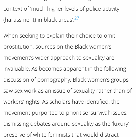
context of ‘much higher levels of police activity
27
(harassment) in black areas’.
When seeking to explain their choice to omit
prostitution, sources on the Black women’s
movement’s wider approach to sexuality are
invaluable. As becomes apparent in the following
discussion of pornography, Black women’s groups
saw sex work as an issue of sexuality rather than of
workers’ rights. As scholars have identified, the
movement purported to prioritise ‘survival’ issues,
dismissing debates around sexuality as the ‘luxury’
preserve of white feminists that would distract