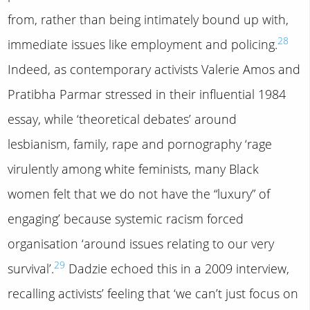
from, rather than being intimately bound up with,
28
immediate issues like employment and policing.
Indeed, as contemporary activists Valerie Amos and
Pratibha Parmar stressed in their influential 1984
essay, while ‘theoretical debates’ around
lesbianism, family, rape and pornography ‘rage
virulently among white feminists, many Black
women felt that we do not have the “luxury” of
engaging’ because systemic racism forced
organisation ‘around issues relating to our very
29
survival’.
Dadzie echoed this in a 2009 interview,
recalling activists’ feeling that ‘we can’t just focus on