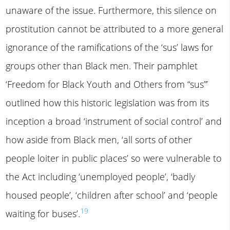
unaware of the issue. Furthermore, this silence on
prostitution cannot be attributed to a more general
ignorance of the ramifications of the ‘sus’ laws for
groups other than Black men. Their pamphlet
‘Freedom for Black Youth and Others from “sus”’
outlined how this historic legislation was from its
inception a broad ‘instrument of social control’ and
how aside from Black men, ‘all sorts of other
people loiter in public places’ so were vulnerable to
the Act including ‘unemployed people’, ‘badly
housed people’, ‘children after school’ and ‘people
19
waiting for buses’.