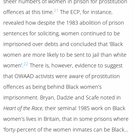
sheer numbers of women in prison for prostitution
21
offences at this time.
The ECP, for instance,
revealed how despite the 1983 abolition of prison
sentences for soliciting, women continued to be
imprisoned over debts and concluded that ‘Black
women are more likely to be sent to jail than white
22
women’.
There is, however, evidence to suggest
that OWAAD activists were aware of prostitution
offences as being behind Black women’s
imprisonment. Bryan, Dadzie and Scafe noted in
Heart of the Race
, their seminal 1985 work on Black
women’s lives in Britain, that in some prisons where
‘forty-percent of the women inmates can be Black…