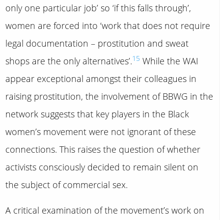
only one particular job’ so ‘if this falls through’,
women are forced into ‘work that does not require
legal documentation – prostitution and sweat
15
shops are the only alternatives’.
While the WAI
appear exceptional amongst their colleagues in
raising prostitution, the involvement of BBWG in the
network suggests that key players in the Black
women’s movement were not ignorant of these
connections. This raises the question of whether
activists consciously decided to remain silent on
the subject of commercial sex.
A critical examination of the movement’s work on