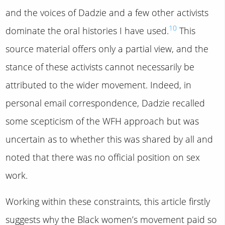
and the voices of Dadzie and a few other activists
10
dominate the oral histories I have used.
This
source material offers only a partial view, and the
stance of these activists cannot necessarily be
attributed to the wider movement. Indeed, in
personal email correspondence, Dadzie recalled
some scepticism of the WFH approach but was
uncertain as to whether this was shared by all and
noted that there was no official position on sex
work.
Working within these constraints, this article firstly
suggests why the Black women’s movement paid so