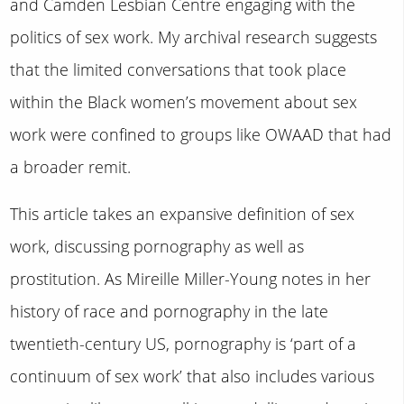
and Camden Lesbian Centre engaging with the
politics of sex work. My archival research suggests
that the limited conversations that took place
within the Black women’s movement about sex
work were confined to groups like OWAAD that had
a broader remit.
This article takes an expansive definition of sex
work, discussing pornography as well as
prostitution. As Mireille Miller-Young notes in her
history of race and pornography in the late
twentieth-century US, pornography is ‘part of a
continuum of sex work’ that also includes various