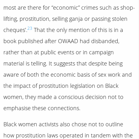
most are there for “economic” crimes such as shop-
lifting, prostitution, selling ganja or passing stolen
23
cheques’.
That the only mention of this is in a
book published after OWAAD had disbanded,
rather than at public events or in campaign
material is telling. It suggests that despite being
aware of both the economic basis of sex work and
the impact of prostitution legislation on Black
women, they made a conscious decision not to
emphasise these connections.
Black women activists also chose not to outline
how prostitution laws operated in tandem with the