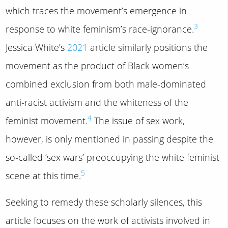
which traces the movement’s emergence in
3
response to white feminism’s race-ignorance.
Jessica White’s
2021
article similarly positions the
movement as the product of Black women’s
combined exclusion from both male-dominated
anti-racist activism and the whiteness of the
4
feminist movement.
The issue of sex work,
however, is only mentioned in passing despite the
so-called ‘sex wars’ preoccupying the white feminist
5
scene at this time.
Seeking to remedy these scholarly silences, this
article focuses on the work of activists involved in