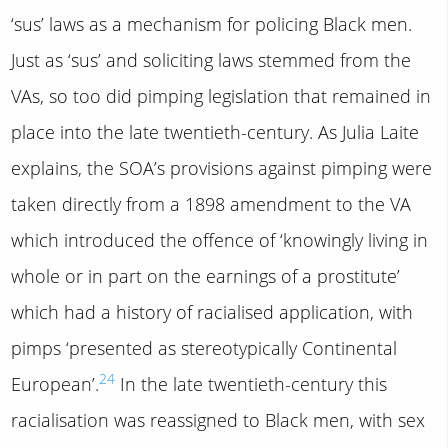
‘sus’ laws as a mechanism for policing Black men.
Just as ‘sus’ and soliciting laws stemmed from the
VAs, so too did pimping legislation that remained in
place into the late twentieth-century. As Julia Laite
explains, the SOA’s provisions against pimping were
taken directly from a 1898 amendment to the VA
which introduced the offence of ‘knowingly living in
whole or in part on the earnings of a prostitute’
which had a history of racialised application, with
pimps ‘presented as stereotypically Continental
24
European’.
In the late twentieth-century this
racialisation was reassigned to Black men, with sex