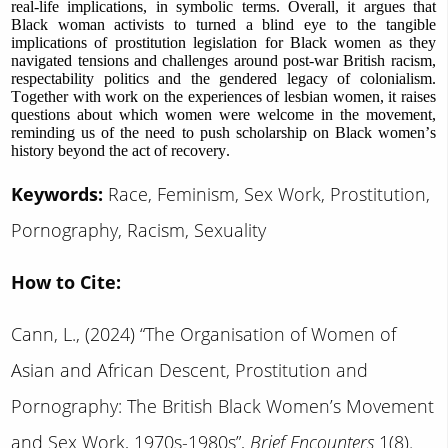
real-life implications, in symbolic terms. Overall, it argues that
Black woman activists to turned a blind eye to the tangible
implications of prostitution legislation for Black women as they
navigated tensions and challenges around post-war British racism,
respectability politics and the gendered legacy of colonialism.
Together with work on the experiences of lesbian women, it raises
questions about which women were welcome in the movement,
reminding us of the need to push scholarship on Black women’s
history beyond the act of recovery.
Keywords:
Race, Feminism, Sex Work, Prostitution,
Pornography, Racism, Sexuality
How to Cite:
Cann, L., (2024) “The Organisation of Women of
Asian and African Descent, Prostitution and
Pornography: The British Black Women’s Movement
and Sex Work, 1970s-1980s”,
Brief Encounters
1(8).