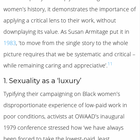
women’s history, it demonstrates the importance of
applying a critical lens to their work, without
downplaying its value. As Susan Armitage put it in
1983
, ‘to move from the single story to the whole
picture requires that we be systematic and critical –
11
while remaining caring and appreciative’.
1. Sexuality as a ‘luxury’
Typifying their campaigning on Black women’s
disproportionate experience of low-paid work in
poor conditions, activists at OWAAD’s inaugural
1979 conference stressed how ‘we have always
been forced to take the lowest-paid, least