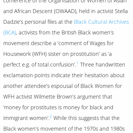
conference of the Organisation of Women of Asian
and African Descent (OWAAD), held in activist Stella
Dadzie’s personal files at the
Black Cultural Archives
(BCA)
, activists from the British Black women’s
movement describe a ‘comment of Wages for
Housework (WFH) sister on prostitution’ as ‘a
1
perfect e.g. of total confusion’.
Three handwritten
exclamation points indicate their hesitation about
another attendee’s espousal of Black Women for
WFH activist Wilmette Brown’s argument that
‘money for prostitutes is money for black and
2
immigrant women’.
While this suggests that the
Black women’s movement of the 1970s and 1980s