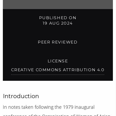
PUBLISHED ON
19 AUG 2024
PEER REVIEWED
LICENSE
CREATIVE COMMONS ATTRIBUTION 4.0
Introduction
In notes taken following the 1979 inaugural