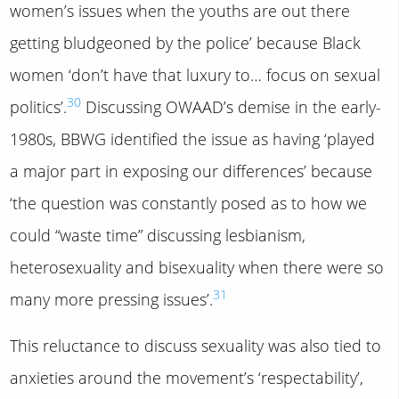
women’s issues when the youths are out there
getting bludgeoned by the police’ because Black
women ‘don’t have that luxury to… focus on sexual
30
politics’.
Discussing OWAAD’s demise in the early-
1980s, BBWG identified the issue as having ‘played
a major part in exposing our differences’ because
‘the question was constantly posed as to how we
could “waste time” discussing lesbianism,
heterosexuality and bisexuality when there were so
31
many more pressing issues’.
This reluctance to discuss sexuality was also tied to
anxieties around the movement’s ‘respectability’,