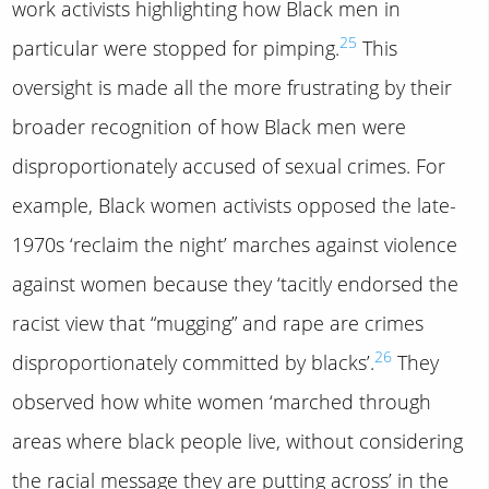
work activists highlighting how Black men in
25
particular were stopped for pimping.
This
oversight is made all the more frustrating by their
broader recognition of how Black men were
disproportionately accused of sexual crimes. For
example, Black women activists opposed the late-
1970s ‘reclaim the night’ marches against violence
against women because they ‘tacitly endorsed the
racist view that “mugging” and rape are crimes
26
disproportionately committed by blacks’.
They
observed how white women ‘marched through
areas where black people live, without considering
the racial message they are putting across’ in the