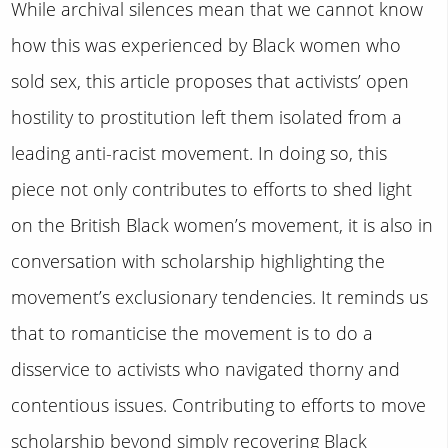
While archival silences mean that we cannot know
how this was experienced by Black women who
sold sex, this article proposes that activists’ open
hostility to prostitution left them isolated from a
leading anti-racist movement. In doing so, this
piece not only contributes to efforts to shed light
on the British Black women’s movement, it is also in
conversation with scholarship highlighting the
movement’s exclusionary tendencies. It reminds us
that to romanticise the movement is to do a
disservice to activists who navigated thorny and
contentious issues. Contributing to efforts to move
scholarship beyond simply recovering Black