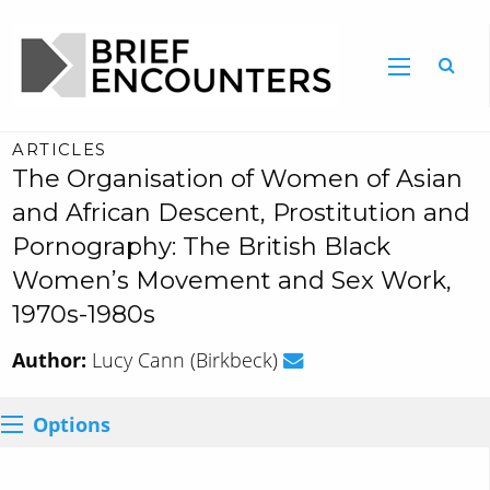
ARTICLES
The Organisation of Women of Asian
and African Descent, Prostitution and
Pornography: The British Black
Women’s Movement and Sex Work,
1970s-1980s
Author:
Lucy Cann (Birkbeck)
Options