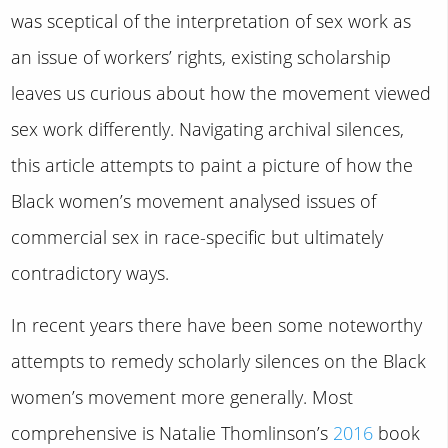
was sceptical of the interpretation of sex work as
an issue of workers’ rights, existing scholarship
leaves us curious about how the movement viewed
sex work differently. Navigating archival silences,
this article attempts to paint a picture of how the
Black women’s movement analysed issues of
commercial sex in race-specific but ultimately
contradictory ways.
In recent years there have been some noteworthy
attempts to remedy scholarly silences on the Black
women’s movement more generally. Most
comprehensive is Natalie Thomlinson’s
2016
book