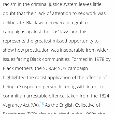
racism in the criminal justice system leaves little
doubt that their lack of attention to sex work was
deliberate. Black women were integral to
campaigns against the ‘sus’ laws and this
represents the greatest missed opportunity to
show how prostitution was inseparable from wider
issues facing Black communities. Formed in 1978 by
Black mothers, the SCRAP SUS campaign
highlighted the racist application of the offence of
being a ‘suspected person loitering with intent to
commit an arrestable offence’ taken from the 1824
16
Vagrancy Act (VA).
As the English Collective of
Prostitutes (ECP) also publicised in the 1980s, the