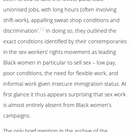
unionised jobs, with long hours (often involving
shift-work), appalling sweat-shop conditions and
12
discrimination’.
In doing so, they outlined the
exact conditions identified by their contemporaries
in the sex workers’ rights movement as leading
Black women in particular to sell sex – low pay,
poor conditions, the need for flexible work, and
informal work given insecure immigration status. At
first glance it thus appears surprising that sex work
is almost entirely absent from Black women’s
campaigns.
The only brief mention in the archive of the