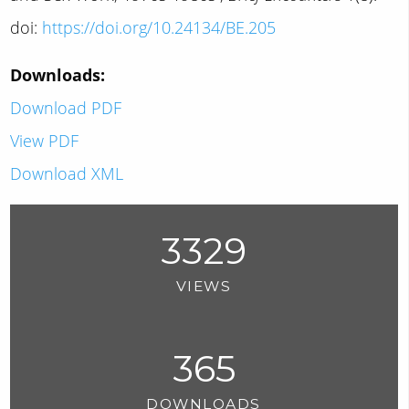
doi:
https://doi.org/10.24134/BE.205
Downloads:
Download PDF
View PDF
Download XML
3329
VIEWS
365
DOWNLOADS