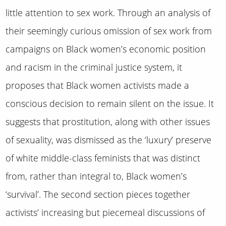
little attention to sex work. Through an analysis of
their seemingly curious omission of sex work from
campaigns on Black women’s economic position
and racism in the criminal justice system, it
proposes that Black women activists made a
conscious decision to remain silent on the issue. It
suggests that prostitution, along with other issues
of sexuality, was dismissed as the ‘luxury’ preserve
of white middle-class feminists that was distinct
from, rather than integral to, Black women’s
‘survival’. The second section pieces together
activists’ increasing but piecemeal discussions of