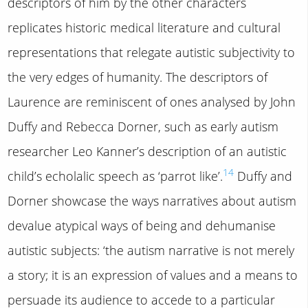
descriptors of him by the other characters
replicates historic medical literature and cultural
representations that relegate autistic subjectivity to
the very edges of humanity. The descriptors of
Laurence are reminiscent of ones analysed by John
Duffy and Rebecca Dorner, such as early autism
researcher Leo Kanner’s description of an autistic
14
child’s echolalic speech as ‘parrot like’.
Duffy and
Dorner showcase the ways narratives about autism
devalue atypical ways of being and dehumanise
autistic subjects: ‘the autism narrative is not merely
a story; it is an expression of values and a means to
persuade its audience to accede to a particular