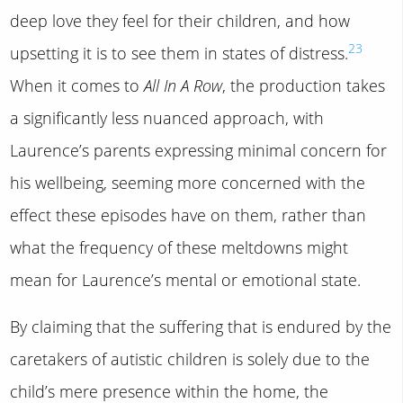
deep love they feel for their children, and how
23
upsetting it is to see them in states of distress.
When it comes to
All In A Row
, the production takes
a significantly less nuanced approach, with
Laurence’s parents expressing minimal concern for
his wellbeing, seeming more concerned with the
effect these episodes have on them, rather than
what the frequency of these meltdowns might
mean for Laurence’s mental or emotional state.
By claiming that the suffering that is endured by the
caretakers of autistic children is solely due to the
child’s mere presence within the home, the