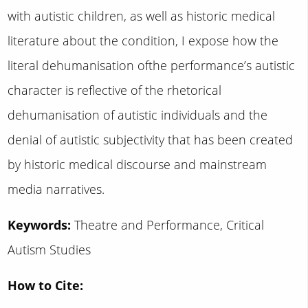
with autistic children, as well as historic medical
literature about the condition, I expose how the
literal dehumanisation ofthe performance’s autistic
character is reflective of the rhetorical
dehumanisation of autistic individuals and the
denial of autistic subjectivity that has been created
by historic medical discourse and mainstream
media narratives.
Keywords:
Theatre and Performance, Critical
Autism Studies
How to Cite: