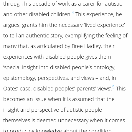
through his decade of work as a carer for autistic
4
and other disabled children.
This experience, he
argues, grants him the necessary ‘lived experience’
to tell an authentic story, exemplifying the feeling of
many that, as articulated by Bree Hadley, their
experiences with disabled people gives them
‘special insight into disabled people’s ontology,
epistemology, perspectives, and views – and, in
5
Oates’ case, disabled peoples’ parents’ views’.
This
becomes an issue when it is assumed that the
insight and perspective of autistic people
themselves is deemed unnecessary when it comes
to producing knowledge about the condition,