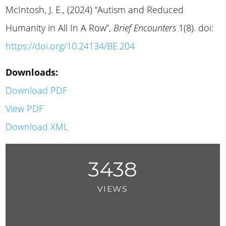
McIntosh, J. E., (2024) “Autism and Reduced
Humanity in All In A Row”,
Brief Encounters
1(8). doi:
https://doi.org/10.24134/BE.204
Downloads:
Download PDF
View PDF
Download XML
3438
VIEWS