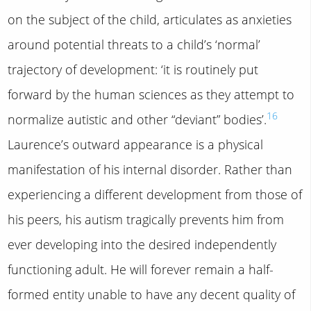
on the subject of the child, articulates as anxieties
around potential threats to a child’s ‘normal’
trajectory of development: ‘it is routinely put
forward by the human sciences as they attempt to
16
normalize autistic and other “deviant” bodies’.
Laurence’s outward appearance is a physical
manifestation of his internal disorder. Rather than
experiencing a different development from those of
his peers, his autism tragically prevents him from
ever developing into the desired independently
functioning adult. He will forever remain a half-
formed entity unable to have any decent quality of