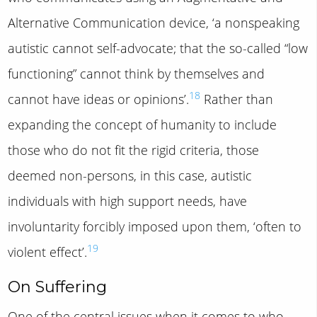
Alternative Communication device, ‘a nonspeaking
autistic cannot self-advocate; that the so-called “low
functioning” cannot think by themselves and
18
cannot have ideas or opinions’.
Rather than
expanding the concept of humanity to include
those who do not fit the rigid criteria, those
deemed non-persons, in this case, autistic
individuals with high support needs, have
involuntarity forcibly imposed upon them, ‘often to
19
violent effect’.
On Suffering
One of the central issues when it comes to who