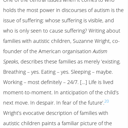
holds the most power in discourses of autism is the
issue of suffering: whose suffering is visible, and
who is only seen to cause suffering? Writing about
families with autistic children, Suzanne Wright, co-
founder of the American organisation
Autism
Speaks
, describes these families as merely ‘existing.
Breathing – yes. Eating – yes. Sleeping – maybe.
Working – most definitely – 24/7. […] Life is lived
moment-to-moment. In anticipation of the child’s
20
next move. In despair. In fear of the future’.
Wright’s evocative description of families with
autistic children paints a familiar picture of the