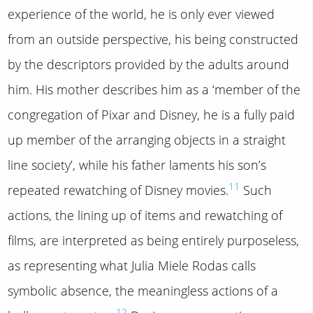
experience of the world, he is only ever viewed
from an outside perspective, his being constructed
by the descriptors provided by the adults around
him. His mother describes him as a ‘member of the
congregation of Pixar and Disney, he is a fully paid
up member of the arranging objects in a straight
line society’, while his father laments his son’s
11
repeated rewatching of Disney movies.
Such
actions, the lining up of items and rewatching of
films, are interpreted as being entirely purposeless,
as representing what Julia Miele Rodas calls
symbolic absence, the meaningless actions of a
12