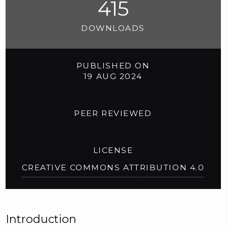
415
DOWNLOADS
PUBLISHED ON
19 AUG 2024
PEER REVIEWED
LICENSE
CREATIVE COMMONS ATTRIBUTION 4.0
Introduction