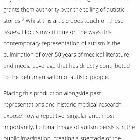
grants them authority over the telling of autistic
3
stories.
Whilst this article does touch on these
issues, I focus my critique on the ways this
contemporary representation of autism is the
culmination of over 50 years of medical literature
and media coverage that has directly contributed
to the dehumanisation of autistic people.
Placing this production alongside past
representations and historic medical research, I
expose how a repetitive, singular and, most
importantly, fictional image of autism persists in the
public imagination, creating a spectacle of the