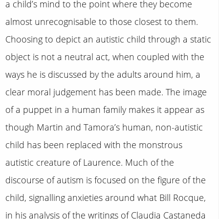
a child’s mind to the point where they become
almost unrecognisable to those closest to them.
Choosing to depict an autistic child through a static
object is not a neutral act, when coupled with the
ways he is discussed by the adults around him, a
clear moral judgement has been made. The image
of a puppet in a human family makes it appear as
though Martin and Tamora’s human, non-autistic
child has been replaced with the monstrous
autistic creature of Laurence. Much of the
discourse of autism is focused on the figure of the
child, signalling anxieties around what Bill Rocque,
in his analysis of the writings of Claudia Castaneda