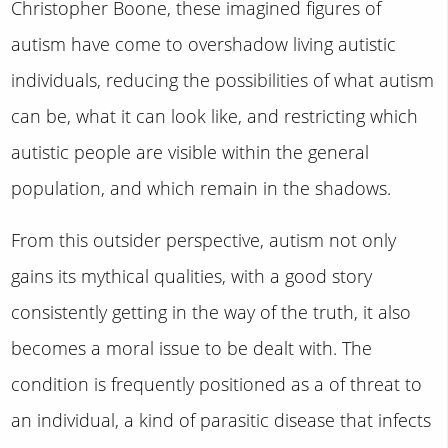
Christopher Boone, these imagined figures of
autism have come to overshadow living autistic
individuals, reducing the possibilities of what autism
can be, what it can look like, and restricting which
autistic people are visible within the general
population, and which remain in the shadows.
From this outsider perspective, autism not only
gains its mythical qualities, with a good story
consistently getting in the way of the truth, it also
becomes a moral issue to be dealt with. The
condition is frequently positioned as a of threat to
an individual, a kind of parasitic disease that infects