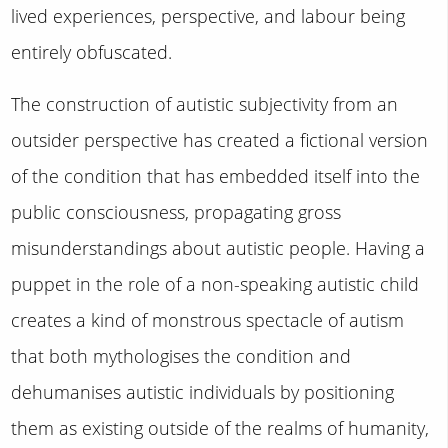
lived experiences, perspective, and labour being
entirely obfuscated.
The construction of autistic subjectivity from an
outsider perspective has created a fictional version
of the condition that has embedded itself into the
public consciousness, propagating gross
misunderstandings about autistic people. Having a
puppet in the role of a non-speaking autistic child
creates a kind of monstrous spectacle of autism
that both mythologises the condition and
dehumanises autistic individuals by positioning
them as existing outside of the realms of humanity,