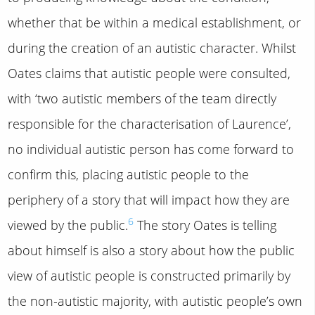
whether that be within a medical establishment, or
during the creation of an autistic character. Whilst
Oates claims that autistic people were consulted,
with ‘two autistic members of the team directly
responsible for the characterisation of Laurence’,
no individual autistic person has come forward to
confirm this, placing autistic people to the
periphery of a story that will impact how they are
6
viewed by the public.
The story Oates is telling
about himself is also a story about how the public
view of autistic people is constructed primarily by
the non-autistic majority, with autistic people’s own