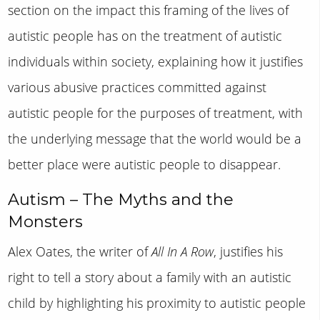
section on the impact this framing of the lives of
autistic people has on the treatment of autistic
individuals within society, explaining how it justifies
various abusive practices committed against
autistic people for the purposes of treatment, with
the underlying message that the world would be a
better place were autistic people to disappear.
Autism – The Myths and the
Monsters
Alex Oates, the writer of
All In A Row
, justifies his
right to tell a story about a family with an autistic
child by highlighting his proximity to autistic people