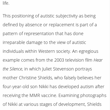
life.
This positioning of autistic subjectivity as being
defined by absence or replacement is part of a
pattern of representation that has done
irreparable damage to the view of autistic
individuals within Western society. An egregious
example comes from the 2003 television film
Hear
the Silence
, in which Juliet Stevenson portrays
mother Christine Shields, who falsely believes her
four-year-old son Nikki has developed autism after
receiving the MMR vaccine. Examining photographs
of Nikki at various stages of development, Shields