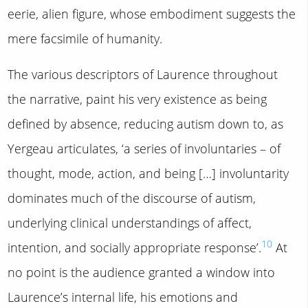
eerie, alien figure, whose embodiment suggests the
mere facsimile of humanity.
The various descriptors of Laurence throughout
the narrative, paint his very existence as being
defined by absence, reducing autism down to, as
Yergeau articulates, ‘a series of involuntaries – of
thought, mode, action, and being […] involuntarity
dominates much of the discourse of autism,
underlying clinical understandings of affect,
10
intention, and socially appropriate response’.
At
no point is the audience granted a window into
Laurence’s internal life, his emotions and