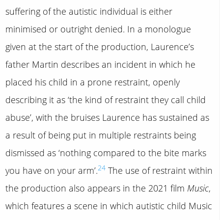
suffering of the autistic individual is either
minimised or outright denied. In a monologue
given at the start of the production, Laurence’s
father Martin describes an incident in which he
placed his child in a prone restraint, openly
describing it as ‘the kind of restraint they call child
abuse’, with the bruises Laurence has sustained as
a result of being put in multiple restraints being
dismissed as ‘nothing compared to the bite marks
24
you have on your arm’.
The use of restraint within
the production also appears in the 2021 film
Music
,
which features a scene in which autistic child Music