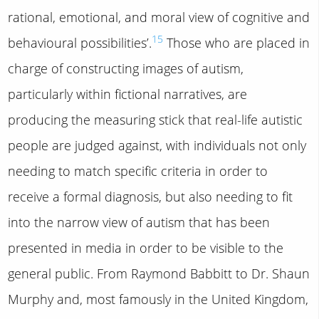
rational, emotional, and moral view of cognitive and
15
behavioural possibilities’.
Those who are placed in
charge of constructing images of autism,
particularly within fictional narratives, are
producing the measuring stick that real-life autistic
people are judged against, with individuals not only
needing to match specific criteria in order to
receive a formal diagnosis, but also needing to fit
into the narrow view of autism that has been
presented in media in order to be visible to the
general public. From Raymond Babbitt to Dr. Shaun
Murphy and, most famously in the United Kingdom,