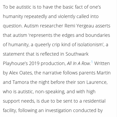
To be autistic is to have the basic fact of one’s
humanity repeatedly and violently called into
question. Autism researcher Remi Yergeau asserts
that autism ‘represents the edges and boundaries
of humanity, a queerly crip kind of isolationism’, a
statement that is reflected in Southwark
1
Playhouse’s 2019 production,
All In A Row.
Written
by Alex Oates, the narrative follows parents Martin
and Tamora the night before their son Laurence,
who is autistic, non-speaking, and with high
support needs, is due to be sent to a residential
facility, following an investigation conducted by