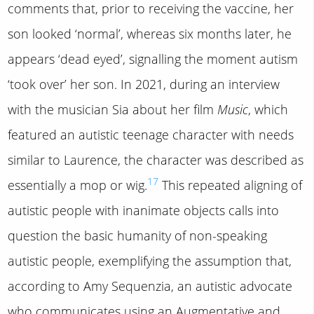
comments that, prior to receiving the vaccine, her
son looked ‘normal’, whereas six months later, he
appears ‘dead eyed’, signalling the moment autism
‘took over’ her son. In 2021, during an interview
with the musician Sia about her film
Music
, which
featured an autistic teenage character with needs
similar to Laurence, the character was described as
17
essentially a mop or wig.
This repeated aligning of
autistic people with inanimate objects calls into
question the basic humanity of non-speaking
autistic people, exemplifying the assumption that,
according to Amy Sequenzia, an autistic advocate
who communicates using an Augmentative and