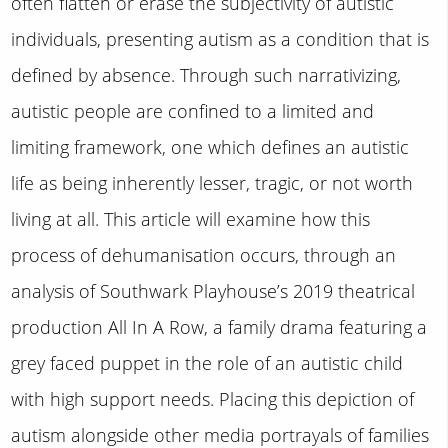
often flatten or erase the subjectivity of autistic
individuals, presenting autism as a condition that is
defined by absence. Through such narrativizing,
autistic people are confined to a limited and
limiting framework, one which defines an autistic
life as being inherently lesser, tragic, or not worth
living at all. This article will examine how this
process of dehumanisation occurs, through an
analysis of Southwark Playhouse’s 2019 theatrical
production All In A Row, a family drama featuring a
grey faced puppet in the role of an autistic child
with high support needs. Placing this depiction of
autism alongside other media portrayals of families