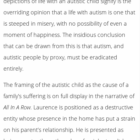
depictions of life with an autistic child signify is the
overriding opinion that a life with autism is one that
is steeped in misery, with no possibility of even a
moment of happiness. The insidious conclusion
that can be drawn from this is that autism, and
autistic people by proxy, must be eradicated
entirely.
The framing of the autistic child as the cause of a
family’s suffering is on full display in the narrative of
All In A Row.
Laurence is positioned as a destructive
entity whose presence in the home has put a strain
on his parent’s relationship. He is presented as