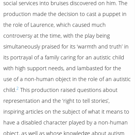
social services into bruises discovered on him. The
production made the decision to cast a puppet in
the role of Laurence, which caused much
controversy at the time, with the play being
simultaneously praised for its ‘warmth and truth’ in
its portrayal of a family caring for an autistic child
with high support needs, and lambasted for the
use of a non-human object in the role of an autistic
2
child.
This production raised questions about
representation and the ‘right to tell stories’,
inspiring articles on the subject of what it means to
have a disabled character played by a non-human
object, as well as whose knowledge about autism