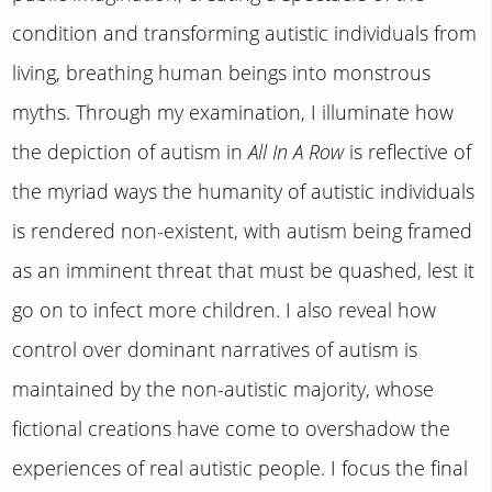
condition and transforming autistic individuals from
living, breathing human beings into monstrous
myths. Through my examination, I illuminate how
the depiction of autism in
All In A Row
is reflective of
the myriad ways the humanity of autistic individuals
is rendered non-existent, with autism being framed
as an imminent threat that must be quashed, lest it
go on to infect more children. I also reveal how
control over dominant narratives of autism is
maintained by the non-autistic majority, whose
fictional creations have come to overshadow the
experiences of real autistic people. I focus the final