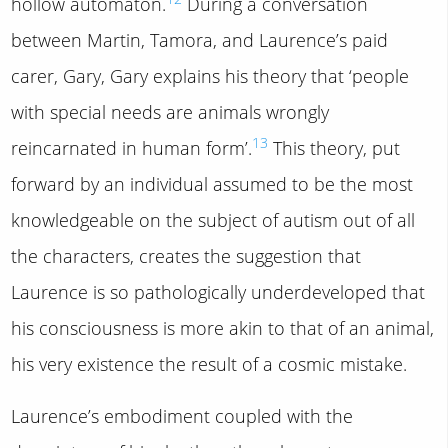
hollow automaton.
During a conversation
between Martin, Tamora, and Laurence’s paid
carer, Gary, Gary explains his theory that ‘people
with special needs are animals wrongly
13
reincarnated in human form’.
This theory, put
forward by an individual assumed to be the most
knowledgeable on the subject of autism out of all
the characters, creates the suggestion that
Laurence is so pathologically underdeveloped that
his consciousness is more akin to that of an animal,
his very existence the result of a cosmic mistake.
Laurence’s embodiment coupled with the