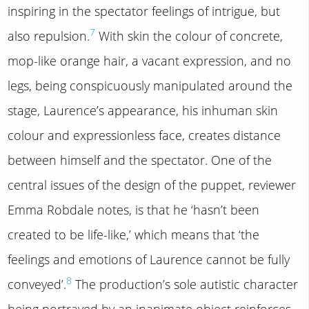
inspiring in the spectator feelings of intrigue, but
7
also repulsion.
With skin the colour of concrete,
mop-like orange hair, a vacant expression, and no
legs, being conspicuously manipulated around the
stage, Laurence’s appearance, his inhuman skin
colour and expressionless face, creates distance
between himself and the spectator. One of the
central issues of the design of the puppet, reviewer
Emma Robdale notes, is that he ‘hasn’t been
created to be life-like,’ which means that ‘the
feelings and emotions of Laurence cannot be fully
8
conveyed’.
The production’s sole autistic character
being portrayed by an inanimate object reinforces