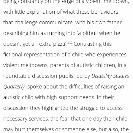
being constantly on the edge of a violent meltdown,
with little explanation of what these behaviours
that challenge communicate, with his own father
describing him as turning into ‘a pitbull when he
22
doesn’t get an extra pizza’.
Contrasting this
fictional representation of a child who experiences
violent meltdowns, parents of autistic children, in a
roundtable discussion published by
Disability Studies
Quarterly
, spoke about the difficulties of raising an
autistic child with high support needs. In their
discussion they highlighted the struggle to access
necessary services, the fear that one day their child
may hurt themselves or someone else, but also, the