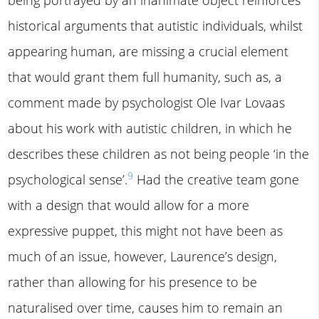
historical arguments that autistic individuals, whilst
appearing human, are missing a crucial element
that would grant them full humanity, such as, a
comment made by psychologist Ole Ivar Lovaas
about his work with autistic children, in which he
describes these children as not being people ‘in the
9
psychological sense’.
Had the creative team gone
with a design that would allow for a more
expressive puppet, this might not have been as
much of an issue, however, Laurence’s design,
rather than allowing for his presence to be
naturalised over time, causes him to remain an