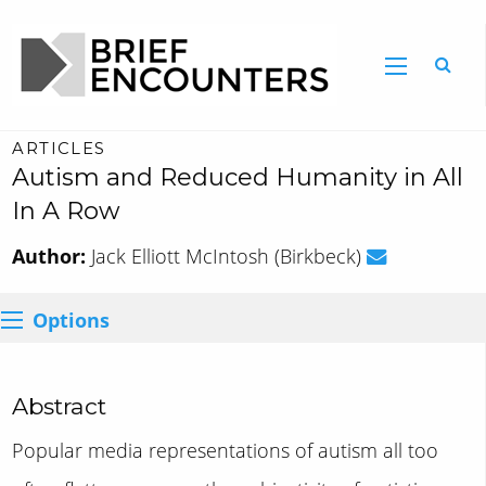
ARTICLES
Autism and Reduced Humanity in All
In A Row
Author:
Jack Elliott McIntosh (Birkbeck)
Options
Abstract
Popular media representations of autism all too