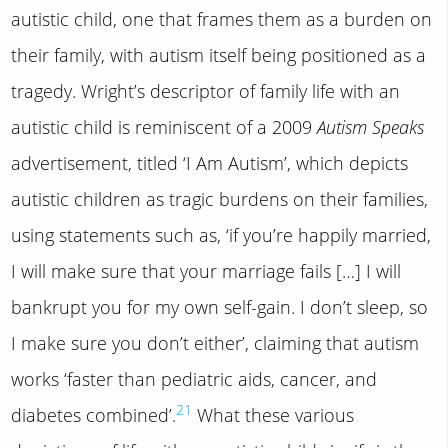
autistic child, one that frames them as a burden on
their family, with autism itself being positioned as a
tragedy. Wright’s descriptor of family life with an
autistic child is reminiscent of a 2009
Autism Speaks
advertisement, titled ‘I Am Autism’, which depicts
autistic children as tragic burdens on their families,
using statements such as, ‘if you’re happily married,
I will make sure that your marriage fails […] I will
bankrupt you for my own self-gain. I don’t sleep, so
I make sure you don’t either’, claiming that autism
works ‘faster than pediatric aids, cancer, and
21
diabetes combined’.
What these various