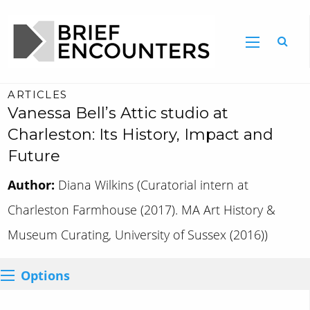
ARTICLES
Vanessa Bell’s Attic studio at
Charleston: Its History, Impact and
Future
Author:
Diana Wilkins (Curatorial intern at
Charleston Farmhouse (2017). MA Art History &
Museum Curating, University of Sussex (2016))
Options