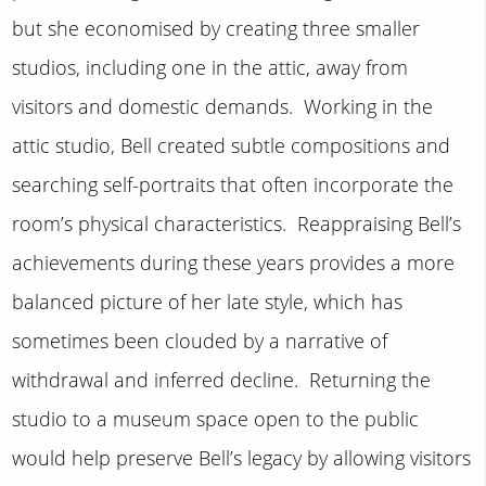
but she economised by creating three smaller
studios, including one in the attic, away from
visitors and domestic demands. Working in the
attic studio, Bell created subtle compositions and
searching self-portraits that often incorporate the
room’s physical characteristics. Reappraising Bell’s
achievements during these years provides a more
balanced picture of her late style, which has
sometimes been clouded by a narrative of
withdrawal and inferred decline. Returning the
studio to a museum space open to the public
would help preserve Bell’s legacy by allowing visitors