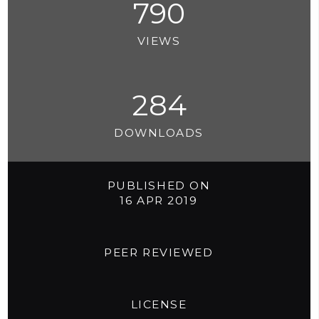
790
VIEWS
284
DOWNLOADS
PUBLISHED ON
16 APR 2019
PEER REVIEWED
LICENSE