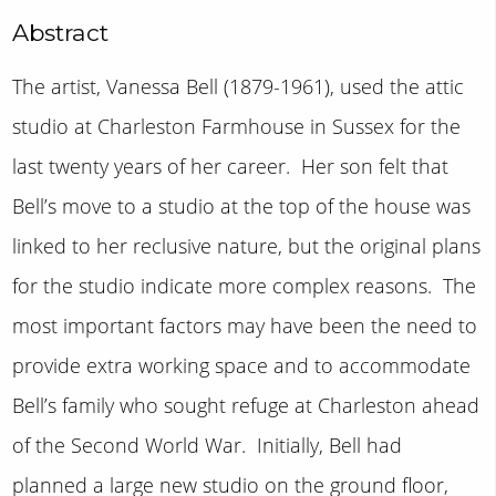
Abstract
The artist, Vanessa Bell (1879-1961), used the attic
studio at Charleston Farmhouse in Sussex for the
last twenty years of her career. Her son felt that
Bell’s move to a studio at the top of the house was
linked to her reclusive nature, but the original plans
for the studio indicate more complex reasons. The
most important factors may have been the need to
provide extra working space and to accommodate
Bell’s family who sought refuge at Charleston ahead
of the Second World War. Initially, Bell had
planned a large new studio on the ground floor,