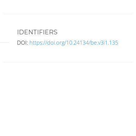
IDENTIFIERS
DOI:
https://doi.org/10.24134/be.v3i1.135