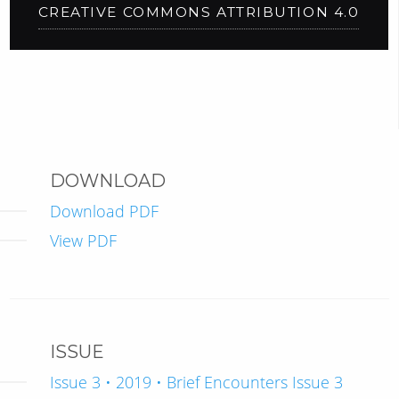
CREATIVE COMMONS ATTRIBUTION 4.0
DOWNLOAD
Download PDF
View PDF
ISSUE
Issue 3 • 2019 • Brief Encounters Issue 3