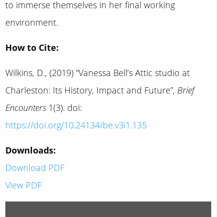
to immerse themselves in her final working
environment.
How to Cite:
Wilkins, D., (2019) “Vanessa Bell’s Attic studio at
Charleston: Its History, Impact and Future”,
Brief
Encounters
1(3). doi:
https://doi.org/10.24134/be.v3i1.135
Downloads:
Download PDF
View PDF