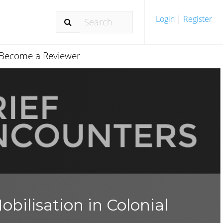
Login
|
Register
Become a Reviewer
bilisation in Colonial