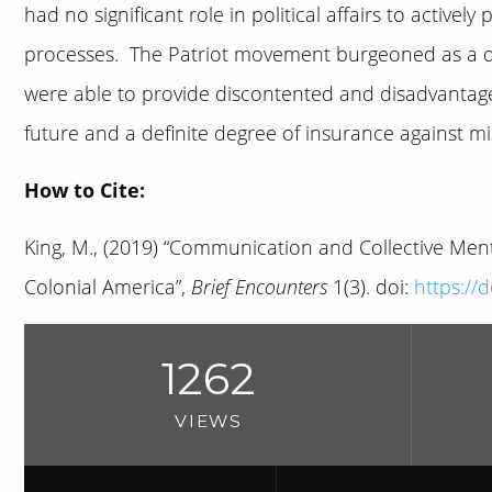
had no significant role in political affairs to actively
processes. The Patriot movement burgeoned as a dire
were able to provide discontented and disadvantage
future and a definite degree of insurance against mi
How to Cite:
King, M., (2019) “Communication and Collective Menta
Colonial America”,
Brief Encounters
1(3). doi:
https://
1262
VIEWS