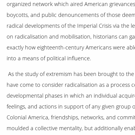
organized network which aired American grievances 
boycotts, and public denouncements of those deeme
radical developments of the Imperial Crisis via the 
on radicalisation and mobilisation, historians can 
exactly how eighteenth-century Americans were abl
into a means of political influence.
As the study of extremism has been brought to the f
have come to consider radicalisation as a process c
developmental phases in which an individual acquir
feelings, and actions in support of any given group o
Colonial America, friendships, networks, and commi
moulded a collective mentality, but additionally ena