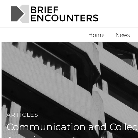
Home
News
ARTICLES
Communication and Collecti