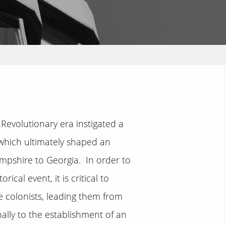
Revolutionary era instigated a
s which ultimately shaped an
ampshire to Georgia. In order to
cal event, it is critical to
 colonists, leading them from
nally to the establishment of an