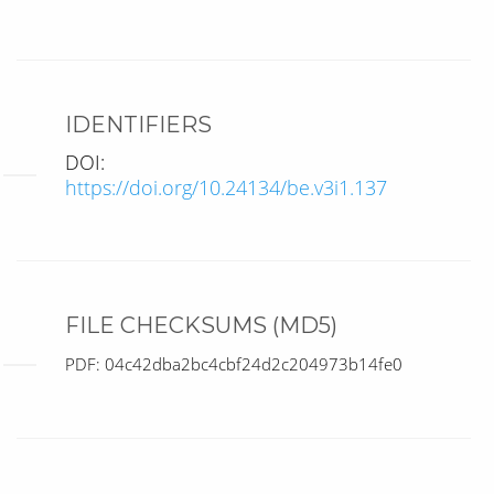
IDENTIFIERS
DOI:
https://doi.org/10.24134/be.v3i1.137
FILE CHECKSUMS (MD5)
PDF: 04c42dba2bc4cbf24d2c204973b14fe0