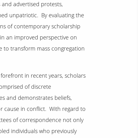
and advertised protests,
d unpatriotic. By evaluating the
lens of contemporary scholarship
gain an improved perspective on
e to transform mass congregation
orefront in recent years, scholars
omprised of discrete
es and demonstrates beliefs,
r cause in conflict. With regard to
ttees of correspondence not only
bled individuals who previously