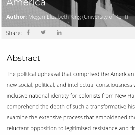
America
Author:
Megan Elizabeth King
(University of Kent)
Share:
Abstract
The political upheaval that comprised the American 
new social, political, and intellectual consciousnes
inclusive national identity for colonists from New H
comprehend the depth of such a transformative histori
examine the extensive process that emboldened the
reluctant opposition to legitimised resistance and fi