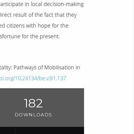
 participate in local decision-making
ct result of the fact that they
d citizens with hope for the
sfortune for the present.
lity: Pathways of Mobilisation in
doi.org/10.24134/be.v3i1.137
182
DOWNLOADS