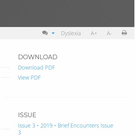
Dyslexia
A+
A-
DOWNLOAD
Download PDF
View PDF
ISSUE
Issue 3 • 2019 • Brief Encounters Issue
3