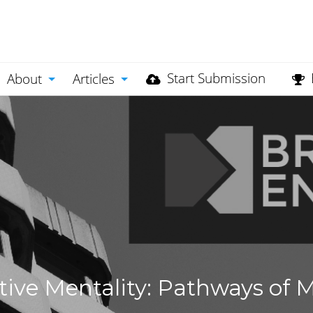
Start Submission
About
Articles
ve Mentality: Pathways of Mo