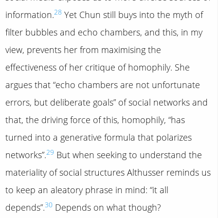
28
information.
Yet Chun still buys into the myth of
filter bubbles and echo chambers, and this, in my
view, prevents her from maximising the
effectiveness of her critique of homophily. She
argues that “echo chambers are not unfortunate
errors, but deliberate goals” of social networks and
that, the driving force of this, homophily, “has
turned into a generative formula that polarizes
29
networks”.
But when seeking to understand the
materiality of social structures Althusser reminds us
to keep an aleatory phrase in mind: “it all
30
depends”.
Depends on what though?