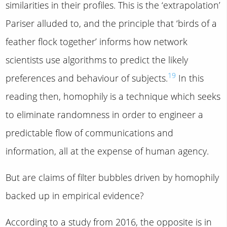
similarities in their profiles. This is the ‘extrapolation’
Pariser alluded to, and the principle that ‘birds of a
feather flock together’ informs how network
scientists use algorithms to predict the likely
19
preferences and behaviour of subjects.
In this
reading then, homophily is a technique which seeks
to eliminate randomness in order to engineer a
predictable flow of communications and
information, all at the expense of human agency.
But are claims of filter bubbles driven by homophily
backed up in empirical evidence?
According to a study from 2016, the opposite is in