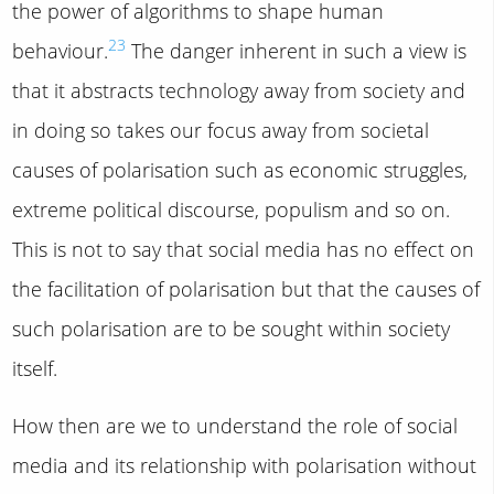
the power of algorithms to shape human
23
behaviour.
The danger inherent in such a view is
that it abstracts technology away from society and
in doing so takes our focus away from societal
causes of polarisation such as economic struggles,
extreme political discourse, populism and so on.
This is not to say that social media has no effect on
the facilitation of polarisation but that the causes of
such polarisation are to be sought within society
itself.
How then are we to understand the role of social
media and its relationship with polarisation without