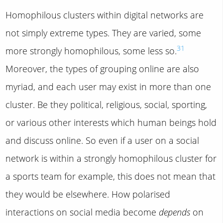
Homophilous clusters within digital networks are
not simply extreme types. They are varied, some
31
more strongly homophilous, some less so.
Moreover, the types of grouping online are also
myriad, and each user may exist in more than one
cluster. Be they political, religious, social, sporting,
or various other interests which human beings hold
and discuss online. So even if a user on a social
network is within a strongly homophilous cluster for
a sports team for example, this does not mean that
they would be elsewhere. How polarised
interactions on social media become
depends
on