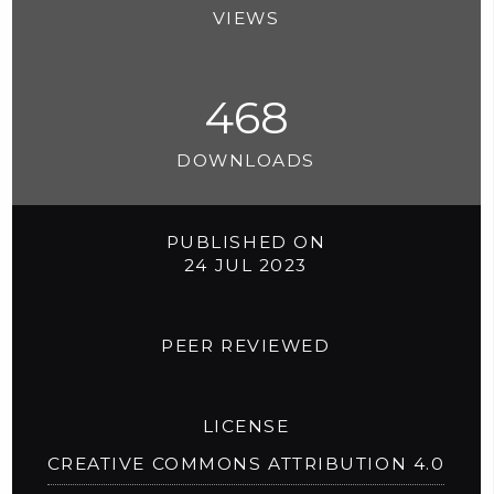
VIEWS
468
DOWNLOADS
PUBLISHED ON
24 JUL 2023
PEER REVIEWED
LICENSE
CREATIVE COMMONS ATTRIBUTION 4.0