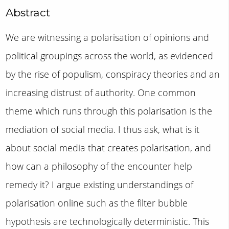
Abstract
We are witnessing a polarisation of opinions and
political groupings across the world, as evidenced
by the rise of populism, conspiracy theories and an
increasing distrust of authority. One common
theme which runs through this polarisation is the
mediation of social media. I thus ask, what is it
about social media that creates polarisation, and
how can a philosophy of the encounter help
remedy it? I argue existing understandings of
polarisation online such as the filter bubble
hypothesis are technologically deterministic. This