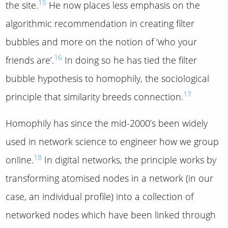
15
the site.
He now places less emphasis on the
algorithmic recommendation in creating filter
bubbles and more on the notion of ‘who your
16
friends are’.
In doing so he has tied the filter
bubble hypothesis to homophily, the sociological
17
principle that similarity breeds connection.
Homophily has since the mid-2000’s been widely
used in network science to engineer how we group
18
online.
In digital networks, the principle works by
transforming atomised nodes in a network (in our
case, an individual profile) into a collection of
networked nodes which have been linked through