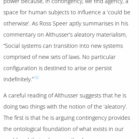
power because, in contingency, we find agency, a
space for human subjects to influence a ‘could be
otherwise’. As Ross Speer aptly summarises in his
commentary on Althusser’s aleatory materialism,
“Social systems can transition into new systems
comprised of new sets of laws. No particular
configuration is destined to arise or persist
10
indefinitely.”
A careful reading of Althusser suggests that he is
doing two things with the notion of the ‘aleatory’.
The first is that he is arguing contingency provides
the ontological foundation of what exists in our