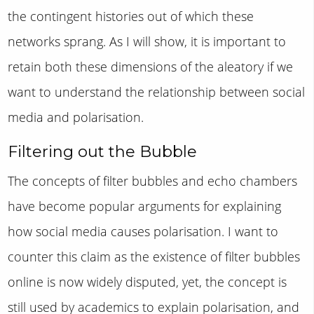
the contingent histories out of which these
networks sprang. As I will show, it is important to
retain both these dimensions of the aleatory if we
want to understand the relationship between social
media and polarisation.
Filtering out the Bubble
The concepts of filter bubbles and echo chambers
have become popular arguments for explaining
how social media causes polarisation. I want to
counter this claim as the existence of filter bubbles
online is now widely disputed, yet, the concept is
still used by academics to explain polarisation, and