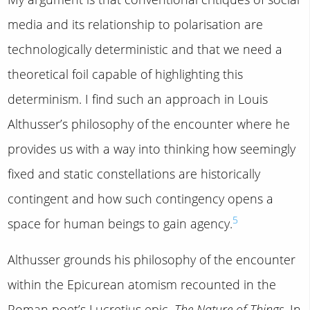
media and its relationship to polarisation are
technologically deterministic and that we need a
theoretical foil capable of highlighting this
determinism. I find such an approach in Louis
Althusser’s philosophy of the encounter where he
provides us with a way into thinking how seemingly
fixed and static constellations are historically
contingent and how such contingency opens a
5
space for human beings to gain agency.
Althusser grounds his philosophy of the encounter
within the Epicurean atomism recounted in the
Roman poet’s Lucretius epic,
The Nature of Things
. In