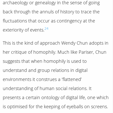
archaeology or genealogy in the sense of going
back through the annuls of history to trace the
fluctuations that occur as contingency at the
24
exteriority of events.
This is the kind of approach Wendy Chun adopts in
her critique of homophily. Much like Pariser, Chun
suggests that when homophily is used to
understand and group relations in digital
environments it construes a ‘flattened’
understanding of human social relations. It
presents a certain ontology of digital life, one which
is optimised for the keeping of eyeballs on screens.