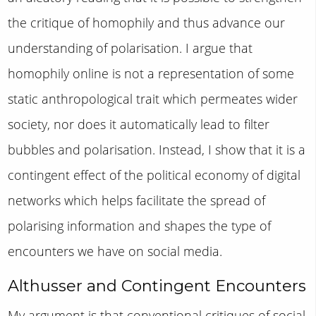
the critique of homophily and thus advance our
understanding of polarisation. I argue that
homophily online is not a representation of some
static anthropological trait which permeates wider
society, nor does it automatically lead to filter
bubbles and polarisation. Instead, I show that it is a
contingent effect of the political economy of digital
networks which helps facilitate the spread of
polarising information and shapes the type of
encounters we have on social media.
Althusser and Contingent Encounters
My argument is that conventional critiques of social