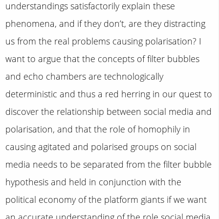
understandings satisfactorily explain these
phenomena, and if they don’t, are they distracting
us from the real problems causing polarisation? I
want to argue that the concepts of filter bubbles
and echo chambers are technologically
deterministic and thus a red herring in our quest to
discover the relationship between social media and
polarisation, and that the role of homophily in
causing agitated and polarised groups on social
media needs to be separated from the filter bubble
hypothesis and held in conjunction with the
political economy of the platform giants if we want
an accurate understanding of the role social media