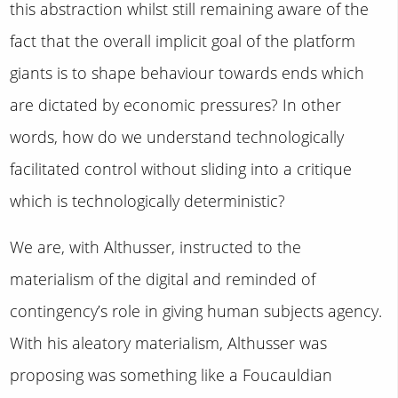
this abstraction whilst still remaining aware of the
fact that the overall implicit goal of the platform
giants is to shape behaviour towards ends which
are dictated by economic pressures? In other
words, how do we understand technologically
facilitated control without sliding into a critique
which is technologically deterministic?
We are, with Althusser, instructed to the
materialism of the digital and reminded of
contingency’s role in giving human subjects agency.
With his aleatory materialism, Althusser was
proposing was something like a Foucauldian