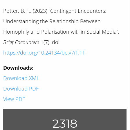
Potter, B. F., (2023) “Contingent Encounters:
Understanding the Relationship Between
Homophily and Polarisation within Social Media”,
Brief Encounters
1(7). doi:
https://doi.org/10.24134/be.v7i1.11
Downloads:
Download XML
Download PDF
View PDF
2318