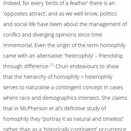
Indeed, for every ‘birds of a feather’ there is an
‘opposites attract’, and as we well know, politics
and social life have been about the management of
conflict and diverging opinions since time
immemorial. Even the origin of the term homophily
came with an alternative: ‘heterophily’ – friendship
25
through difference.
Chun endeavours to show
that the hierarchy of homophily > heterophily
serves to naturalise a contingent concept in cases
where race and demographics intersect. She claims
that in McPherson et al’s definitive study of
homophily they “portray it as natural and timeless”
rather than as a ‘historically contingent’ occurrence