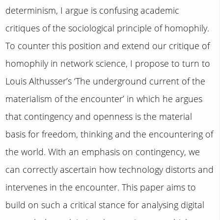
determinism, I argue is confusing academic
critiques of the sociological principle of homophily.
To counter this position and extend our critique of
homophily in network science, I propose to turn to
Louis Althusser’s ‘The underground current of the
materialism of the encounter’ in which he argues
that contingency and openness is the material
basis for freedom, thinking and the encountering of
the world. With an emphasis on contingency, we
can correctly ascertain how technology distorts and
intervenes in the encounter. This paper aims to
build on such a critical stance for analysing digital