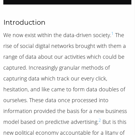
Introduction
1
We now exist within the data-driven society.
The
rise of social digital networks brought with them a
range of data about our activities which could be
captured. Increasingly granular methods of
capturing data which track our every click,
hesitation, and like came to form data doubles of
ourselves. These data once processed into
information provided the basis for a new business
2
model based on predictive advertising.
But is this
new political economy accountable for a litany of