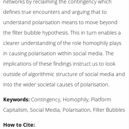
networks by reclaiming the contingency which
defines true encounters and arguing that to
understand polarisation means to move beyond
the filter bubble hypothesis. This in turn enables a
clearer understanding of the role homophily plays
in causing polarisation within social media. The
implications of these findings instruct us to look
outside of algorithmic structure of social media and
into the wider societal causes of polarisation.
Keywords:
Contingency, Homophily, Platform
Capitalism, Social Media, Polarisation, Filter Bubbles
How to Cite: