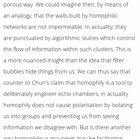
porous way. We could imagine then, by means of
an analogy, that the walls built by homophilic
networks are not impermeable. In actuality, they
are punctuated by algorithmic sluices which control
the flow of information within such clusters. This is
a more nuanced insight than the idea that filter
bubbles hide things from us. We can thus say that
counter to Chun’s claim that homophily is a tool to
deliberately engineer echo chambers, in actuality
homophily does not cause polarisation by isolating
us into groups and preventing us from seeing
information we disagree with. But is there another
way homophilous groupings may be facilitating