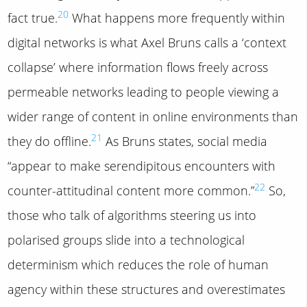
20
fact true.
What happens more frequently within
digital networks is what Axel Bruns calls a ‘context
collapse’ where information flows freely across
permeable networks leading to people viewing a
wider range of content in online environments than
21
they do offline.
As Bruns states, social media
“appear to make serendipitous encounters with
22
counter-attitudinal content more common.”
So,
those who talk of algorithms steering us into
polarised groups slide into a technological
determinism which reduces the role of human
agency within these structures and overestimates