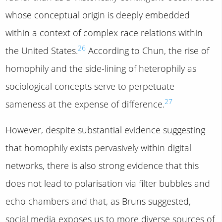
whose conceptual origin is deeply embedded
within a context of complex race relations within
26
the United States.
According to Chun, the rise of
homophily and the side-lining of heterophily as
sociological concepts serve to perpetuate
27
sameness at the expense of difference.
However, despite substantial evidence suggesting
that homophily exists pervasively within digital
networks, there is also strong evidence that this
does not lead to polarisation via filter bubbles and
echo chambers and that, as Bruns suggested,
social media exposes us to more diverse sources of