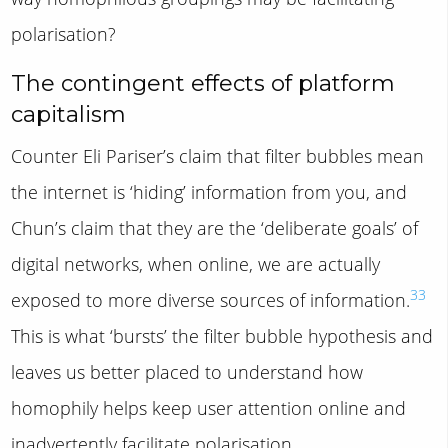
polarisation?
The contingent effects of platform
capitalism
Counter Eli Pariser’s claim that filter bubbles mean
the internet is ‘hiding’ information from you, and
Chun’s claim that they are the ‘deliberate goals’ of
digital networks, when online, we are actually
33
exposed to more diverse sources of information.
This is what ‘bursts’ the filter bubble hypothesis and
leaves us better placed to understand how
homophily helps keep user attention online and
inadvertently facilitate polarisation.