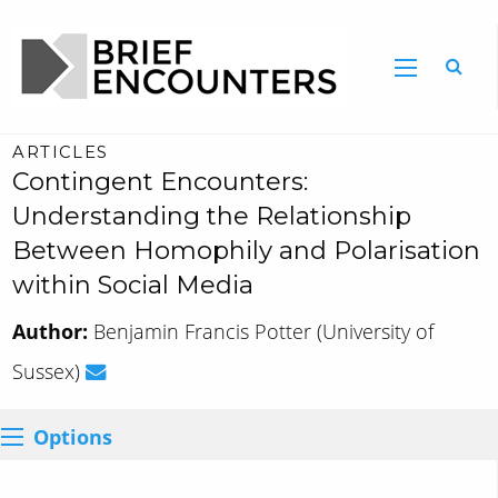
ARTICLES
Contingent Encounters:
Understanding the Relationship
Between Homophily and Polarisation
within Social Media
Author:
Benjamin Francis Potter (University of
Sussex)
Options