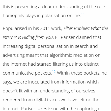
this is preventing a clear understanding of the role
11
homophily plays in polarisation online.
Popularised in his 2011 work,
Filter Bubbles: What the
Internet is Hiding from you
, Eli Pariser claimed that
increasing digital personalisation in search and
advertising meant that algorithmic mediation on
the internet had started filtering us into distinct
12
communicative pockets.
Within these pockets, he
says, we are inoculated from information which
doesn’t fit with an understanding of ourselves
rendered from digital traces we have left on the
internet. Pariser takes issue with the capturing of