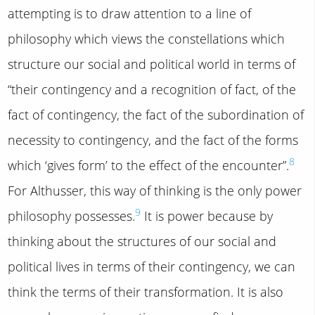
attempting is to draw attention to a line of
philosophy which views the constellations which
structure our social and political world in terms of
“their contingency and a recognition of fact, of the
fact of contingency, the fact of the subordination of
necessity to contingency, and the fact of the forms
8
which ‘gives form’ to the effect of the encounter”.
For Althusser, this way of thinking is the only power
9
philosophy possesses.
It is power because by
thinking about the structures of our social and
political lives in terms of their contingency, we can
think the terms of their transformation. It is also