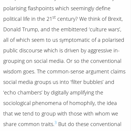
polarising flashpoints which seemingly define
st
political life in the 21
century? We think of Brexit,
Donald Trump, and the embittered ‘culture wars’,
all of which seem to us symptomatic of a polarised
public discourse which is driven by aggressive in-
grouping on social media. Or so the conventional
wisdom goes. The common-sense argument claims
social media groups us into ‘filter bubbles’ and
‘echo chambers’ by digitally amplifying the
sociological phenomena of homophily, the idea
that we tend to group with those with whom we
3
share common traits.
But do these conventional