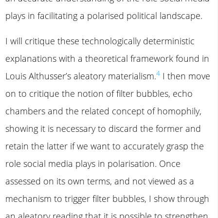
plays in facilitating a polarised political landscape.
I will critique these technologically deterministic
explanations with a theoretical framework found in
4
Louis Althusser’s aleatory materialism.
I then move
on to critique the notion of filter bubbles, echo
chambers and the related concept of homophily,
showing it is necessary to discard the former and
retain the latter if we want to accurately grasp the
role social media plays in polarisation. Once
assessed on its own terms, and not viewed as a
mechanism to trigger filter bubbles, I show through
an aleatory reading that it is possible to strengthen