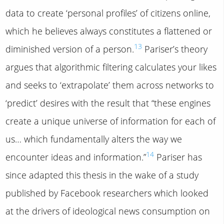
data to create ‘personal profiles’ of citizens online,
which he believes always constitutes a flattened or
13
diminished version of a person.
Pariser’s theory
argues that algorithmic filtering calculates your likes
and seeks to ‘extrapolate’ them across networks to
‘predict’ desires with the result that “these engines
create a unique universe of information for each of
us… which fundamentally alters the way we
14
encounter ideas and information.”
Pariser has
since adapted this thesis in the wake of a study
published by Facebook researchers which looked
at the drivers of ideological news consumption on