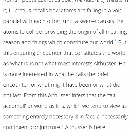
it, Lucretius recalls how atoms are falling in a void,
parallel with each other, until a swerve causes the
atoms to collide, providing the origin of all meaning,
6
reason and things which constitute our world.
But
this enduring encounter that constitutes the world
as ‘what is’ is not what most interests Althusser. He
is more interested in what he calls the ‘brief
encounter’ or what might have been or what did
not last. From this Althusser infers that the ‘fait
accompli’ or world as it is, which we tend to view as
something entirely necessary is in fact, a necessarily
7
contingent conjuncture.
Althusser is here