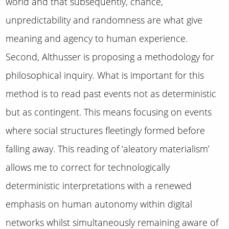
world and that subsequently, chance,
unpredictability and randomness are what give
meaning and agency to human experience.
Second, Althusser is proposing a methodology for
philosophical inquiry. What is important for this
method is to read past events not as deterministic
but as contingent. This means focusing on events
where social structures fleetingly formed before
falling away. This reading of ‘aleatory materialism’
allows me to correct for technologically
deterministic interpretations with a renewed
emphasis on human autonomy within digital
networks whilst simultaneously remaining aware of