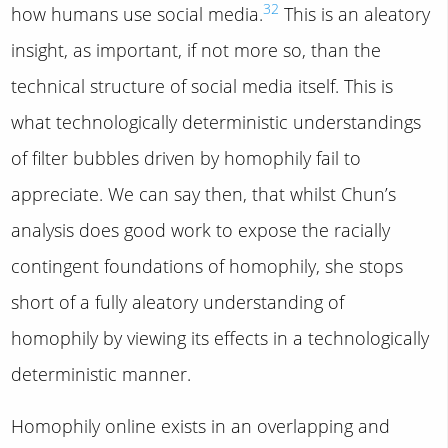
32
how humans use social media.
This is an aleatory
insight, as important, if not more so, than the
technical structure of social media itself. This is
what technologically deterministic understandings
of filter bubbles driven by homophily fail to
appreciate. We can say then, that whilst Chun’s
analysis does good work to expose the racially
contingent foundations of homophily, she stops
short of a fully aleatory understanding of
homophily by viewing its effects in a technologically
deterministic manner.
Homophily online exists in an overlapping and